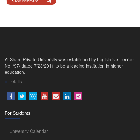
Send comment
Al-Sham Private University was established by Legislative Decree
No. /97/ dated 7/28/2011 to be a leading institution in higher
education.
Details
For Students
University Calendar