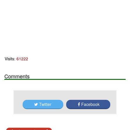
Visits:
61222
Comments
Twitter
Facebook