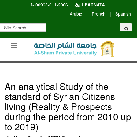
00963-011-2066
LEARNATA
Arabic
|
French
|
Spanish
An analytical Study of the
standard of Syrian Citizens
living (Reality & Prospects
during the period from 2010 up
to 2019)