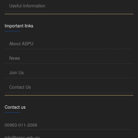
Useful-Information
Important links
About ASPU
News
Join Us
Contact Us
Contact us
00963-011-2066
info@aspu.edu.sy