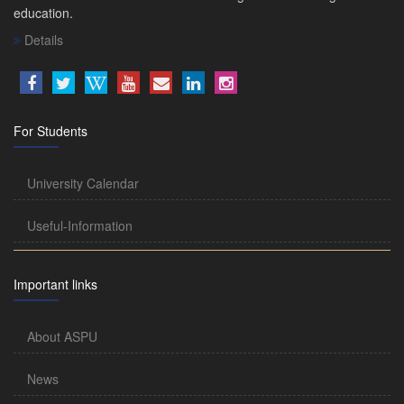
education.
Details
For Students
University Calendar
Useful-Information
Important links
About ASPU
News