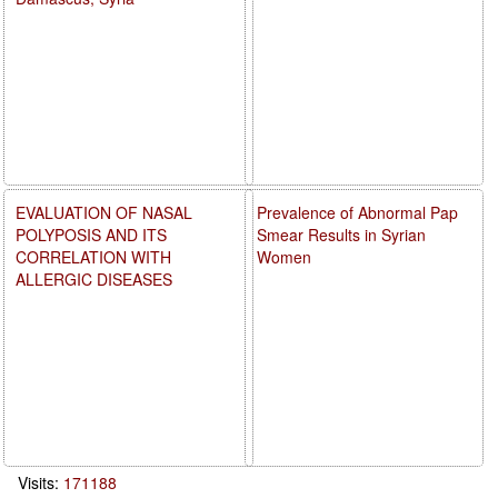
EVALUATION OF NASAL
Prevalence of Abnormal Pap
POLYPOSIS AND ITS
Smear Results in Syrian
CORRELATION WITH
Women
ALLERGIC DISEASES
Visits:
171188