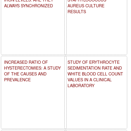
ALWAYS SYNCHRONIZED
AUREUS CULTURE
RESULTS
INCREASED RATIO OF
STUDY OF ERYTHROCYTE
HYSTERECTOMIES: A STUDY
SEDIMENTATION RATE AND
OF THE CAUSES AND
WHITE BLOOD CELL COUNT
PREVALENCE
VALUES IN A CLINICAL
LABORATORY