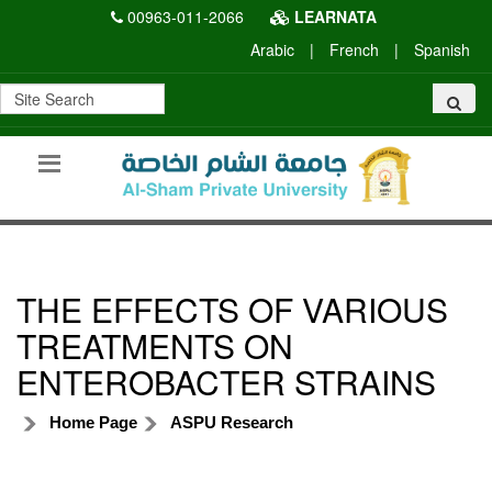
00963-011-2066
LEARNATA
Arabic
|
French
|
Spanish
THE EFFECTS OF VARIOUS
TREATMENTS ON
ENTEROBACTER STRAINS
Home Page
ASPU Research