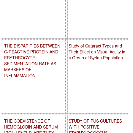
THE DISPARITIES BETWEEN
Study of Cataract Types and
C-REACTIVE PROTEIN AND
Their Effect on Visual Acuity in
ERYTHROCYTE
a Group of Syrian Population
SEDIMENTATION RATE AS
MARKERS OF
INFLAMMATION
THE COEXISTENCE OF
STUDY OF PUS CULTURES
HEMOGLOBIN AND SERUM
WITH POSITIVE
IRON LEVELS: ARE THEY
STAPHYLOCOCCUS