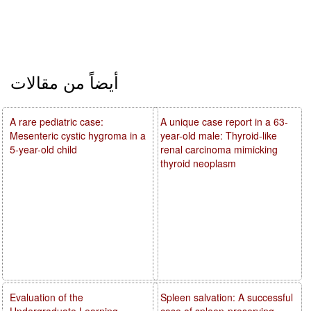
أيضاً من مقالات
A rare pediatric case:
A unique case report in a 63-
Mesenteric cystic hygroma in a
year-old male: Thyroid-like
5-year-old child
renal carcinoma mimicking
thyroid neoplasm
Evaluation of the
Spleen salvation: A successful
Undergraduate Learning
case of spleen-preserving