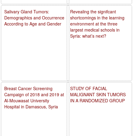
Salivary Gland Tumors:
Revealing the signifcant
Demographics and Occurrence
shortcomings in the learning
According to Age and Gender
environment at the three
largest medical schools in
Syria: what’s next?
Breast Cancer Screening
STUDY OF FACIAL
Campaign of 2018 and 2019 at
MALIGNANT SKIN TUMORS
Al-Mouwasat University
IN A RANDOMIZED GROUP
Hospital in Damascus, Syria