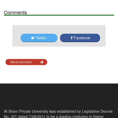
Comments
Twitter
Facebook
Send comment
Al-Sham Private University was established by Legislative Decree
No. /97/ dated 7/28/2011 to be a leading institution in higher