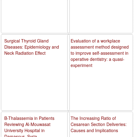
Surgical Thyroid Gland
Evaluation of a workplace
Diseases: Epidemiology and
assessment method designed
Neck Radiation Effect
to improve self-assessment in
operative dentistry: a quasi-
experiment
B-Thalassemia in Patients
The Increasing Ratio of
Reviewing Al-Mouwasat
Cesarean Section Deliveries:
University Hospital in
Causes and Implications
Damascus, Syria