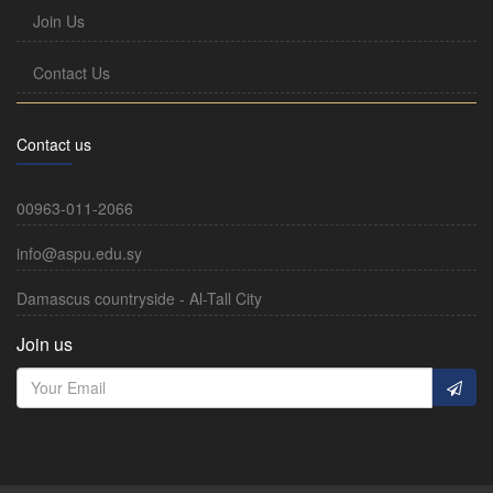
Join Us
Contact Us
Contact us
00963-011-2066
info@aspu.edu.sy
Damascus countryside - Al-Tall City
Join us