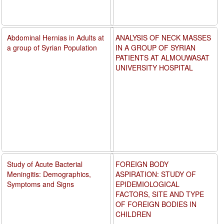
Abdominal Hernias in Adults at
ANALYSIS OF NECK MASSES
a group of Syrian Population
IN A GROUP OF SYRIAN
PATIENTS AT ALMOUWASAT
UNIVERSITY HOSPITAL
Study of Acute Bacterial
FOREIGN BODY
Meningitis: Demographics,
ASPIRATION: STUDY OF
Symptoms and Signs
EPIDEMIOLOGICAL
FACTORS, SITE AND TYPE
OF FOREIGN BODIES IN
CHILDREN