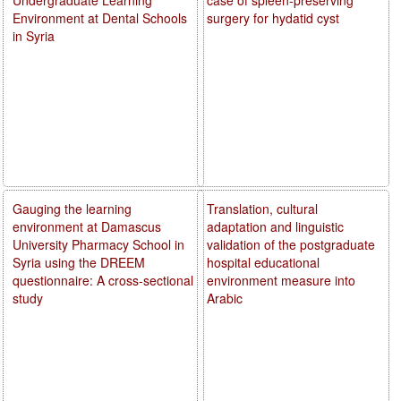
Environment at Dental Schools
surgery for hydatid cyst
in Syria
Gauging the learning
Translation, cultural
environment at Damascus
adaptation and linguistic
University Pharmacy School in
validation of the postgraduate
Syria using the DREEM
hospital educational
questionnaire: A cross-sectional
environment measure into
study
Arabic