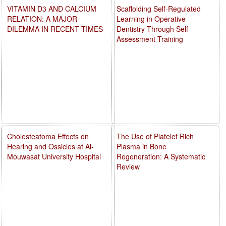
VITAMIN D3 AND CALCIUM
Scaffolding Self-Regulated
RELATION: A MAJOR
Learning in Operative
DILEMMA IN RECENT TIMES
Dentistry Through Self-
Assessment Training
Cholesteatoma Effects on
The Use of Platelet Rich
Hearing and Ossicles at Al-
Plasma in Bone
Mouwasat University Hospital
Regeneration: A Systematic
Review