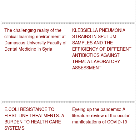
The challenging reality of the
KLEBSIELLA PNEUMONIA
clinical learning environment at
STRAINS IN SPUTUM
Damascus University Faculty of
SAMPLES AND THE
Dental Medicine in Syria
EFFICIENCY OF DIFFERENT
ANTIBIOTICS AGAINST
THEM: A LABORATORY
ASSESSMENT
E.COLI RESISTANCE TO
Eyeing up the pandemic: A
FIRST-LINE TREATMENTS: A
literature review of the ocular
BURDEN TO HEALTH CARE
manifestations of COVID-19
SYSTEMS