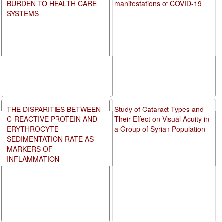
BURDEN TO HEALTH CARE
manifestations of COVID-19
SYSTEMS
THE DISPARITIES BETWEEN
Study of Cataract Types and
C-REACTIVE PROTEIN AND
Their Effect on Visual Acuity in
ERYTHROCYTE
a Group of Syrian Population
SEDIMENTATION RATE AS
MARKERS OF
INFLAMMATION