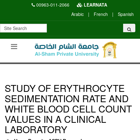
00963-011-2066
LEARNATA
Arabic
|
French
|
Spanish
STUDY OF ERYTHROCYTE
SEDIMENTATION RATE AND
WHITE BLOOD CELL COUNT
VALUES IN A CLINICAL
LABORATORY