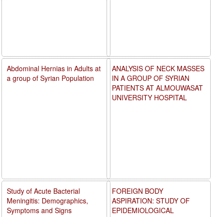
Abdominal Hernias in Adults at
ANALYSIS OF NECK MASSES
a group of Syrian Population
IN A GROUP OF SYRIAN
PATIENTS AT ALMOUWASAT
UNIVERSITY HOSPITAL
Study of Acute Bacterial
FOREIGN BODY
Meningitis: Demographics,
ASPIRATION: STUDY OF
Symptoms and Signs
EPIDEMIOLOGICAL