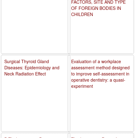
FACTORS, SITE AND TYPE
OF FOREIGN BODIES IN
CHILDREN
Surgical Thyroid Gland
Evaluation of a workplace
Diseases: Epidemiology and
assessment method designed
Neck Radiation Effect
to improve self-assessment in
operative dentistry: a quasi-
experiment