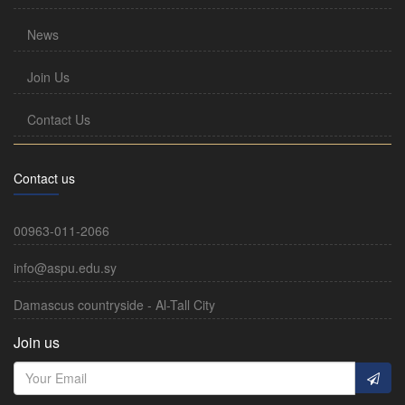
News
Join Us
Contact Us
Contact us
00963-011-2066
info@aspu.edu.sy
Damascus countryside - Al-Tall City
Join us