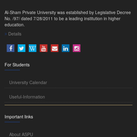
Al-Sham Private University was established by Legislative Decree
No. /97/ dated 7/28/2011 to be a leading institution in higher
education.
Details
For Students
University Calendar
Useful-Information
Important links
About ASPU