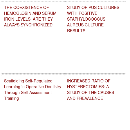
THE COEXISTENCE OF
STUDY OF PUS CULTURES
HEMOGLOBIN AND SERUM
WITH POSITIVE
IRON LEVELS: ARE THEY
STAPHYLOCOCCUS
ALWAYS SYNCHRONIZED
AUREUS CULTURE
RESULTS
Scaffolding Self-Regulated
INCREASED RATIO OF
Learning in Operative Dentistry
HYSTERECTOMIES: A
Through Self-Assessment
STUDY OF THE CAUSES
Training
AND PREVALENCE