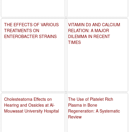
THE EFFECTS OF VARIOUS
VITAMIN D3 AND CALCIUM
TREATMENTS ON
RELATION: A MAJOR
ENTEROBACTER STRAINS
DILEMMA IN RECENT
TIMES
Cholesteatoma Effects on
The Use of Platelet Rich
Hearing and Ossicles at Al-
Plasma in Bone
Mouwasat University Hospital
Regeneration: A Systematic
Review