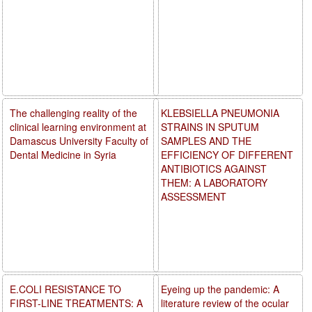
The challenging reality of the
KLEBSIELLA PNEUMONIA
clinical learning environment at
STRAINS IN SPUTUM
Damascus University Faculty of
SAMPLES AND THE
Dental Medicine in Syria
EFFICIENCY OF DIFFERENT
ANTIBIOTICS AGAINST
THEM: A LABORATORY
ASSESSMENT
E.COLI RESISTANCE TO
Eyeing up the pandemic: A
FIRST-LINE TREATMENTS: A
literature review of the ocular