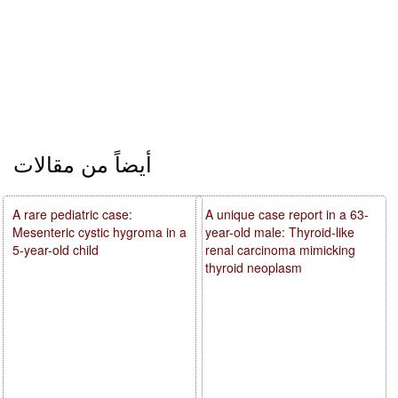
أيضاً من مقالات
A rare pediatric case:
A unique case report in a 63-
Mesenteric cystic hygroma in a
year-old male: Thyroid-like
5-year-old child
renal carcinoma mimicking
thyroid neoplasm