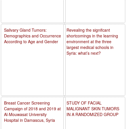
Salivary Gland Tumors:
Revealing the signifcant
Demographics and Occurrence
shortcomings in the learning
According to Age and Gender
environment at the three
largest medical schools in
Syria: what’s next?
Breast Cancer Screening
STUDY OF FACIAL
Campaign of 2018 and 2019 at
MALIGNANT SKIN TUMORS
Al-Mouwasat University
IN A RANDOMIZED GROUP
Hospital in Damascus, Syria