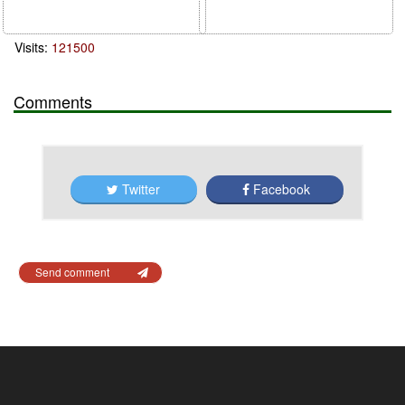
Visits:
121500
Comments
Twitter
Facebook
Send comment