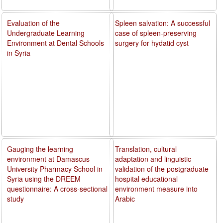
Evaluation of the
Spleen salvation: A successful
Undergraduate Learning
case of spleen-preserving
Environment at Dental Schools
surgery for hydatid cyst
in Syria
Gauging the learning
Translation, cultural
environment at Damascus
adaptation and linguistic
University Pharmacy School in
validation of the postgraduate
Syria using the DREEM
hospital educational
questionnaire: A cross-sectional
environment measure into
study
Arabic