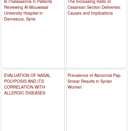
B-Thalassemia in Patients
The Increasing Ratio of
Reviewing Al-Mouwasat
Cesarean Section Deliveries:
University Hospital in
Causes and Implications
Damascus, Syria
EVALUATION OF NASAL
Prevalence of Abnormal Pap
POLYPOSIS AND ITS
Smear Results in Syrian
CORRELATION WITH
Women
ALLERGIC DISEASES