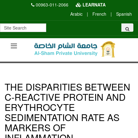
00963-011-2066
LEARNATA
Arabic
|
French
|
Spanish
THE DISPARITIES BETWEEN
C-REACTIVE PROTEIN AND
ERYTHROCYTE
SEDIMENTATION RATE AS
MARKERS OF
INFLAMMATION