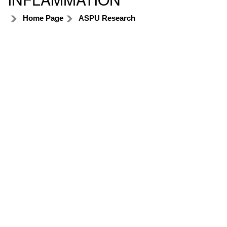
Home Page
ASPU Research