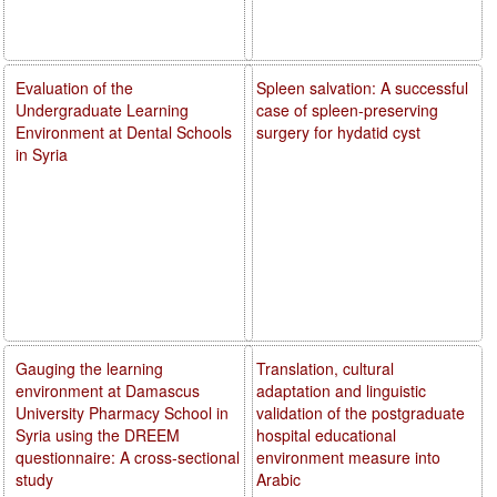
Evaluation of the
Spleen salvation: A successful
Undergraduate Learning
case of spleen-preserving
Environment at Dental Schools
surgery for hydatid cyst
in Syria
Gauging the learning
Translation, cultural
environment at Damascus
adaptation and linguistic
University Pharmacy School in
validation of the postgraduate
Syria using the DREEM
hospital educational
questionnaire: A cross-sectional
environment measure into
study
Arabic