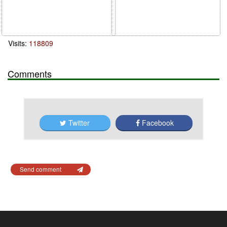
Visits:
118809
Comments
Twitter
Facebook
Send comment