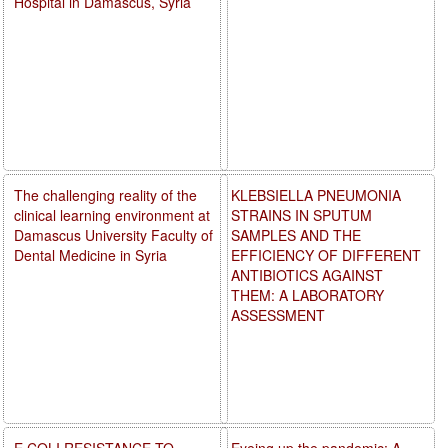
Hospital in Damascus, Syria
The challenging reality of the
KLEBSIELLA PNEUMONIA
clinical learning environment at
STRAINS IN SPUTUM
Damascus University Faculty of
SAMPLES AND THE
Dental Medicine in Syria
EFFICIENCY OF DIFFERENT
ANTIBIOTICS AGAINST
THEM: A LABORATORY
ASSESSMENT
E.COLI RESISTANCE TO
Eyeing up the pandemic: A