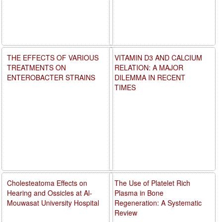
THE EFFECTS OF VARIOUS
VITAMIN D3 AND CALCIUM
TREATMENTS ON
RELATION: A MAJOR
ENTEROBACTER STRAINS
DILEMMA IN RECENT
TIMES
Cholesteatoma Effects on
The Use of Platelet Rich
Hearing and Ossicles at Al-
Plasma in Bone
Mouwasat University Hospital
Regeneration: A Systematic
Review