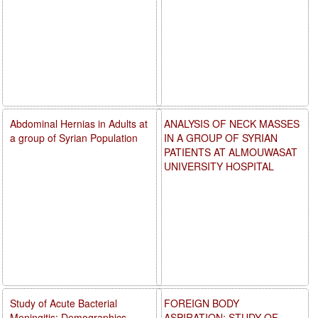
Abdominal Hernias in Adults at
ANALYSIS OF NECK MASSES
a group of Syrian Population
IN A GROUP OF SYRIAN
PATIENTS AT ALMOUWASAT
UNIVERSITY HOSPITAL
Study of Acute Bacterial
FOREIGN BODY
Meningitis: Demographics,
ASPIRATION: STUDY OF