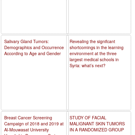
Salivary Gland Tumors:
Revealing the signifcant
Demographics and Occurrence
shortcomings in the learning
According to Age and Gender
environment at the three
largest medical schools in
Syria: what’s next?
Breast Cancer Screening
STUDY OF FACIAL
Campaign of 2018 and 2019 at
MALIGNANT SKIN TUMORS
Al-Mouwasat University
IN A RANDOMIZED GROUP