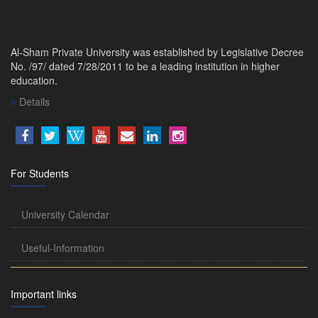
Al-Sham Private University was established by Legislative Decree
No. /97/ dated 7/28/2011 to be a leading institution in higher
education.
Details
For Students
University Calendar
Useful-Information
Important links