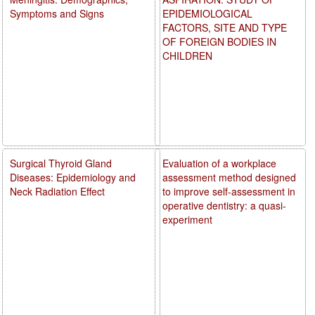
Symptoms and Signs
EPIDEMIOLOGICAL
FACTORS, SITE AND TYPE
OF FOREIGN BODIES IN
CHILDREN
Surgical Thyroid Gland
Evaluation of a workplace
Diseases: Epidemiology and
assessment method designed
Neck Radiation Effect
to improve self-assessment in
operative dentistry: a quasi-
experiment