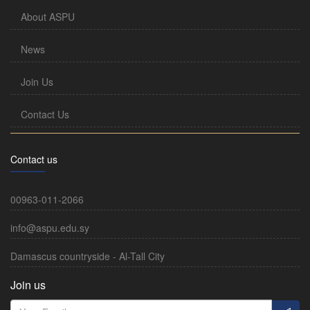
About ASPU
News
Join Us
Contact Us
Contact us
00963-011-2066
info@aspu.edu.sy
Damascus countryside - Al-Tall City
Join us