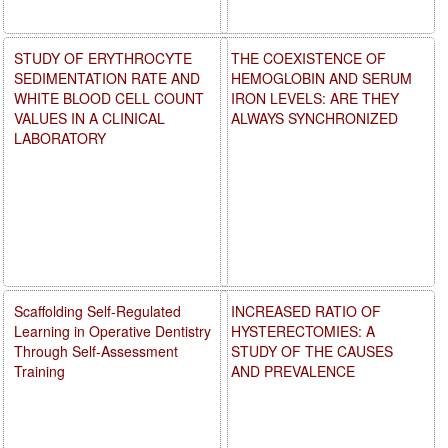
STUDY OF ERYTHROCYTE
THE COEXISTENCE OF
SEDIMENTATION RATE AND
HEMOGLOBIN AND SERUM
WHITE BLOOD CELL COUNT
IRON LEVELS: ARE THEY
VALUES IN A CLINICAL
ALWAYS SYNCHRONIZED
LABORATORY
Scaffolding Self-Regulated
INCREASED RATIO OF
Learning in Operative Dentistry
HYSTERECTOMIES: A
Through Self-Assessment
STUDY OF THE CAUSES
Training
AND PREVALENCE