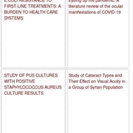
FIRST-LINE TREATMENTS: A
literature review of the ocular
BURDEN TO HEALTH CARE
manifestations of COVID-19
SYSTEMS
STUDY OF PUS CULTURES
Study of Cataract Types and
WITH POSITIVE
Their Effect on Visual Acuity in
STAPHYLOCOCCUS AUREUS
a Group of Syrian Population
CULTURE RESULTS