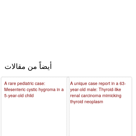
أيضاً من مقالات
A rare pediatric case:
A unique case report in a 63-
Mesenteric cystic hygroma in a
year-old male: Thyroid-like
5-year-old child
renal carcinoma mimicking
thyroid neoplasm