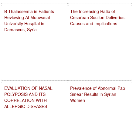
B-Thalassemia in Patients
The Increasing Ratio of
Reviewing Al-Mouwasat
Cesarean Section Deliveries:
University Hospital in
Causes and Implications
Damascus, Syria
EVALUATION OF NASAL
Prevalence of Abnormal Pap
POLYPOSIS AND ITS
Smear Results in Syrian
CORRELATION WITH
Women
ALLERGIC DISEASES