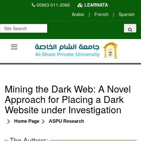
00963-011-2066
LEARNATA
Arabic
|
French
|
Spanish
Mining the Dark Web: A Novel
Approach for Placing a Dark
Website under Investigation
Home Page
ASPU Research
The Authors: