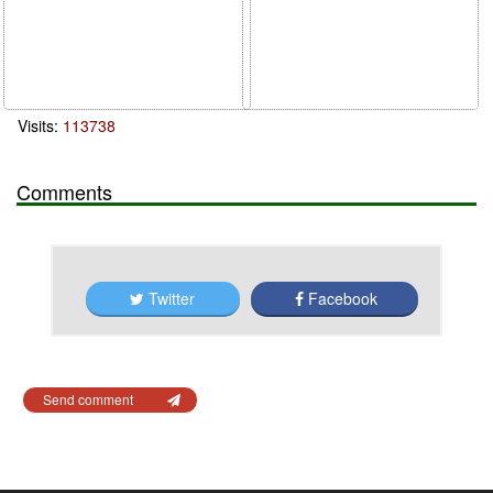
Visits:
113738
Comments
Twitter
Facebook
Send comment