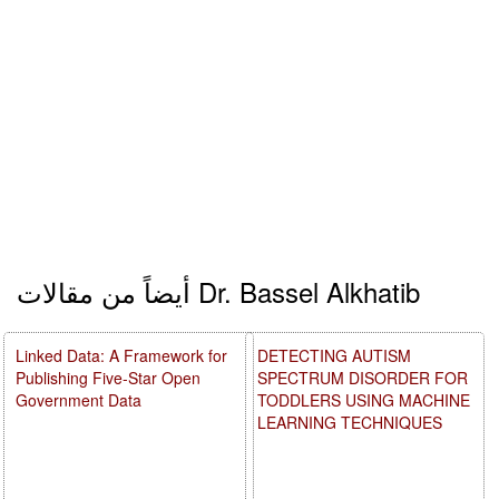
أيضاً من مقالات Dr. Bassel Alkhatib
Linked Data: A Framework for
DETECTING AUTISM
Publishing Five-Star Open
SPECTRUM DISORDER FOR
Government Data
TODDLERS USING MACHINE
LEARNING TECHNIQUES