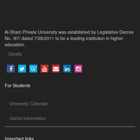
Al-Sham Private University was established by Legislative Decree
No. /97/ dated 7/28/2011 to be a leading institution in higher
education.
Details
For Students
University Calendar
Useful-Information
Important links