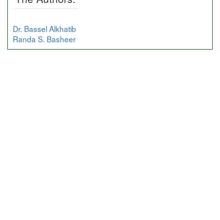
Dr. Bassel Alkhatib
Randa S. Basheer