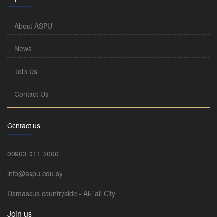
About ASPU
News
Join Us
Contact Us
Contact us
00963-011-2066
info@aspu.edu.sy
Damascus countryside - Al-Tall City
Join us