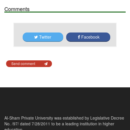
Comments
Twitter
Facebook
Send comment
Al-Sham Private University was established by Legislative Decree
No. /97/ dated 7/28/2011 to be a leading institution in higher
education.