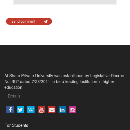
Send comment
Al-Sham Private University was established by Legislative Decree
No. /97/ dated 7/28/2011 to be a leading institution in higher
education.
Details
For Students