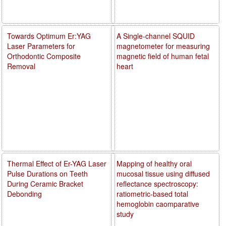
Towards Optimum Er:YAG
A Single-channel SQUID
Laser Parameters for
magnetometer for measuring
Orthodontic Composite
magnetic field of human fetal
Removal
heart
Thermal Effect of Er-YAG Laser
Mapping of healthy oral
Pulse Durations on Teeth
mucosal tissue using diffused
During Ceramic Bracket
reflectance spectroscopy:
Debonding
ratiometric-based total
hemoglobin caomparative
study