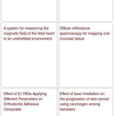
A system for measuring the
Diffuse reflectance
magnetic field of the fetal heart
spectroscopy for mapping oral
in an unshielded environment
mucosal tissue
Effect of Er:YAGs Applying
Effect of laser irradiation on
Different Parameters on
the progression of skin cancer
Orthodontic Adhesive
using carcinogen among
Composite
hamsters