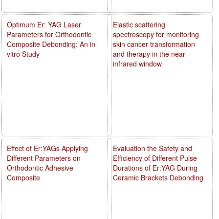
Optimum Er: YAG Laser
Elastic scattering
Parameters for Orthodontic
spectroscopy for monitoring
Composite Debonding: An in
skin cancer transformation
vitro Study
and therapy in the near
infrared window
Effect of Er:YAGs Applying
Evaluation the Safety and
Different Parameters on
Efficiency of Different Pulse
Orthodontic Adhesive
Durations of Er:YAG During
Composite
Ceramic Brackets Debonding