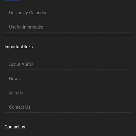
University Calendar
Useful-Information
Important links
About ASPU
News
Join Us
Contact Us
Contact us