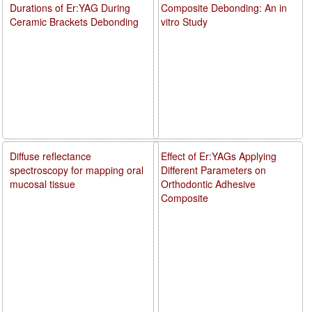
Durations of Er:YAG During
Composite Debonding: An in
Ceramic Brackets Debonding
vitro Study
Diffuse reflectance
Effect of Er:YAGs Applying
spectroscopy for mapping oral
Different Parameters on
mucosal tissue
Orthodontic Adhesive
Composite