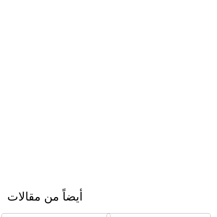
أيضاً من مقالات