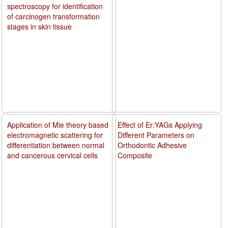
spectroscopy for identification
of carcinogen transformation
stages in skin tissue
Application of Mie theory based
Effect of Er:YAGs Applying
electromagnetic scattering for
Different Parameters on
differentiation between normal
Orthodontic Adhesive
and cancerous cervical cells
Composite