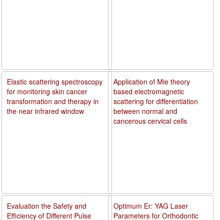
Elastic scattering spectroscopy
Application of Mie theory
for monitoring skin cancer
based electromagnetic
transformation and therapy in
scattering for differentiation
the near infrared window
between normal and
cancerous cervical cells
Evaluation the Safety and
Optimum Er: YAG Laser
Efficiency of Different Pulse
Parameters for Orthodontic