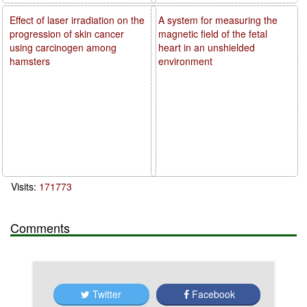
Effect of laser irradiation on the
A system for measuring the
progression of skin cancer
magnetic field of the fetal
using carcinogen among
heart in an unshielded
hamsters
environment
Visits:
171773
Comments
Twitter
Facebook