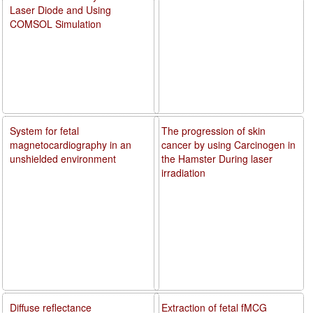
Laser Diode and Using
COMSOL Simulation
System for fetal
The progression of skin
magnetocardiography in an
cancer by using Carcinogen in
unshielded environment
the Hamster During laser
irradiation
Diffuse reflectance
Extraction of fetal fMCG