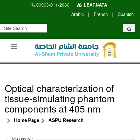
00963-011-2066
LEARNATA
Arabic
|
French
|
Spanish
Optical characterization of
tissue-simulating phantom
components at 405 nm
Home Page
ASPU Research
Journal: