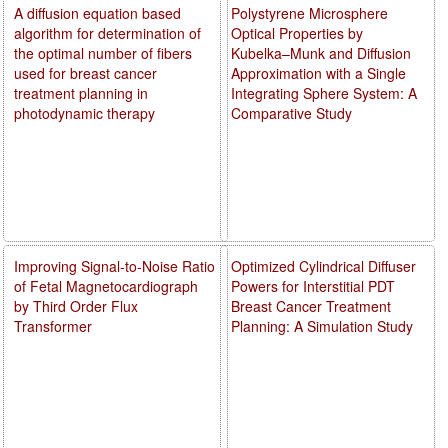
A diffusion equation based
Polystyrene Microsphere
algorithm for determination of
Optical Properties by
the optimal number of fibers
Kubelka–Munk and Diffusion
used for breast cancer
Approximation with a Single
treatment planning in
Integrating Sphere System: A
photodynamic therapy
Comparative Study
Improving Signal-to-Noise Ratio
Optimized Cylindrical Diffuser
of Fetal Magnetocardiograph
Powers for Interstitial PDT
by Third Order Flux
Breast Cancer Treatment
Transformer
Planning: A Simulation Study