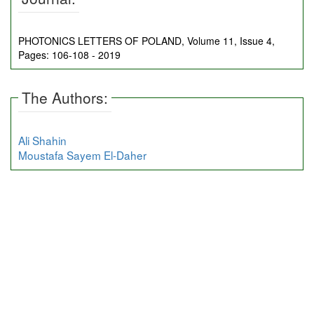
PHOTONICS LETTERS OF POLAND, Volume 11, Issue 4,
Pages: 106-108 - 2019
The Authors:
Ali Shahin
Moustafa Sayem El-Daher