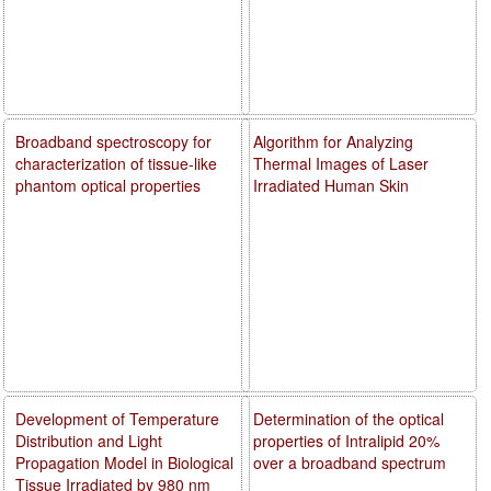
Broadband spectroscopy for
Algorithm for Analyzing
characterization of tissue-like
Thermal Images of Laser
phantom optical properties
Irradiated Human Skin
Development of Temperature
Determination of the optical
Distribution and Light
properties of Intralipid 20%
Propagation Model in Biological
over a broadband spectrum
Tissue Irradiated by 980 nm