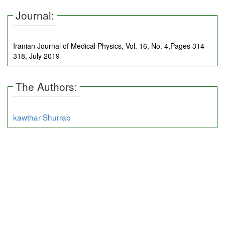
Journal:
Iranian Journal of Medical Physics, Vol. 16, No. 4,Pages 314-
318, July 2019
The Authors:
kawthar Shurrab