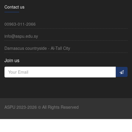
Contact us
00963-011-2066
info@aspu.edu.sy
Damascus countryside - Al-Tall City
Join us
ASPU 2023-2026 © All Rights Reserved