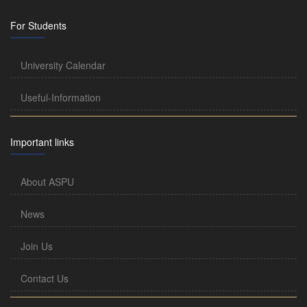
For Students
University Calendar
Useful-Information
Important links
About ASPU
News
Join Us
Contact Us