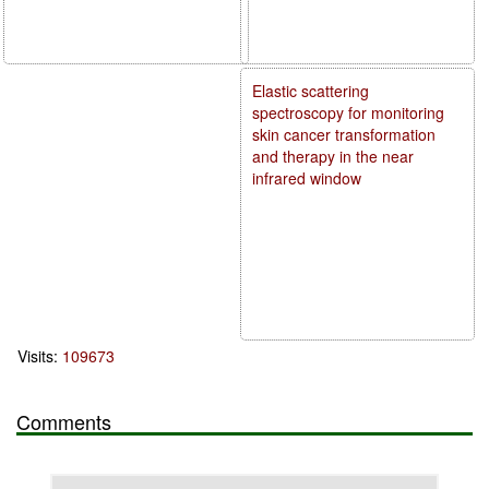
Elastic scattering
spectroscopy for monitoring
skin cancer transformation
and therapy in the near
infrared window
Visits:
109673
Comments