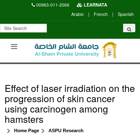
00963-011-2066
LEARNATA
Arabic
|
French
|
Spanish
Effect of laser irradiation on the
progression of skin cancer
using carcinogen among
hamsters
Home Page
ASPU Research