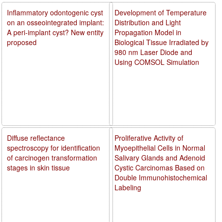
Inflammatory odontogenic cyst
Development of Temperature
on an osseointegrated implant:
Distribution and Light
A peri-implant cyst? New entity
Propagation Model in
proposed
Biological Tissue Irradiated by
980 nm Laser Diode and
Using COMSOL Simulation
Diffuse reflectance
Proliferative Activity of
spectroscopy for identification
Myoepithelial Cells in Normal
of carcinogen transformation
Salivary Glands and Adenoid
stages in skin tissue
Cystic Carcinomas Based on
Double Immunohistochemical
Labeling