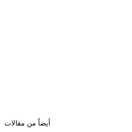
أيضاً من مقالات