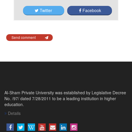
Twitter
Facebook
Send comment
Al-Sham Private University was established by Legislative Decree
No. /97/ dated 7/28/2011 to be a leading institution in higher
education.
Details