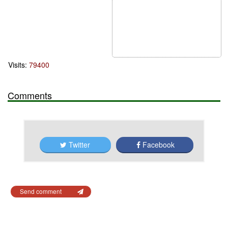
Visits:
79400
Comments
Twitter
Facebook
Send comment