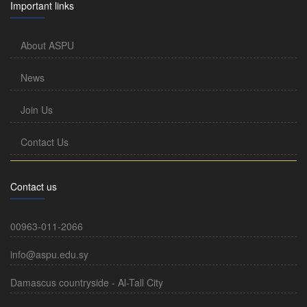
Important links
About ASPU
News
Join Us
Contact Us
Contact us
00963-011-2066
info@aspu.edu.sy
Damascus countryside - Al-Tall City