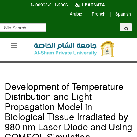
00963-011-2066
LEARNATA
Arabic
|
French
|
Spanish
Development of Temperature
Distribution and Light
Propagation Model in
Biological Tissue Irradiated by
980 nm Laser Diode and Using
COMSOL Simulation