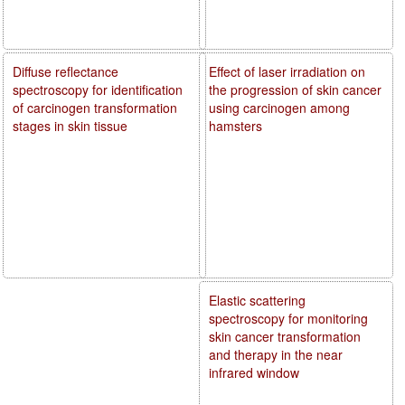
Diffuse reflectance
Effect of laser irradiation on
spectroscopy for identification
the progression of skin cancer
of carcinogen transformation
using carcinogen among
stages in skin tissue
hamsters
Elastic scattering
spectroscopy for monitoring
skin cancer transformation
and therapy in the near
infrared window