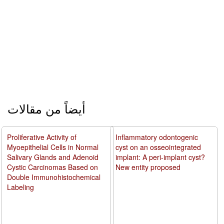
أيضاً من مقالات
Proliferative Activity of
Inflammatory odontogenic
Myoepithelial Cells in Normal
cyst on an osseointegrated
Salivary Glands and Adenoid
implant: A peri-implant cyst?
Cystic Carcinomas Based on
New entity proposed
Double Immunohistochemical
Labeling