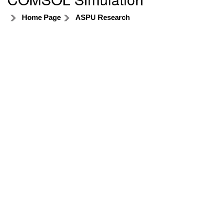
Home Page
ASPU Research