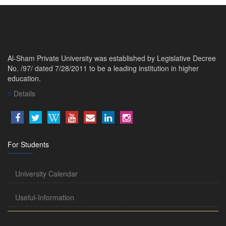
Al-Sham Private University was established by Legislative Decree
No. /97/ dated 7/28/2011 to be a leading institution in higher
education.
Details
For Students
University Calendar
Useful-Information