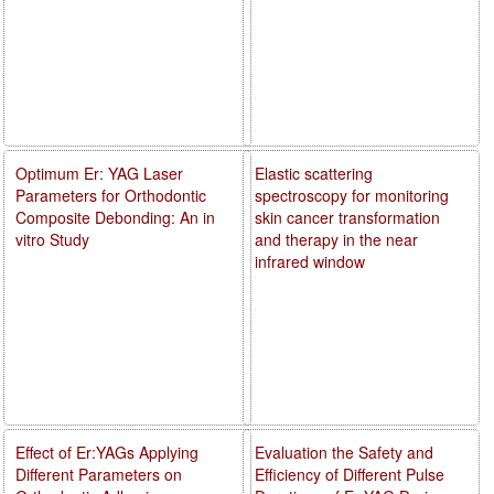
Optimum Er: YAG Laser
Elastic scattering
Parameters for Orthodontic
spectroscopy for monitoring
Composite Debonding: An in
skin cancer transformation
vitro Study
and therapy in the near
infrared window
Effect of Er:YAGs Applying
Evaluation the Safety and
Different Parameters on
Efficiency of Different Pulse