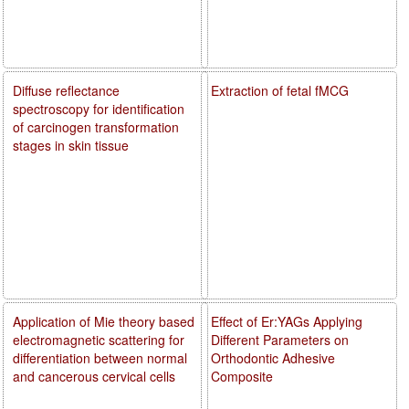
Diffuse reflectance
Extraction of fetal fMCG
spectroscopy for identification
of carcinogen transformation
stages in skin tissue
Application of Mie theory based
Effect of Er:YAGs Applying
electromagnetic scattering for
Different Parameters on
differentiation between normal
Orthodontic Adhesive
and cancerous cervical cells
Composite