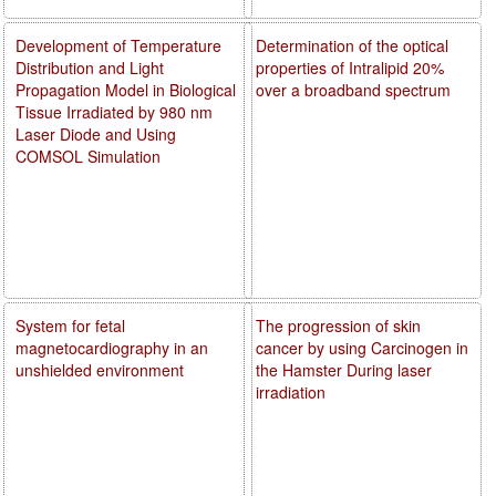
Development of Temperature
Determination of the optical
Distribution and Light
properties of Intralipid 20%
Propagation Model in Biological
over a broadband spectrum
Tissue Irradiated by 980 nm
Laser Diode and Using
COMSOL Simulation
System for fetal
The progression of skin
magnetocardiography in an
cancer by using Carcinogen in
unshielded environment
the Hamster During laser
irradiation