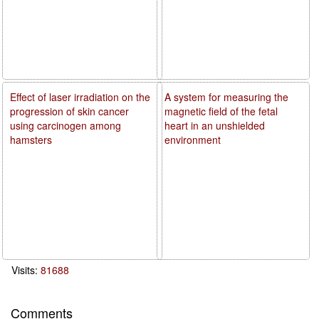
Effect of laser irradiation on the
A system for measuring the
progression of skin cancer
magnetic field of the fetal
using carcinogen among
heart in an unshielded
hamsters
environment
Visits:
81688
Comments