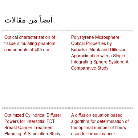
أيضاً من مقالات
Optical characterization of
Polystyrene Microsphere
tissue-simulating phantom
Optical Properties by
components at 405 nm
Kubelka–Munk and Diffusion
Approximation with a Single
Integrating Sphere System: A
Comparative Study
Optimized Cylindrical Diffuser
A diffusion equation based
Powers for Interstitial PDT
algorithm for determination of
Breast Cancer Treatment
the optimal number of fibers
Planning: A Simulation Study
used for breast cancer