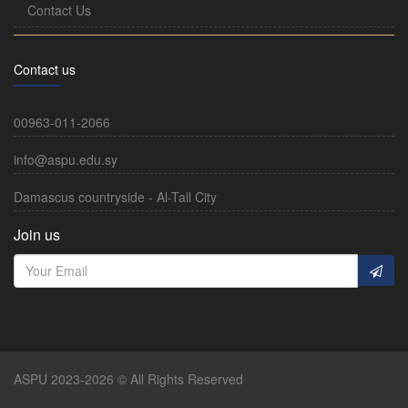
Contact Us
Contact us
00963-011-2066
info@aspu.edu.sy
Damascus countryside - Al-Tall City
Join us
ASPU 2023-2026 © All Rights Reserved