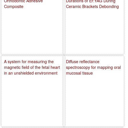
Orthodontic Adhesive
Durations of Er:YAG During
Composite
Ceramic Brackets Debonding
A system for measuring the
Diffuse reflectance
magnetic field of the fetal heart
spectroscopy for mapping oral
in an unshielded environment
mucosal tissue