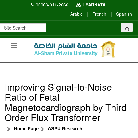
00963-011-2066
LEARNATA
Arabic
|
French
|
Spanish
Improving Signal-to-Noise
Ratio of Fetal
Magnetocardiograph by Third
Order Flux Transformer
Home Page
ASPU Research