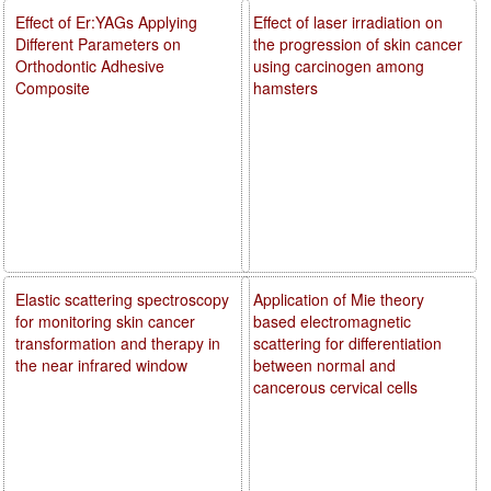
Effect of Er:YAGs Applying
Effect of laser irradiation on
Different Parameters on
the progression of skin cancer
Orthodontic Adhesive
using carcinogen among
Composite
hamsters
Elastic scattering spectroscopy
Application of Mie theory
for monitoring skin cancer
based electromagnetic
transformation and therapy in
scattering for differentiation
the near infrared window
between normal and
cancerous cervical cells