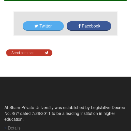
Twitter
Facebook
Send comment
Al-Sham Private University was established by Legislative Decree
No. /97/ dated 7/28/2011 to be a leading institution in higher
education.
Details