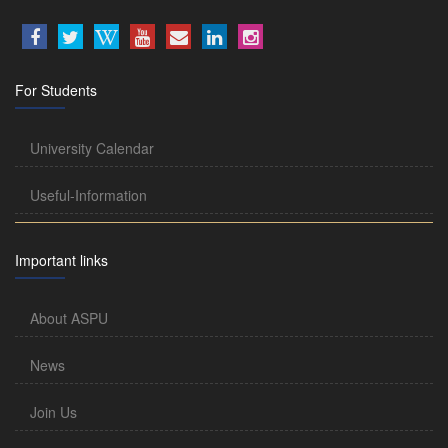
For Students
University Calendar
Useful-Information
Important links
About ASPU
News
Join Us