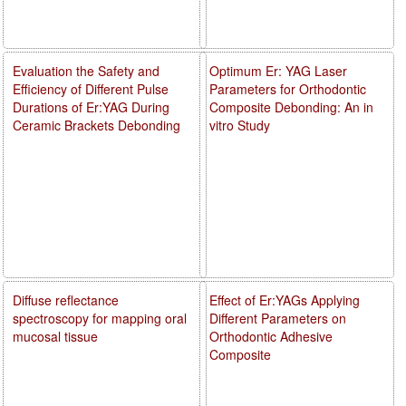
Evaluation the Safety and
Optimum Er: YAG Laser
Efficiency of Different Pulse
Parameters for Orthodontic
Durations of Er:YAG During
Composite Debonding: An in
Ceramic Brackets Debonding
vitro Study
Diffuse reflectance
Effect of Er:YAGs Applying
spectroscopy for mapping oral
Different Parameters on
mucosal tissue
Orthodontic Adhesive
Composite