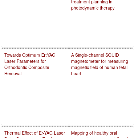
treatment planning in
photodynamic therapy
Towards Optimum Er:YAG
A Single-channel SQUID
Laser Parameters for
magnetometer for measuring
Orthodontic Composite
magnetic field of human fetal
Removal
heart
Thermal Effect of Er-YAG Laser
Mapping of healthy oral