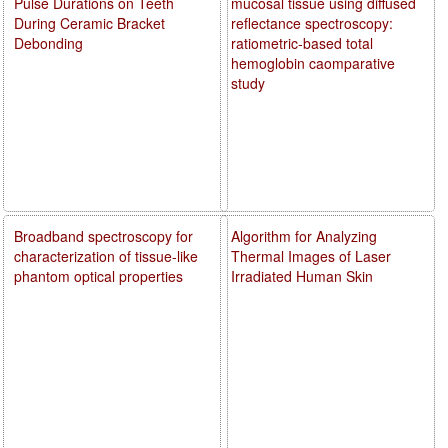
Pulse Durations on Teeth
mucosal tissue using diffused
During Ceramic Bracket
reflectance spectroscopy:
Debonding
ratiometric-based total
hemoglobin caomparative
study
Broadband spectroscopy for
Algorithm for Analyzing
characterization of tissue-like
Thermal Images of Laser
phantom optical properties
Irradiated Human Skin