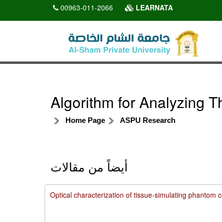
00963-011-2066
LEARNATA
Algorithm for Analyzing 
Home Page
ASPU Research
أيضاً من مقالات
Optical characterization of tissue-simulating phanto