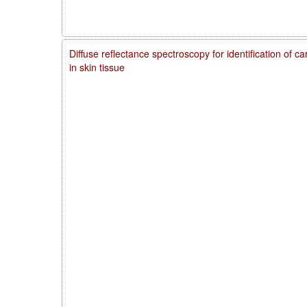
Diffuse reflectance spectroscopy for identification of 
in skin tissue