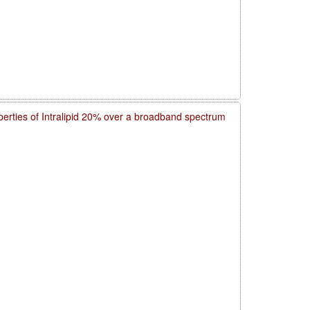
operties of Intralipid 20% over a broadband spectrum