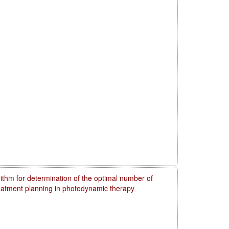
rithm for determination of the optimal number of
reatment planning in photodynamic therapy