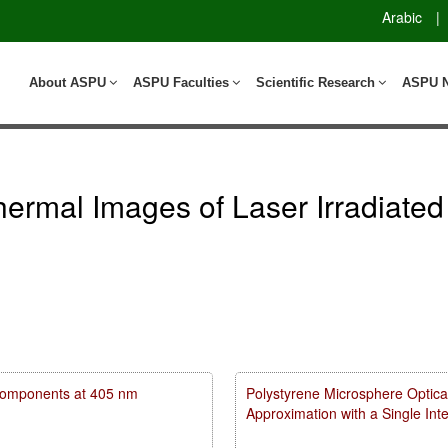
Arabic
|
About ASPU
ASPU Faculties
Scientific Research
ASPU 
Thermal Images of Laser Irradiat
m components at 405 nm
Polystyrene Microsphere Optica
Approximation with a Single In