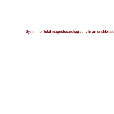
System for fetal magnetocardiography in an unshielde