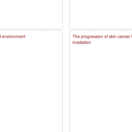
d environment
The progression of skin cancer 
irradiation