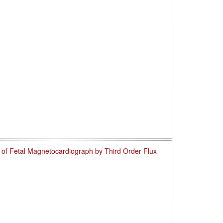
o of Fetal Magnetocardiograph by Third Order Flux