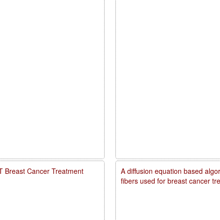
PDT Breast Cancer Treatment
A diffusion equation based algo
fibers used for breast cancer t