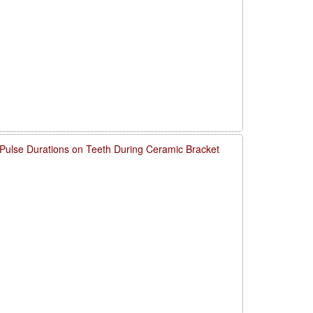
 Pulse Durations on Teeth During Ceramic Bracket