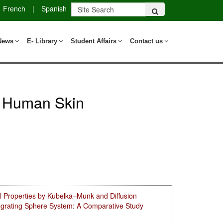
French
|
Spanish
News
E- Library
Student Affairs
Contact us
ed Human Skin
l Properties by Kubelka–Munk and Diffusion
tegrating Sphere System: A Comparative Study