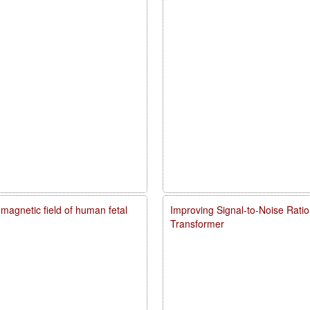
agnetic field of human fetal
Improving Signal-to-Noise Rati
Transformer