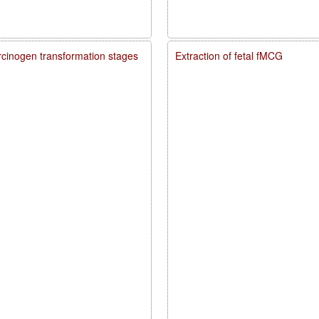
carcinogen transformation stages
Extraction of fetal fMCG