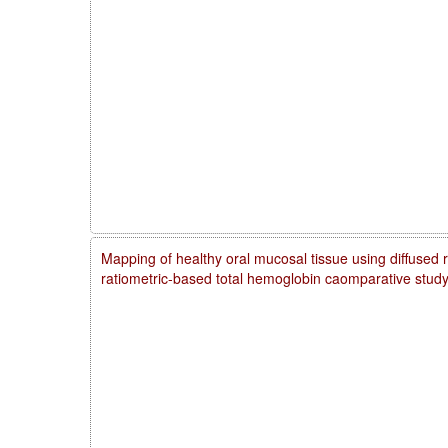
Mapping of healthy oral mucosal tissue using diffused 
ratiometric-based total hemoglobin caomparative stud