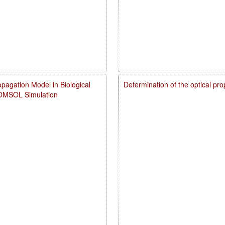
pagation Model in Biological
Determination of the optical pr
COMSOL Simulation