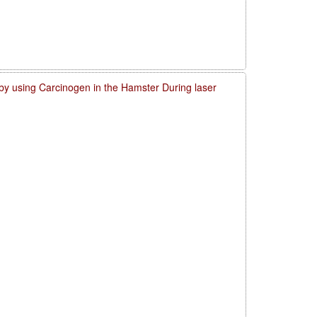
by using Carcinogen in the Hamster During laser