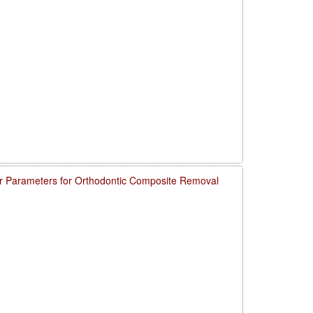
 Parameters for Orthodontic Composite Removal