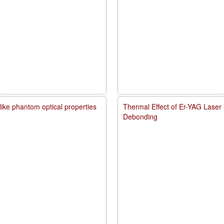
like phantom optical properties
Thermal Effect of Er-YAG Laser
Debonding