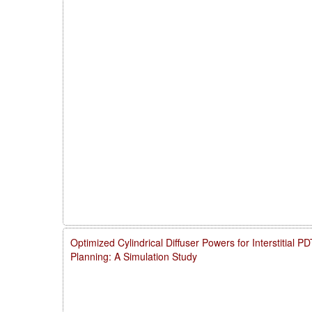
Optimized Cylindrical Diffuser Powers for Interstitial 
Planning: A Simulation Study