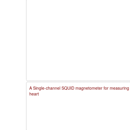
A Single-channel SQUID magnetometer for measuring m
heart