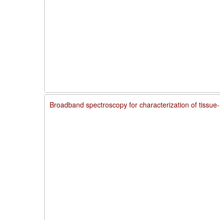
Broadband spectroscopy for characterization of tissue-