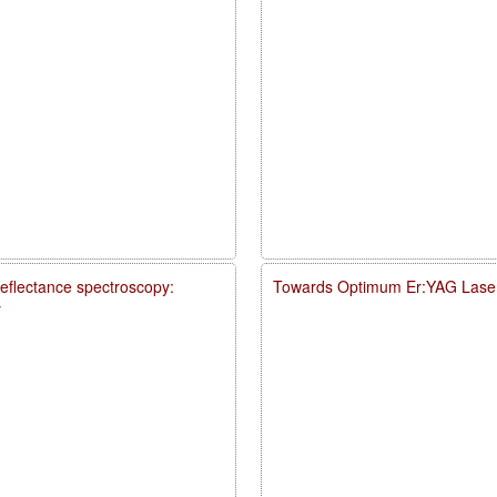
reflectance spectroscopy:
Towards Optimum Er:YAG Laser
y