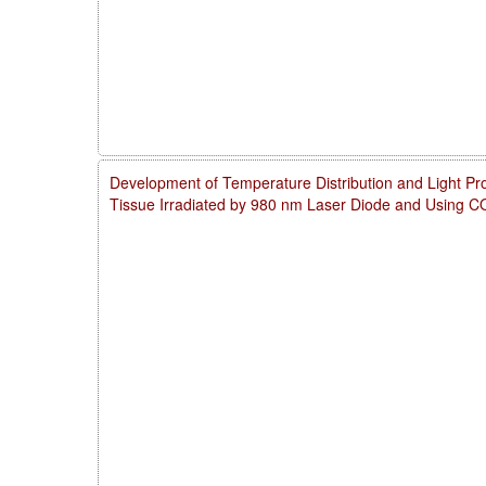
Development of Temperature Distribution and Light Pro
Tissue Irradiated by 980 nm Laser Diode and Using 