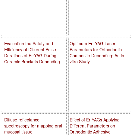
Evaluation the Safety and
Optimum Er: YAG Laser
Efficiency of Different Pulse
Parameters for Orthodontic
Durations of Er:YAG During
Composite Debonding: An in
Ceramic Brackets Debonding
vitro Study
Diffuse reflectance
Effect of Er:YAGs Applying
spectroscopy for mapping oral
Different Parameters on
mucosal tissue
Orthodontic Adhesive