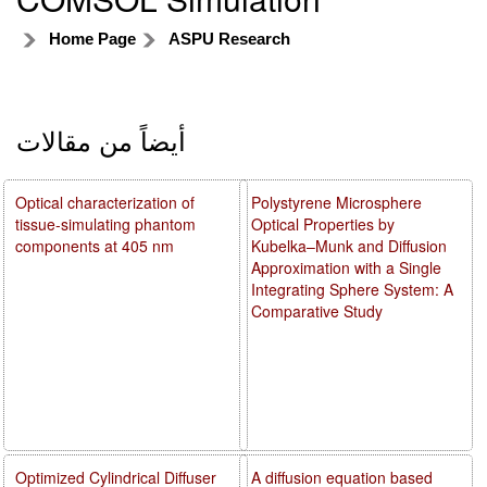
Home Page
ASPU Research
أيضاً من مقالات
Optical characterization of
Polystyrene Microsphere
tissue-simulating phantom
Optical Properties by
components at 405 nm
Kubelka–Munk and Diffusion
Approximation with a Single
Integrating Sphere System: A
Comparative Study
Optimized Cylindrical Diffuser
A diffusion equation based