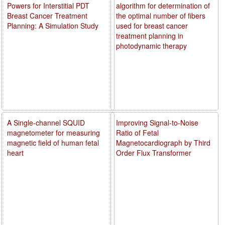
Powers for Interstitial PDT
algorithm for determination of
Breast Cancer Treatment
the optimal number of fibers
Planning: A Simulation Study
used for breast cancer
treatment planning in
photodynamic therapy
A Single-channel SQUID
Improving Signal-to-Noise
magnetometer for measuring
Ratio of Fetal
magnetic field of human fetal
Magnetocardiograph by Third
heart
Order Flux Transformer