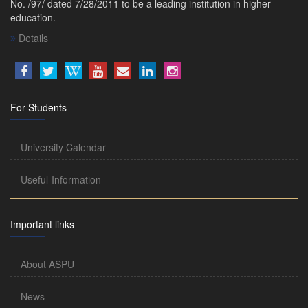
No. /97/ dated 7/28/2011 to be a leading institution in higher
education.
Details
For Students
University Calendar
Useful-Information
Important links
About ASPU
News