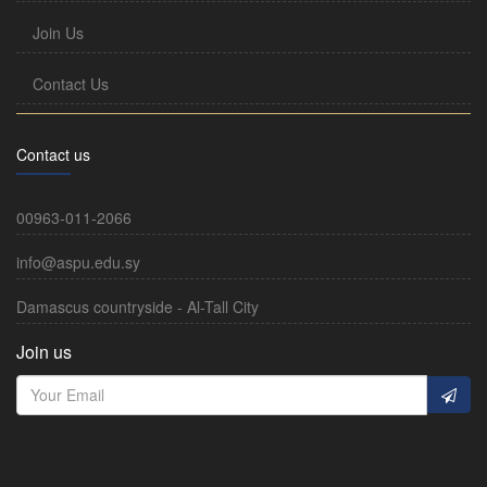
Join Us
Contact Us
Contact us
00963-011-2066
info@aspu.edu.sy
Damascus countryside - Al-Tall City
Join us