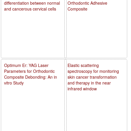
differentiation between normal
Orthodontic Adhesive
and cancerous cervical cells
Composite
Optimum Er: YAG Laser
Elastic scattering
Parameters for Orthodontic
spectroscopy for monitoring
Composite Debonding: An in
skin cancer transformation
vitro Study
and therapy in the near
infrared window