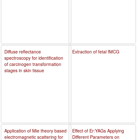
Diffuse reflectance
Extraction of fetal fMCG
spectroscopy for identification
of carcinogen transformation
stages in skin tissue
Application of Mie theory based
Effect of Er:YAGs Applying
electromagnetic scattering for
Different Parameters on