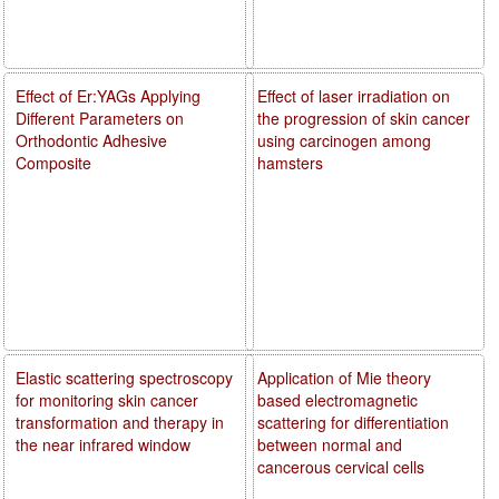
Effect of Er:YAGs Applying
Effect of laser irradiation on
Different Parameters on
the progression of skin cancer
Orthodontic Adhesive
using carcinogen among
Composite
hamsters
Elastic scattering spectroscopy
Application of Mie theory
for monitoring skin cancer
based electromagnetic
transformation and therapy in
scattering for differentiation
the near infrared window
between normal and
cancerous cervical cells