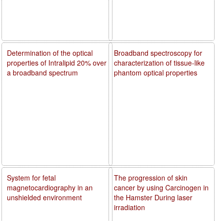
Determination of the optical
Broadband spectroscopy for
properties of Intralipid 20% over
characterization of tissue-like
a broadband spectrum
phantom optical properties
System for fetal
The progression of skin
magnetocardiography in an
cancer by using Carcinogen in
unshielded environment
the Hamster During laser
irradiation