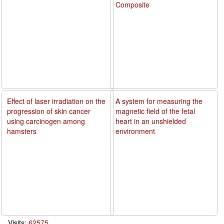
Composite
Effect of laser irradiation on the
A system for measuring the
progression of skin cancer
magnetic field of the fetal
using carcinogen among
heart in an unshielded
hamsters
environment
Visits:
62575