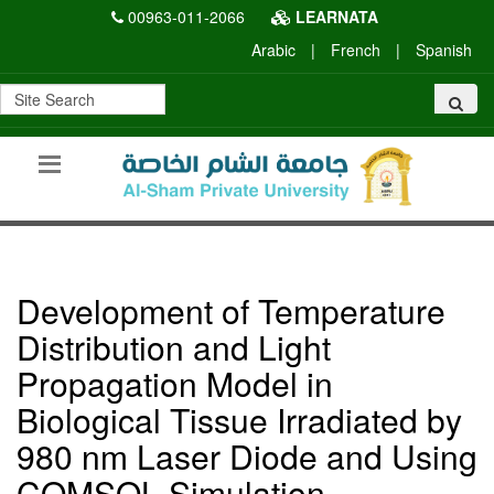
00963-011-2066
LEARNATA
Arabic
|
French
|
Spanish
Development of Temperature
Distribution and Light
Propagation Model in
Biological Tissue Irradiated by
980 nm Laser Diode and Using
COMSOL Simulation