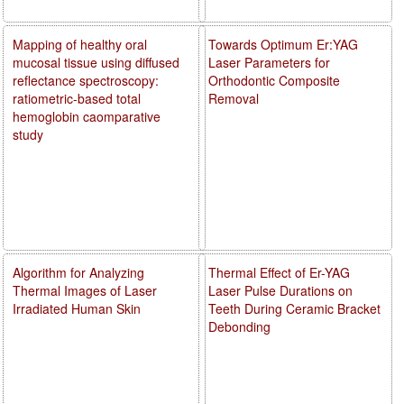
Mapping of healthy oral
Towards Optimum Er:YAG
mucosal tissue using diffused
Laser Parameters for
reflectance spectroscopy:
Orthodontic Composite
ratiometric-based total
Removal
hemoglobin caomparative
study
Algorithm for Analyzing
Thermal Effect of Er-YAG
Thermal Images of Laser
Laser Pulse Durations on
Irradiated Human Skin
Teeth During Ceramic Bracket
Debonding