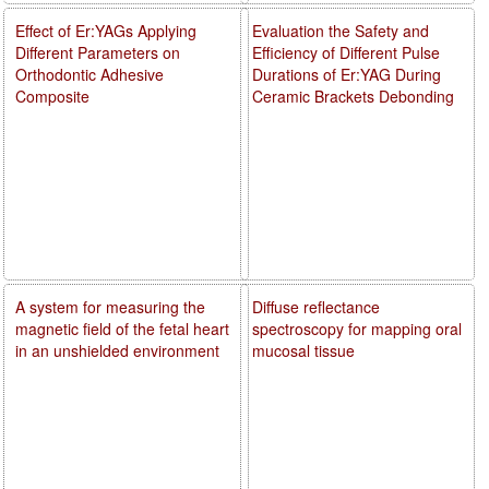
Effect of Er:YAGs Applying
Evaluation the Safety and
Different Parameters on
Efficiency of Different Pulse
Orthodontic Adhesive
Durations of Er:YAG During
Composite
Ceramic Brackets Debonding
A system for measuring the
Diffuse reflectance
magnetic field of the fetal heart
spectroscopy for mapping oral
in an unshielded environment
mucosal tissue