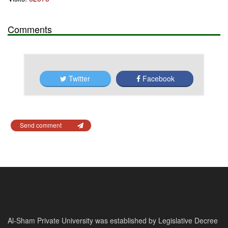
Comments
Twitter
Facebook
Send comment
Al-Sham Private University was established by Legislative Decree