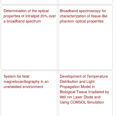
Determination of the optical
Broadband spectroscopy for
properties of Intralipid 20% over
characterization of tissue-like
a broadband spectrum
phantom optical properties
System for fetal
Development of Temperature
magnetocardiography in an
Distribution and Light
unshielded environment
Propagation Model in
Biological Tissue Irradiated by
980 nm Laser Diode and
Using COMSOL Simulation