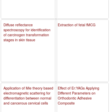
Diffuse reflectance
Extraction of fetal fMCG
spectroscopy for identification
of carcinogen transformation
stages in skin tissue
Application of Mie theory based
Effect of Er:YAGs Applying
electromagnetic scattering for
Different Parameters on
differentiation between normal
Orthodontic Adhesive
and cancerous cervical cells
Composite