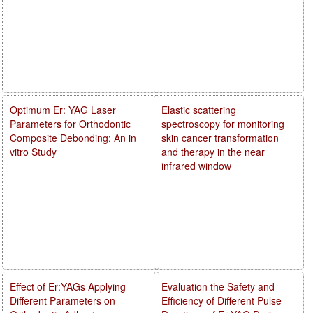
Optimum Er: YAG Laser
Elastic scattering
Parameters for Orthodontic
spectroscopy for monitoring
Composite Debonding: An in
skin cancer transformation
vitro Study
and therapy in the near
infrared window
Effect of Er:YAGs Applying
Evaluation the Safety and
Different Parameters on
Efficiency of Different Pulse