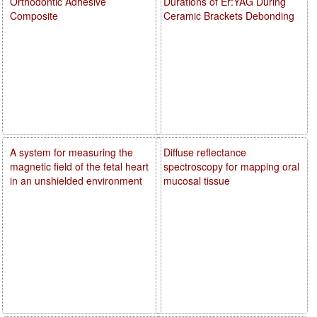
Orthodontic Adhesive
Durations of Er:YAG During
Composite
Ceramic Brackets Debonding
A system for measuring the
Diffuse reflectance
magnetic field of the fetal heart
spectroscopy for mapping oral
in an unshielded environment
mucosal tissue