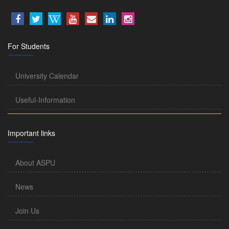
For Students
University Calendar
Useful-Information
Important links
About ASPU
News
Join Us