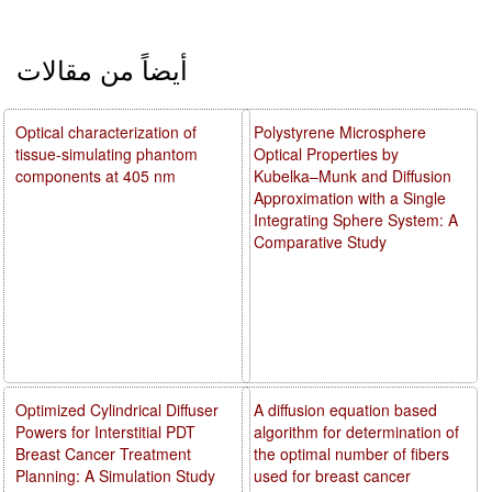
أيضاً من مقالات
Optical characterization of
Polystyrene Microsphere
tissue-simulating phantom
Optical Properties by
components at 405 nm
Kubelka–Munk and Diffusion
Approximation with a Single
Integrating Sphere System: A
Comparative Study
Optimized Cylindrical Diffuser
A diffusion equation based
Powers for Interstitial PDT
algorithm for determination of
Breast Cancer Treatment
the optimal number of fibers
Planning: A Simulation Study
used for breast cancer