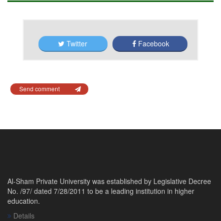
Twitter
Facebook
Send comment
Al-Sham Private University was established by Legislative Decree
No. /97/ dated 7/28/2011 to be a leading institution in higher
education.
Details