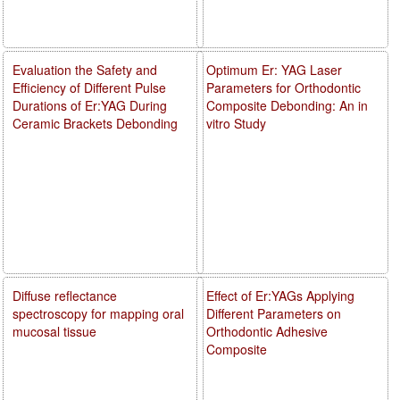
Evaluation the Safety and
Optimum Er: YAG Laser
Efficiency of Different Pulse
Parameters for Orthodontic
Durations of Er:YAG During
Composite Debonding: An in
Ceramic Brackets Debonding
vitro Study
Diffuse reflectance
Effect of Er:YAGs Applying
spectroscopy for mapping oral
Different Parameters on
mucosal tissue
Orthodontic Adhesive
Composite