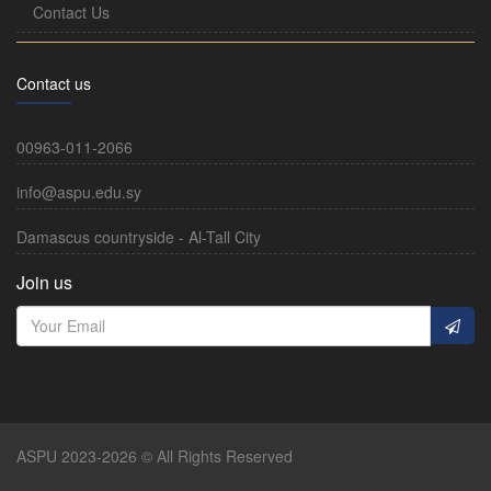
Contact Us
Contact us
00963-011-2066
info@aspu.edu.sy
Damascus countryside - Al-Tall City
Join us
ASPU 2023-2026 © All Rights Reserved