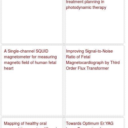
treatment planning in
photodynamic therapy
A Single-channel SQUID
Improving Signal-to-Noise
magnetometer for measuring
Ratio of Fetal
magnetic field of human fetal
Magnetocardiograph by Third
heart
Order Flux Transformer
Mapping of healthy oral
Towards Optimum Er:YAG