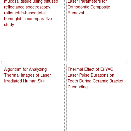
mucosal tissue using diffused
Laser Parameters for
reflectance spectroscopy:
Orthodontic Composite
ratiometric-based total
Removal
hemoglobin caomparative
study
Algorithm for Analyzing
Thermal Effect of Er-YAG
Thermal Images of Laser
Laser Pulse Durations on
Irradiated Human Skin
Teeth During Ceramic Bracket
Debonding