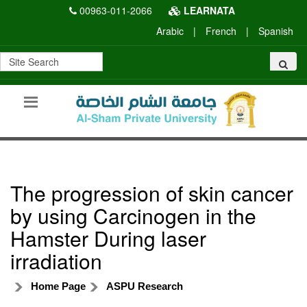
00963-011-2066
LEARNATA
Arabic
|
French
|
Spanish
The progression of skin cancer
by using Carcinogen in the
Hamster During laser
irradiation
Home Page
ASPU Research