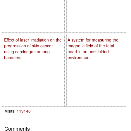
Effect of laser irradiation on the
A system for measuring the
progression of skin cancer
magnetic field of the fetal
using carcinogen among
heart in an unshielded
hamsters
environment
Visits:
119140
Comments