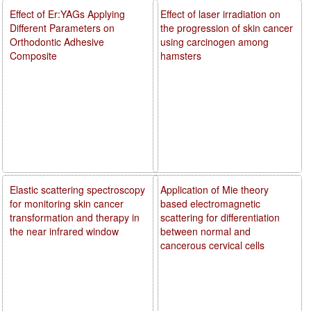
Effect of Er:YAGs Applying
Effect of laser irradiation on
Different Parameters on
the progression of skin cancer
Orthodontic Adhesive
using carcinogen among
Composite
hamsters
Elastic scattering spectroscopy
Application of Mie theory
for monitoring skin cancer
based electromagnetic
transformation and therapy in
scattering for differentiation
the near infrared window
between normal and
cancerous cervical cells