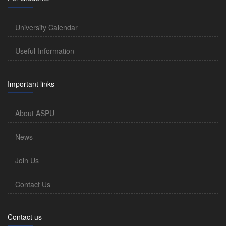
University Calendar
Useful-Information
Important links
About ASPU
News
Join Us
Contact Us
Contact us