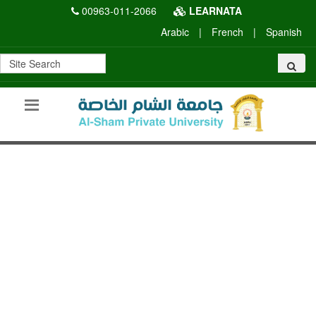
00963-011-2066
LEARNATA
Arabic
|
French
|
Spanish