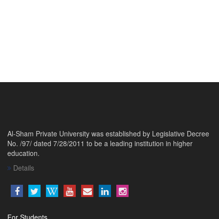
Al-Sham Private University was established by Legislative Decree
No. /97/ dated 7/28/2011 to be a leading institution in higher
education.
Details
For Students