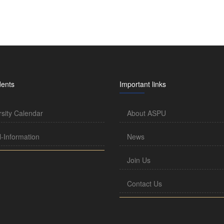
dents
Important links
rsity Calendar
About ASPU
l-Information
News
Join Us
Contact Us