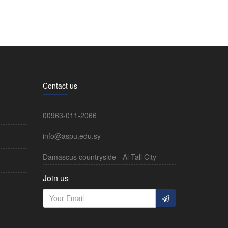
Contact us
00963-011-2066
info@aspu.edu.sy
Damascus countryside - Al-Tall City
Join us