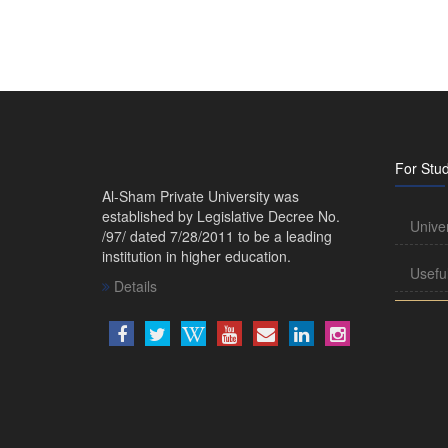
For Stu
Al-Sham Private University was
established by Legislative Decree No.
Unive
/97/ dated 7/28/2011 to be a leading
institution in higher education.
Usefu
Details