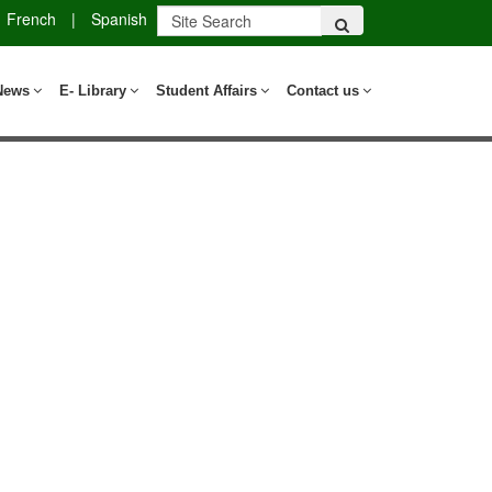
French
|
Spanish
News
E- Library
Student Affairs
Contact us