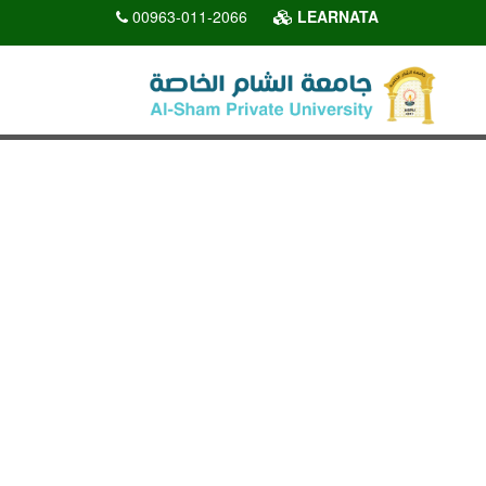
00963-011-2066
LEARNATA