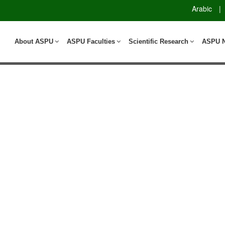
Arabic
|
About ASPU
ASPU Faculties
Scientific Research
ASPU 