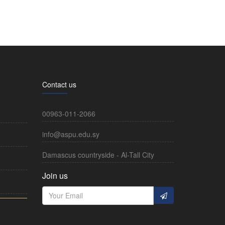
Contact us
00963-011-2066
info@aspu.edu.sy
Damascus countryside - Al-Tall City
Join us