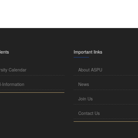
dents
Important links
rsity Calendar
About ASPU
l-Information
News
Join Us
Contact Us