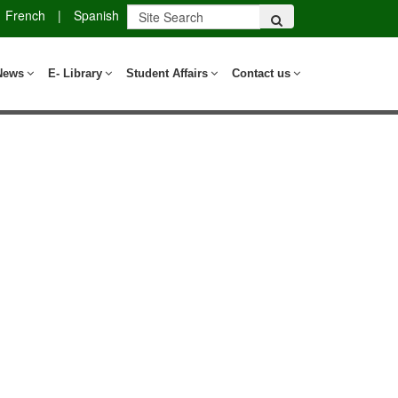
French
|
Spanish
News
E- Library
Student Affairs
Contact us