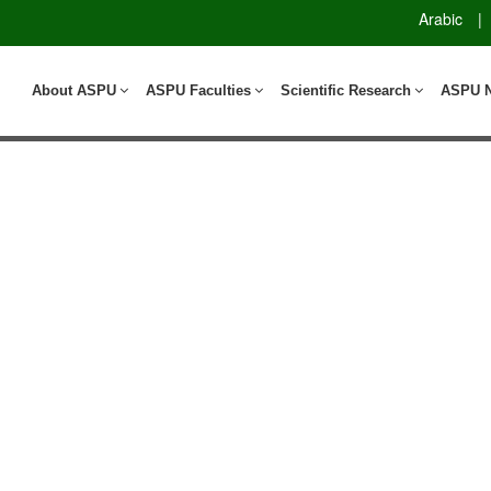
Arabic
|
About ASPU
ASPU Faculties
Scientific Research
ASPU 