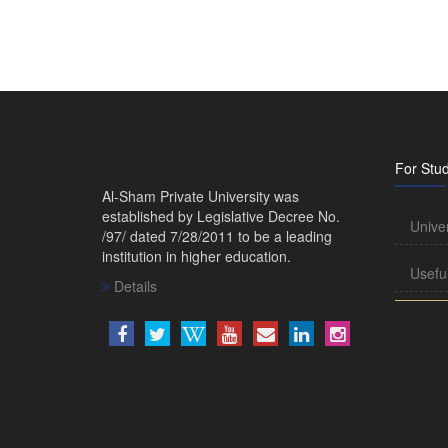
For Stu
Al-Sham Private University was
established by Legislative Decree No.
Unive
/97/ dated 7/28/2011 to be a leading
institution in higher education.
Usefu
Details