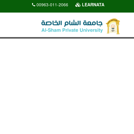
00963-011-2066
LEARNATA