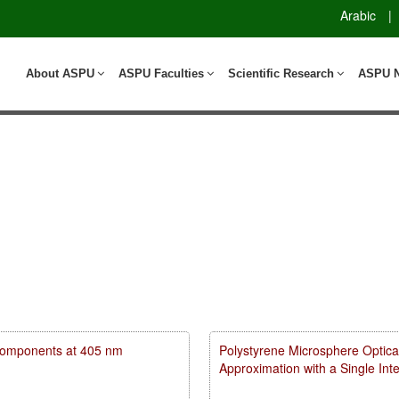
Arabic
|
About ASPU
ASPU Faculties
Scientific Research
ASPU 
m components at 405 nm
Polystyrene Microsphere Optica
Approximation with a Single In