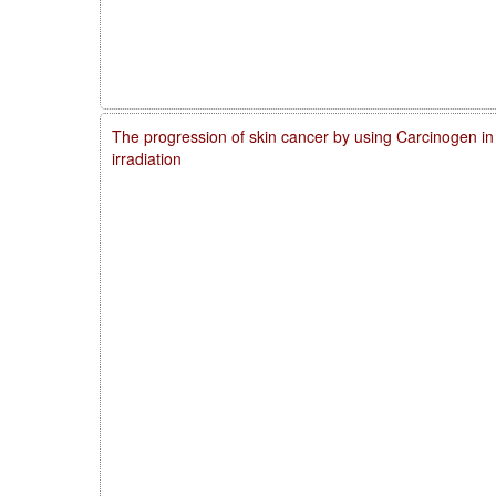
The progression of skin cancer by using Carcinogen in
irradiation