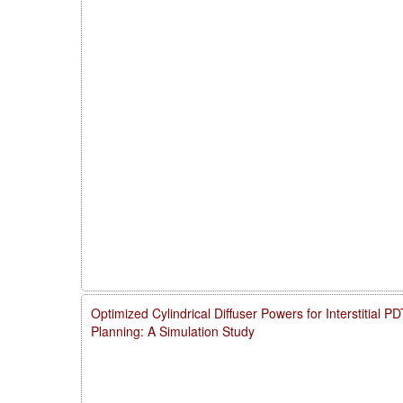
Optimized Cylindrical Diffuser Powers for Interstitial 
Planning: A Simulation Study