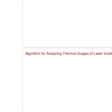
Algorithm for Analyzing Thermal Images of Laser Irra