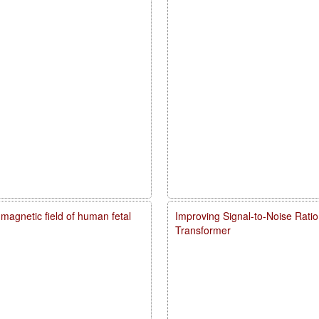
agnetic field of human fetal
Improving Signal-to-Noise Rati
Transformer