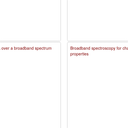
20% over a broadband spectrum
Broadband spectroscopy for char
properties