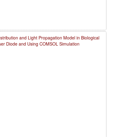
ribution and Light Propagation Model in Biological
aser Diode and Using COMSOL Simulation