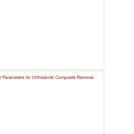
 Parameters for Orthodontic Composite Removal