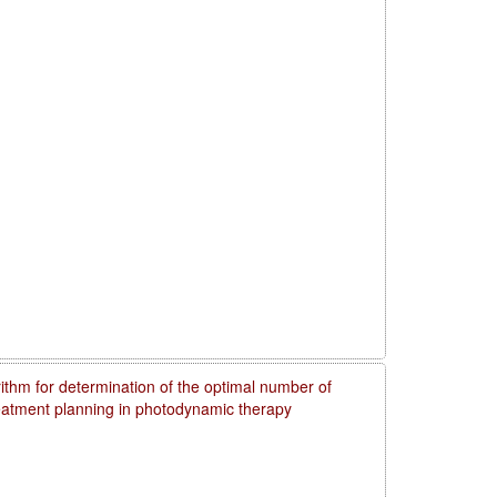
rithm for determination of the optimal number of
reatment planning in photodynamic therapy