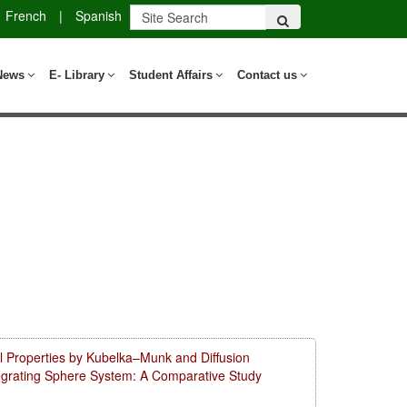
French
|
Spanish
News
E- Library
Student Affairs
Contact us
l Properties by Kubelka–Munk and Diffusion
tegrating Sphere System: A Comparative Study