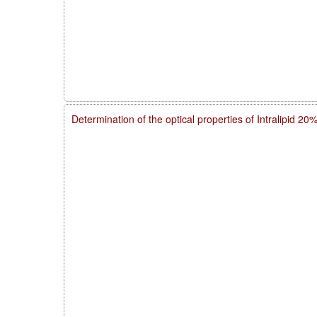
Determination of the optical properties of Intralipid 