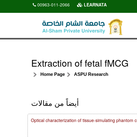
00963-011-2066
LEARNATA
Extraction of fetal fMCG
Home Page
ASPU Research
أيضاً من مقالات
Optical characterization of tissue-simulating phanto