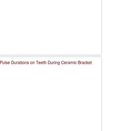
 Pulse Durations on Teeth During Ceramic Bracket