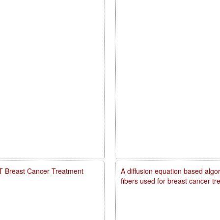
PDT Breast Cancer Treatment
A diffusion equation based algo
fibers used for breast cancer t