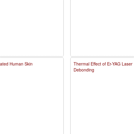
diated Human Skin
Thermal Effect of Er-YAG Laser
Debonding