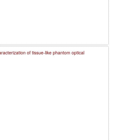
acterization of tissue-like phantom optical