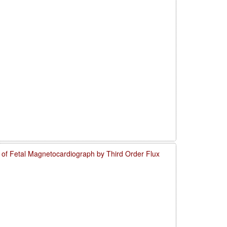
o of Fetal Magnetocardiograph by Third Order Flux