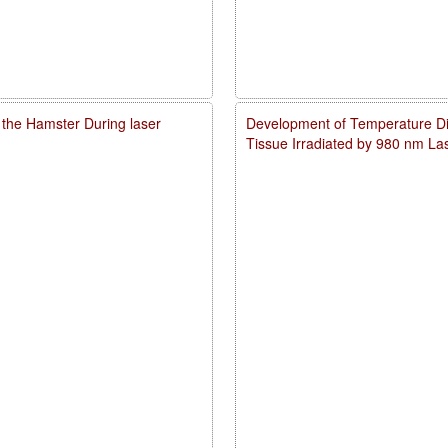
 the Hamster During laser
Development of Temperature Dist
Tissue Irradiated by 980 nm L