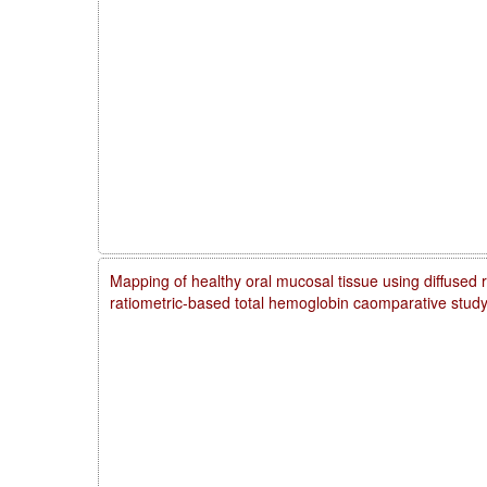
Mapping of healthy oral mucosal tissue using diffused 
ratiometric-based total hemoglobin caomparative stud