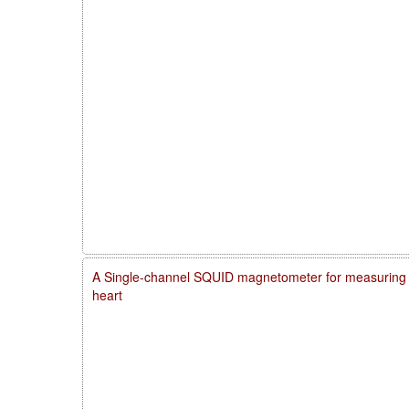
A Single-channel SQUID magnetometer for measuring m
heart