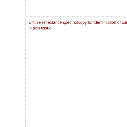
Diffuse reflectance spectroscopy for identification of 
in skin tissue