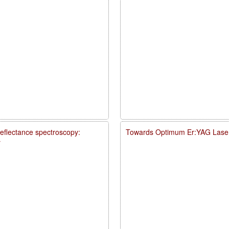
reflectance spectroscopy:
Towards Optimum Er:YAG Laser
y