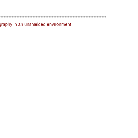
graphy in an unshielded environment