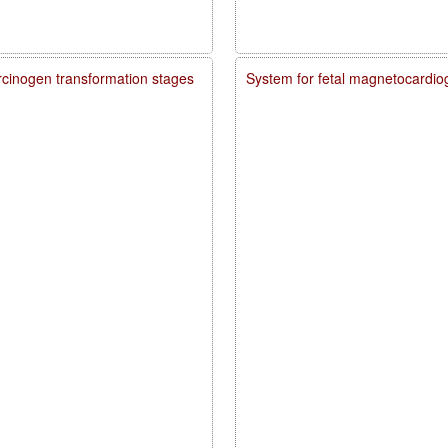
carcinogen transformation stages
System for fetal magnetocardio