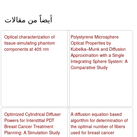
أيضاً من مقالات
Optical characterization of
Polystyrene Microsphere
tissue-simulating phantom
Optical Properties by
components at 405 nm
Kubelka–Munk and Diffusion
Approximation with a Single
Integrating Sphere System: A
Comparative Study
Optimized Cylindrical Diffuser
A diffusion equation based
Powers for Interstitial PDT
algorithm for determination of
Breast Cancer Treatment
the optimal number of fibers
Planning: A Simulation Study
used for breast cancer