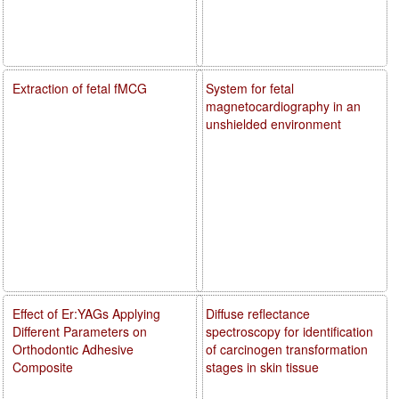
Extraction of fetal fMCG
System for fetal
magnetocardiography in an
unshielded environment
Effect of Er:YAGs Applying
Diffuse reflectance
Different Parameters on
spectroscopy for identification
Orthodontic Adhesive
of carcinogen transformation
Composite
stages in skin tissue