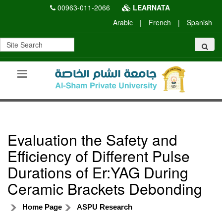
00963-011-2066
LEARNATA
Arabic
|
French
|
Spanish
Evaluation the Safety and
Efficiency of Different Pulse
Durations of Er:YAG During
Ceramic Brackets Debonding
Home Page
ASPU Research