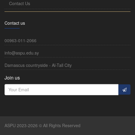
Contact Us
Contact us
00963-011-2066
info@aspu.edu.sy
Damascus countryside - Al-Tall City
Join us
ASPU 2023-2026 © All Rights Reserved