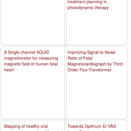
treatment planning in
photodynamic therapy
A Single-channel SQUID
Improving Signal-to-Noise
magnetometer for measuring
Ratio of Fetal
magnetic field of human fetal
Magnetocardiograph by Third
heart
Order Flux Transformer
Mapping of healthy oral
Towards Optimum Er:YAG