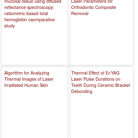
mucosal tissue using diffused
Laser Parameters for
reflectance spectroscopy:
Orthodontic Composite
ratiometric-based total
Removal
hemoglobin caomparative
study
Algorithm for Analyzing
Thermal Effect of Er-YAG
Thermal Images of Laser
Laser Pulse Durations on
Irradiated Human Skin
Teeth During Ceramic Bracket
Debonding