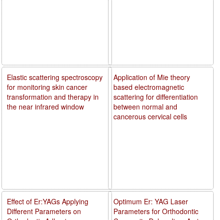
Elastic scattering spectroscopy
Application of Mie theory
for monitoring skin cancer
based electromagnetic
transformation and therapy in
scattering for differentiation
the near infrared window
between normal and
cancerous cervical cells
Effect of Er:YAGs Applying
Optimum Er: YAG Laser
Different Parameters on
Parameters for Orthodontic