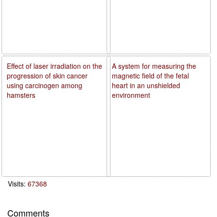
Effect of laser irradiation on the
A system for measuring the
progression of skin cancer
magnetic field of the fetal
using carcinogen among
heart in an unshielded
hamsters
environment
Visits:
67368
Comments