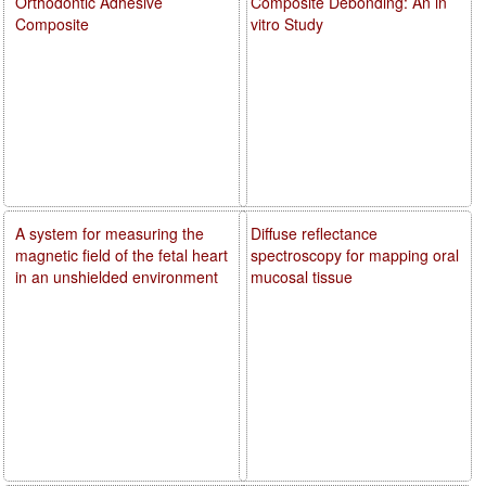
Orthodontic Adhesive
Composite Debonding: An in
Composite
vitro Study
A system for measuring the
Diffuse reflectance
magnetic field of the fetal heart
spectroscopy for mapping oral
in an unshielded environment
mucosal tissue