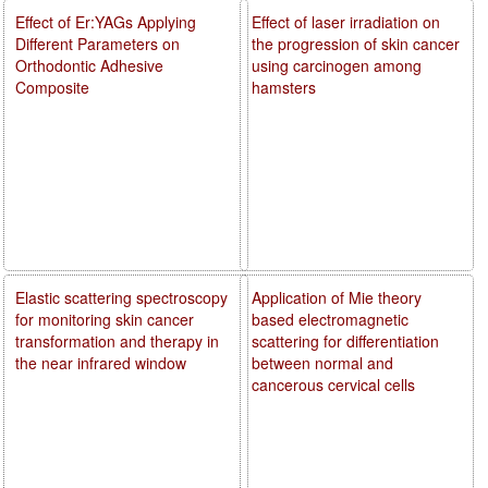
Effect of Er:YAGs Applying
Effect of laser irradiation on
Different Parameters on
the progression of skin cancer
Orthodontic Adhesive
using carcinogen among
Composite
hamsters
Elastic scattering spectroscopy
Application of Mie theory
for monitoring skin cancer
based electromagnetic
transformation and therapy in
scattering for differentiation
the near infrared window
between normal and
cancerous cervical cells