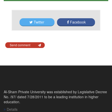
Twitter
Facebook
Send comment
Al-Sham Private University was established by Legislative Decree
No. /97/ dated 7/28/2011 to be a leading institution in higher
education.
Details