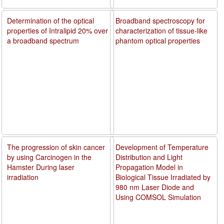
Determination of the optical
Broadband spectroscopy for
properties of Intralipid 20% over
characterization of tissue-like
a broadband spectrum
phantom optical properties
The progression of skin cancer
Development of Temperature
by using Carcinogen in the
Distribution and Light
Hamster During laser
Propagation Model in
irradiation
Biological Tissue Irradiated by
980 nm Laser Diode and
Using COMSOL Simulation