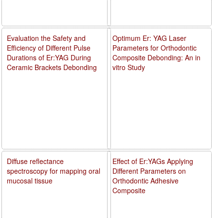
Evaluation the Safety and
Optimum Er: YAG Laser
Efficiency of Different Pulse
Parameters for Orthodontic
Durations of Er:YAG During
Composite Debonding: An in
Ceramic Brackets Debonding
vitro Study
Diffuse reflectance
Effect of Er:YAGs Applying
spectroscopy for mapping oral
Different Parameters on
mucosal tissue
Orthodontic Adhesive
Composite