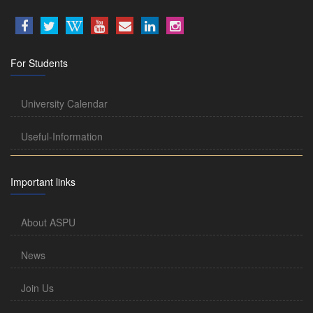
For Students
University Calendar
Useful-Information
Important links
About ASPU
News
Join Us