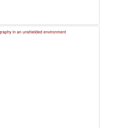
graphy in an unshielded environment