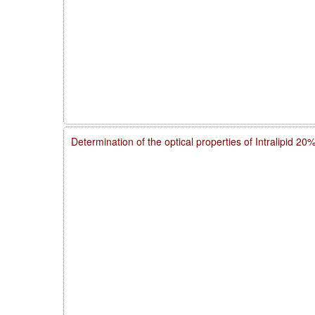
Determination of the optical properties of Intralipid 