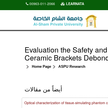
00963-011-2066
LEARNATA
Evaluation the Safety and
Ceramic Brackets Debon
Home Page
ASPU Research
أيضاً من مقالات
Optical characterization of tissue-simulating phanto