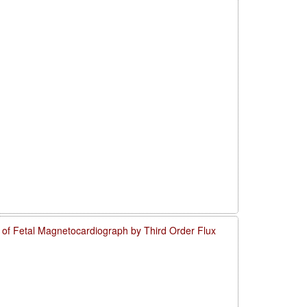
o of Fetal Magnetocardiograph by Third Order Flux