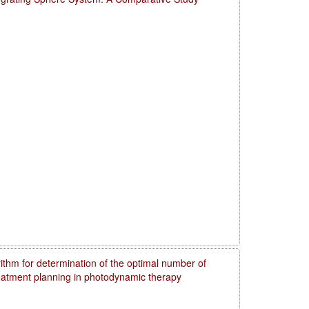
rithm for determination of the optimal number of
reatment planning in photodynamic therapy