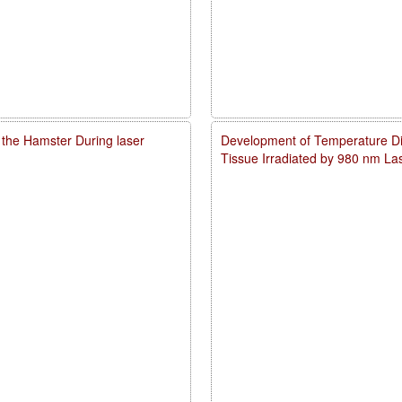
 the Hamster During laser
Development of Temperature Dist
Tissue Irradiated by 980 nm L