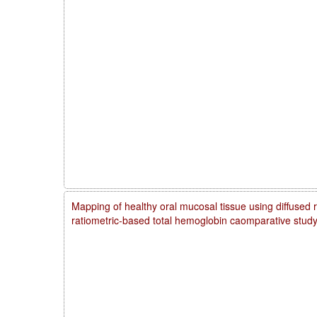
Mapping of healthy oral mucosal tissue using diffused 
ratiometric-based total hemoglobin caomparative stud