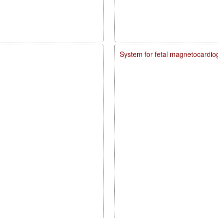
System for fetal magnetocardio