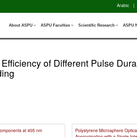
Arabic
|
About ASPU
ASPU Faculties
Scientific Research
ASPU 
 Efficiency of Different Pulse Dur
ding
m components at 405 nm
Polystyrene Microsphere Optica
Approximation with a Single In