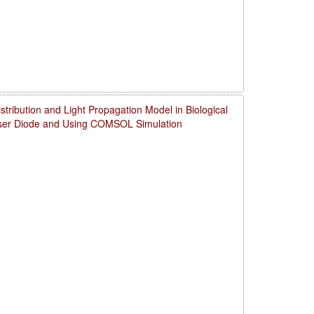
ribution and Light Propagation Model in Biological
aser Diode and Using COMSOL Simulation