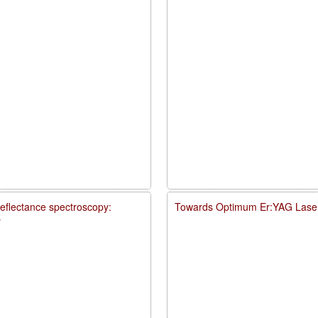
reflectance spectroscopy:
Towards Optimum Er:YAG Laser
y