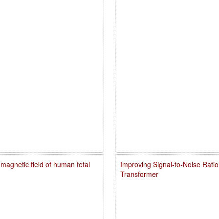
agnetic field of human fetal
Improving Signal-to-Noise Rati
Transformer