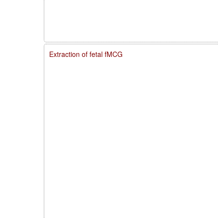
Extraction of fetal fMCG