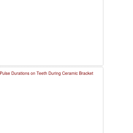
 Pulse Durations on Teeth During Ceramic Bracket