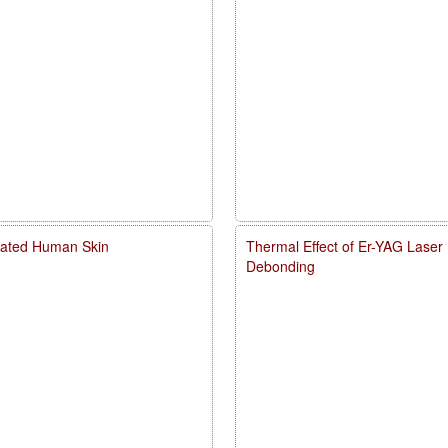
diated Human Skin
Thermal Effect of Er-YAG Laser
Debonding