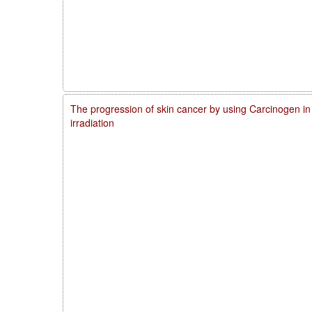
The progression of skin cancer by using Carcinogen in
irradiation