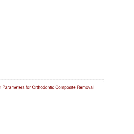
 Parameters for Orthodontic Composite Removal