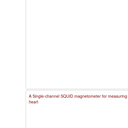
A Single-channel SQUID magnetometer for measuring m
heart