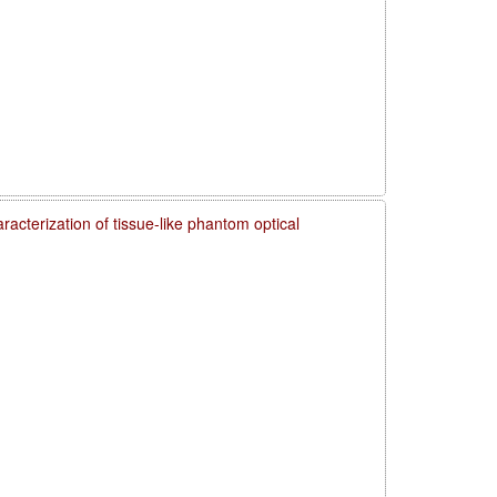
acterization of tissue-like phantom optical