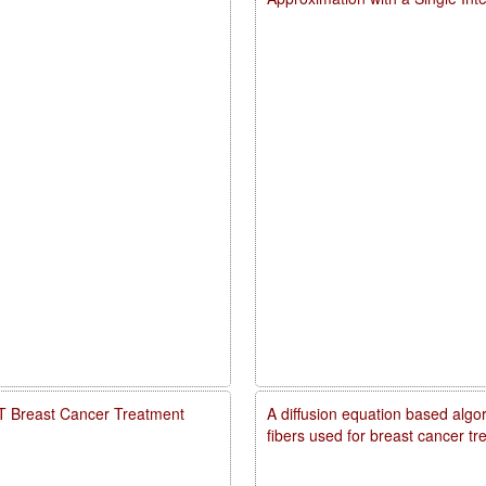
PDT Breast Cancer Treatment
A diffusion equation based algo
fibers used for breast cancer t