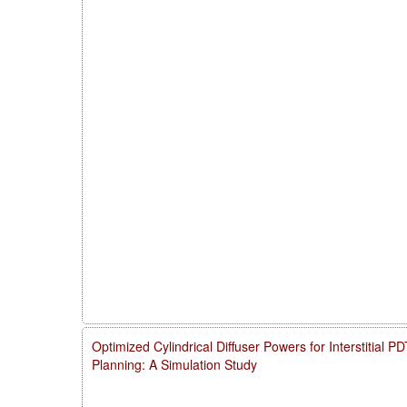
Optimized Cylindrical Diffuser Powers for Interstitial 
Planning: A Simulation Study