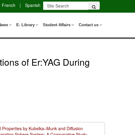
French
|
Spanish
News
E- Library
Student Affairs
Contact us
ations of Er:YAG During
l Properties by Kubelka–Munk and Diffusion
tegrating Sphere System: A Comparative Study