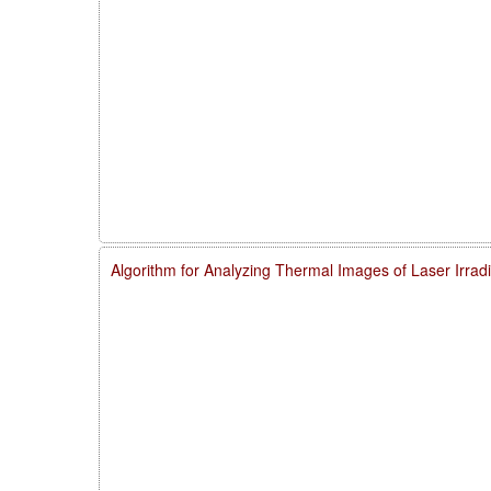
Algorithm for Analyzing Thermal Images of Laser Irra