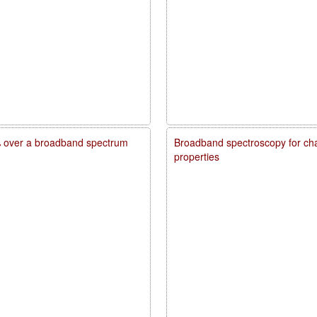
20% over a broadband spectrum
Broadband spectroscopy for char
properties