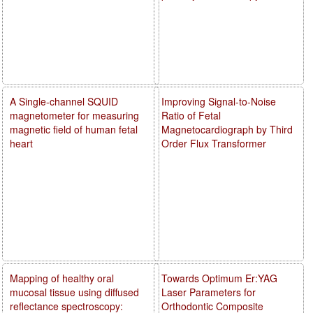
A Single-channel SQUID
Improving Signal-to-Noise
magnetometer for measuring
Ratio of Fetal
magnetic field of human fetal
Magnetocardiograph by Third
heart
Order Flux Transformer
Mapping of healthy oral
Towards Optimum Er:YAG
mucosal tissue using diffused
Laser Parameters for
reflectance spectroscopy:
Orthodontic Composite