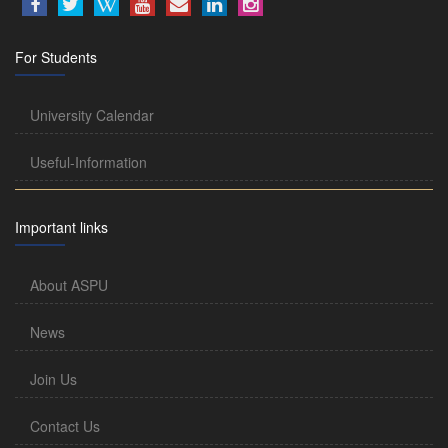
For Students
University Calendar
Useful-Information
Important links
About ASPU
News
Join Us
Contact Us