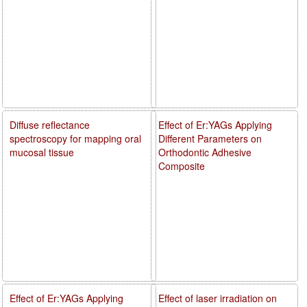
Diffuse reflectance
Effect of Er:YAGs Applying
spectroscopy for mapping oral
Different Parameters on
mucosal tissue
Orthodontic Adhesive
Composite
Effect of Er:YAGs Applying
Effect of laser irradiation on