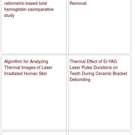
ratiometric-based total
Removal
hemoglobin caomparative
study
Algorithm for Analyzing
Thermal Effect of Er-YAG
Thermal Images of Laser
Laser Pulse Durations on
Irradiated Human Skin
Teeth During Ceramic Bracket
Debonding