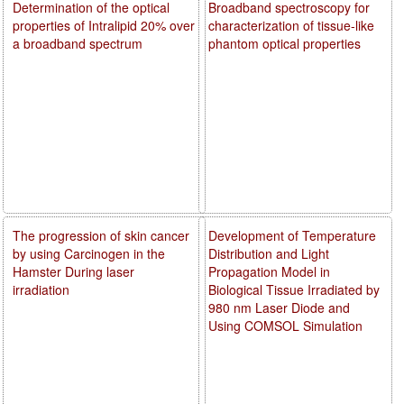
Determination of the optical
Broadband spectroscopy for
properties of Intralipid 20% over
characterization of tissue-like
a broadband spectrum
phantom optical properties
The progression of skin cancer
Development of Temperature
by using Carcinogen in the
Distribution and Light
Hamster During laser
Propagation Model in
irradiation
Biological Tissue Irradiated by
980 nm Laser Diode and
Using COMSOL Simulation