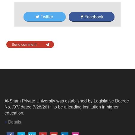
Twitter
Facebook
Send comment
Al-Sham Private University was established by Legislative Decree
No. /97/ dated 7/28/2011 to be a leading institution in higher
education.
Details