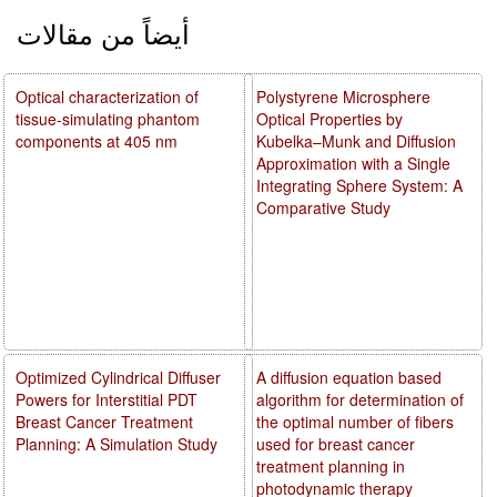
أيضاً من مقالات
Optical characterization of
Polystyrene Microsphere
tissue-simulating phantom
Optical Properties by
components at 405 nm
Kubelka–Munk and Diffusion
Approximation with a Single
Integrating Sphere System: A
Comparative Study
Optimized Cylindrical Diffuser
A diffusion equation based
Powers for Interstitial PDT
algorithm for determination of
Breast Cancer Treatment
the optimal number of fibers
Planning: A Simulation Study
used for breast cancer
treatment planning in
photodynamic therapy