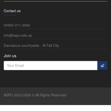
Contact us
00963-011-2066
info@aspu.edu.sy
Damascus countryside - Al-Tall City
Join us
ASPU 2023-2026 © All Rights Reserved