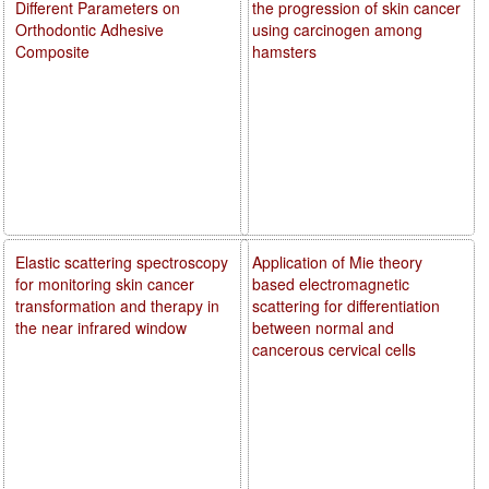
Different Parameters on
the progression of skin cancer
Orthodontic Adhesive
using carcinogen among
Composite
hamsters
Elastic scattering spectroscopy
Application of Mie theory
for monitoring skin cancer
based electromagnetic
transformation and therapy in
scattering for differentiation
the near infrared window
between normal and
cancerous cervical cells