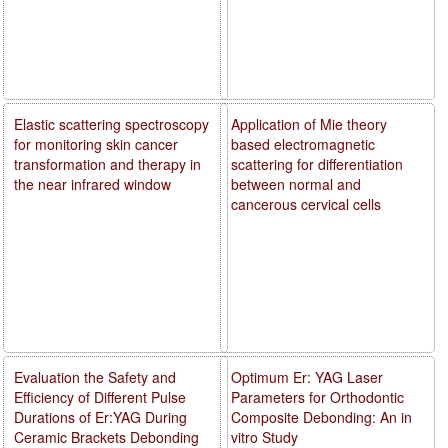
Elastic scattering spectroscopy
Application of Mie theory
for monitoring skin cancer
based electromagnetic
transformation and therapy in
scattering for differentiation
the near infrared window
between normal and
cancerous cervical cells
Evaluation the Safety and
Optimum Er: YAG Laser
Efficiency of Different Pulse
Parameters for Orthodontic
Durations of Er:YAG During
Composite Debonding: An in
Ceramic Brackets Debonding
vitro Study