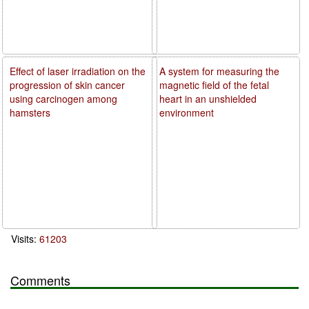
Effect of laser irradiation on the
A system for measuring the
progression of skin cancer
magnetic field of the fetal
using carcinogen among
heart in an unshielded
hamsters
environment
Visits:
61203
Comments