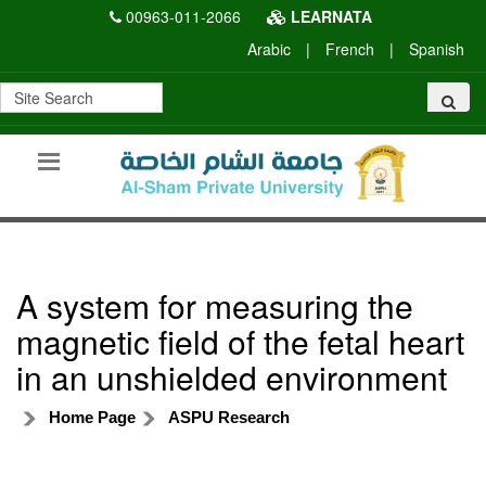
00963-011-2066
LEARNATA
Arabic
|
French
|
Spanish
A system for measuring the
magnetic field of the fetal heart
in an unshielded environment
Home Page
ASPU Research