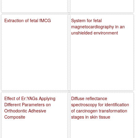
Extraction of fetal fMCG
System for fetal
magnetocardiography in an
unshielded environment
Effect of Er:YAGs Applying
Diffuse reflectance
Different Parameters on
spectroscopy for identification
Orthodontic Adhesive
of carcinogen transformation
Composite
stages in skin tissue