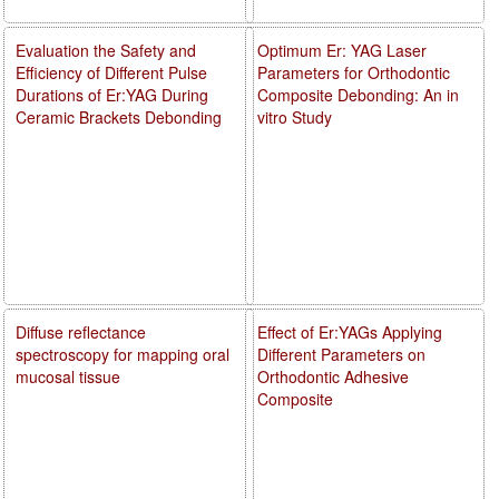
Evaluation the Safety and
Optimum Er: YAG Laser
Efficiency of Different Pulse
Parameters for Orthodontic
Durations of Er:YAG During
Composite Debonding: An in
Ceramic Brackets Debonding
vitro Study
Diffuse reflectance
Effect of Er:YAGs Applying
spectroscopy for mapping oral
Different Parameters on
mucosal tissue
Orthodontic Adhesive
Composite