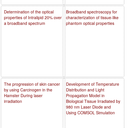
Determination of the optical
Broadband spectroscopy for
properties of Intralipid 20% over
characterization of tissue-like
a broadband spectrum
phantom optical properties
The progression of skin cancer
Development of Temperature
by using Carcinogen in the
Distribution and Light
Hamster During laser
Propagation Model in
irradiation
Biological Tissue Irradiated by
980 nm Laser Diode and
Using COMSOL Simulation