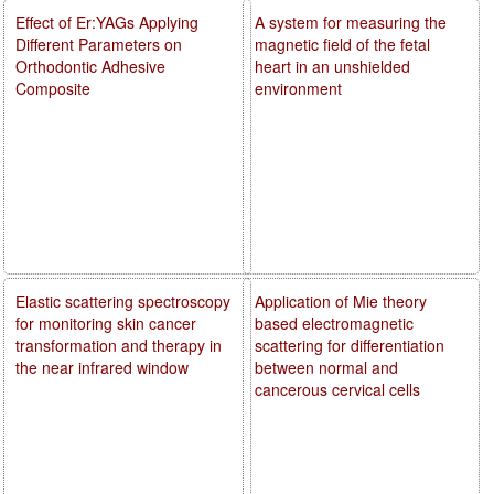
Effect of Er:YAGs Applying
A system for measuring the
Different Parameters on
magnetic field of the fetal
Orthodontic Adhesive
heart in an unshielded
Composite
environment
Elastic scattering spectroscopy
Application of Mie theory
for monitoring skin cancer
based electromagnetic
transformation and therapy in
scattering for differentiation
the near infrared window
between normal and
cancerous cervical cells