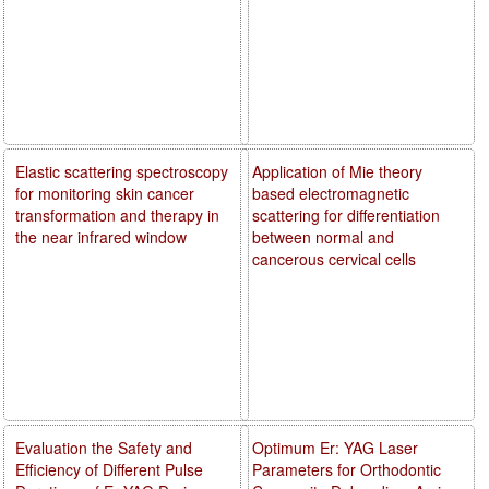
Elastic scattering spectroscopy
Application of Mie theory
for monitoring skin cancer
based electromagnetic
transformation and therapy in
scattering for differentiation
the near infrared window
between normal and
cancerous cervical cells
Evaluation the Safety and
Optimum Er: YAG Laser
Efficiency of Different Pulse
Parameters for Orthodontic