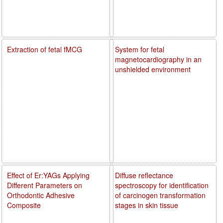
Extraction of fetal fMCG
System for fetal
magnetocardiography in an
unshielded environment
Effect of Er:YAGs Applying
Diffuse reflectance
Different Parameters on
spectroscopy for identification
Orthodontic Adhesive
of carcinogen transformation
Composite
stages in skin tissue