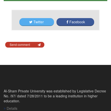
Twitter
Facebook
Send comment
Al-Sham Private University was established by Legislative Decree
No. /97/ dated 7/28/2011 to be a leading institution in higher
education.
Details