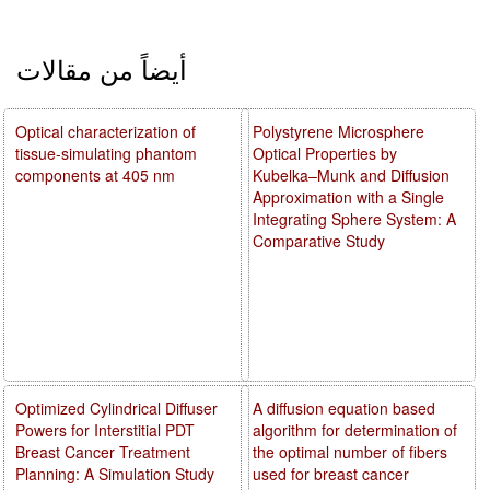
أيضاً من مقالات
Optical characterization of
Polystyrene Microsphere
tissue-simulating phantom
Optical Properties by
components at 405 nm
Kubelka–Munk and Diffusion
Approximation with a Single
Integrating Sphere System: A
Comparative Study
Optimized Cylindrical Diffuser
A diffusion equation based
Powers for Interstitial PDT
algorithm for determination of
Breast Cancer Treatment
the optimal number of fibers
Planning: A Simulation Study
used for breast cancer