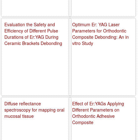
Evaluation the Safety and
Optimum Er: YAG Laser
Efficiency of Different Pulse
Parameters for Orthodontic
Durations of Er:YAG During
Composite Debonding: An in
Ceramic Brackets Debonding
vitro Study
Diffuse reflectance
Effect of Er:YAGs Applying
spectroscopy for mapping oral
Different Parameters on
mucosal tissue
Orthodontic Adhesive
Composite