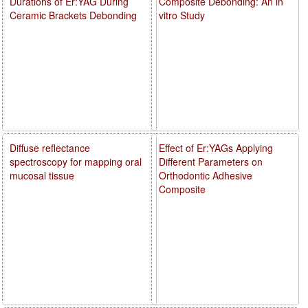
Durations of Er:YAG During
Composite Debonding: An in
Ceramic Brackets Debonding
vitro Study
Diffuse reflectance
Effect of Er:YAGs Applying
spectroscopy for mapping oral
Different Parameters on
mucosal tissue
Orthodontic Adhesive
Composite