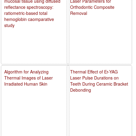
mucosal tissue using diffused
Laser Parameters for
reflectance spectroscopy:
Orthodontic Composite
ratiometric-based total
Removal
hemoglobin caomparative
study
Algorithm for Analyzing
Thermal Effect of Er-YAG
Thermal Images of Laser
Laser Pulse Durations on
Irradiated Human Skin
Teeth During Ceramic Bracket
Debonding