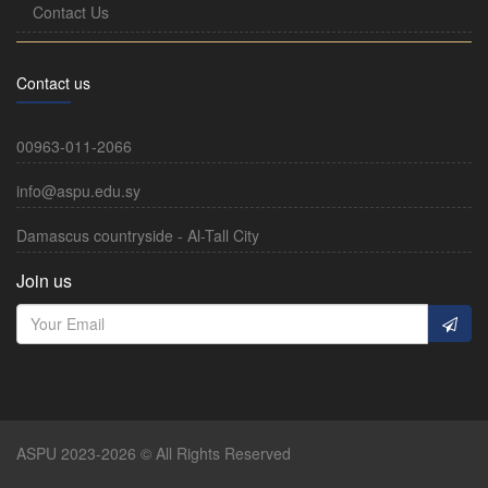
Contact Us
Contact us
00963-011-2066
info@aspu.edu.sy
Damascus countryside - Al-Tall City
Join us
ASPU 2023-2026 © All Rights Reserved