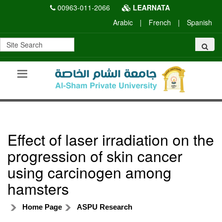
00963-011-2066
LEARNATA
Arabic
|
French
|
Spanish
Effect of laser irradiation on the
progression of skin cancer
using carcinogen among
hamsters
Home Page
ASPU Research