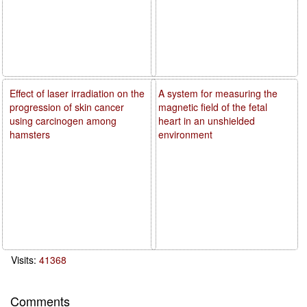
Effect of laser irradiation on the
A system for measuring the
progression of skin cancer
magnetic field of the fetal
using carcinogen among
heart in an unshielded
hamsters
environment
Visits:
41368
Comments