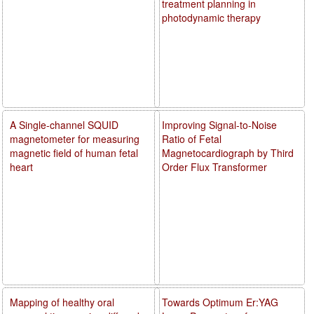
treatment planning in
photodynamic therapy
A Single-channel SQUID
Improving Signal-to-Noise
magnetometer for measuring
Ratio of Fetal
magnetic field of human fetal
Magnetocardiograph by Third
heart
Order Flux Transformer
Mapping of healthy oral
Towards Optimum Er:YAG