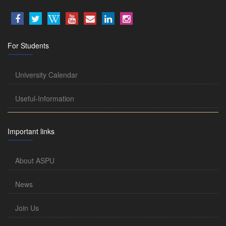
For Students
University Calendar
Useful-Information
Important links
About ASPU
News
Join Us