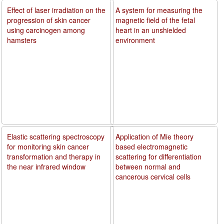
Effect of laser irradiation on the
A system for measuring the
progression of skin cancer
magnetic field of the fetal
using carcinogen among
heart in an unshielded
hamsters
environment
Elastic scattering spectroscopy
Application of Mie theory
for monitoring skin cancer
based electromagnetic
transformation and therapy in
scattering for differentiation
the near infrared window
between normal and
cancerous cervical cells