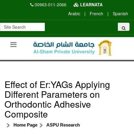
00963-011-2066
LEARNATA
Arabic
|
French
|
Spanish
Effect of Er:YAGs Applying
Different Parameters on
Orthodontic Adhesive
Composite
Home Page
ASPU Research