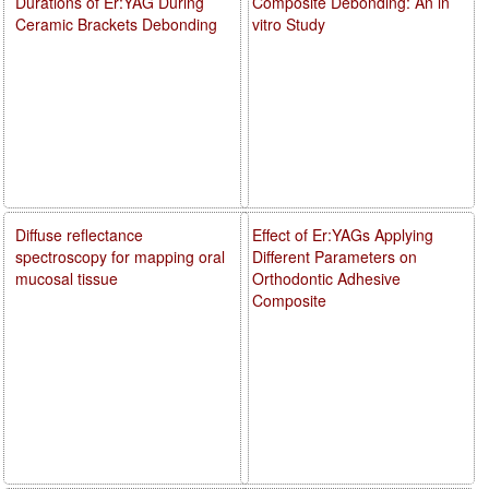
Durations of Er:YAG During
Composite Debonding: An in
Ceramic Brackets Debonding
vitro Study
Diffuse reflectance
Effect of Er:YAGs Applying
spectroscopy for mapping oral
Different Parameters on
mucosal tissue
Orthodontic Adhesive
Composite