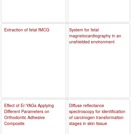
Extraction of fetal fMCG
System for fetal
magnetocardiography in an
unshielded environment
Effect of Er:YAGs Applying
Diffuse reflectance
Different Parameters on
spectroscopy for identification
Orthodontic Adhesive
of carcinogen transformation
Composite
stages in skin tissue