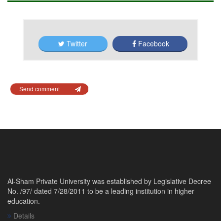
Twitter
Facebook
Send comment
Al-Sham Private University was established by Legislative Decree
No. /97/ dated 7/28/2011 to be a leading institution in higher
education.
Details