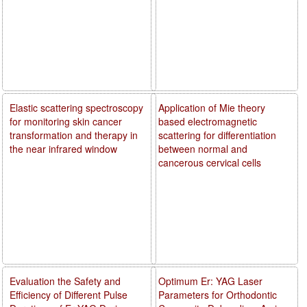
Elastic scattering spectroscopy
Application of Mie theory
for monitoring skin cancer
based electromagnetic
transformation and therapy in
scattering for differentiation
the near infrared window
between normal and
cancerous cervical cells
Evaluation the Safety and
Optimum Er: YAG Laser
Efficiency of Different Pulse
Parameters for Orthodontic