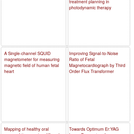
treatment planning in
photodynamic therapy
A Single-channel SQUID
Improving Signal-to-Noise
magnetometer for measuring
Ratio of Fetal
magnetic field of human fetal
Magnetocardiograph by Third
heart
Order Flux Transformer
Mapping of healthy oral
Towards Optimum Er:YAG