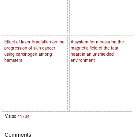
Effect of laser irradiation on the
A system for measuring the
progression of skin cancer
magnetic field of the fetal
using carcinogen among
heart in an unshielded
hamsters
environment
Visits:
41734
Comments