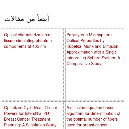
أيضاً من مقالات
Optical characterization of
Polystyrene Microsphere
tissue-simulating phantom
Optical Properties by
components at 405 nm
Kubelka–Munk and Diffusion
Approximation with a Single
Integrating Sphere System: A
Comparative Study
Optimized Cylindrical Diffuser
A diffusion equation based
Powers for Interstitial PDT
algorithm for determination of
Breast Cancer Treatment
the optimal number of fibers
Planning: A Simulation Study
used for breast cancer