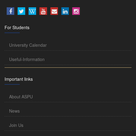
For Students
University Calendar
Useful-Information
Important links
About ASPU
News
Join Us