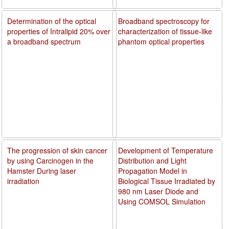
Determination of the optical
Broadband spectroscopy for
properties of Intralipid 20% over
characterization of tissue-like
a broadband spectrum
phantom optical properties
The progression of skin cancer
Development of Temperature
by using Carcinogen in the
Distribution and Light
Hamster During laser
Propagation Model in
irradiation
Biological Tissue Irradiated by
980 nm Laser Diode and
Using COMSOL Simulation