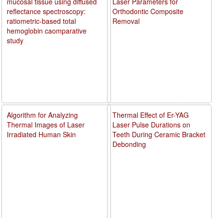
mucosal tissue using diffused
Laser Parameters for
reflectance spectroscopy:
Orthodontic Composite
ratiometric-based total
Removal
hemoglobin caomparative
study
Algorithm for Analyzing
Thermal Effect of Er-YAG
Thermal Images of Laser
Laser Pulse Durations on
Irradiated Human Skin
Teeth During Ceramic Bracket
Debonding