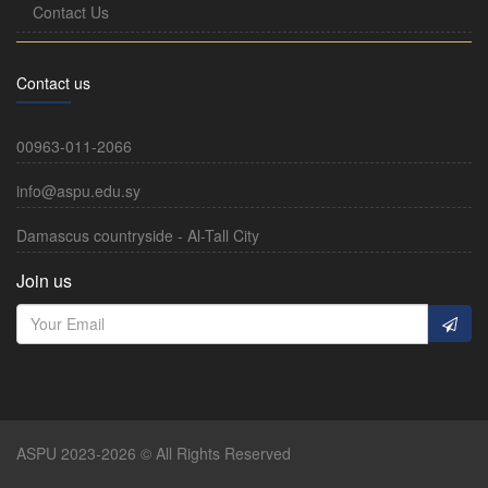
Contact Us
Contact us
00963-011-2066
info@aspu.edu.sy
Damascus countryside - Al-Tall City
Join us
ASPU 2023-2026 © All Rights Reserved