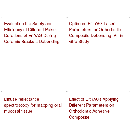
Evaluation the Safety and
Optimum Er: YAG Laser
Efficiency of Different Pulse
Parameters for Orthodontic
Durations of Er:YAG During
Composite Debonding: An in
Ceramic Brackets Debonding
vitro Study
Diffuse reflectance
Effect of Er:YAGs Applying
spectroscopy for mapping oral
Different Parameters on
mucosal tissue
Orthodontic Adhesive
Composite