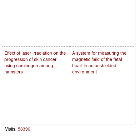
Effect of laser irradiation on the
A system for measuring the
progression of skin cancer
magnetic field of the fetal
using carcinogen among
heart in an unshielded
hamsters
environment
Visits:
58396