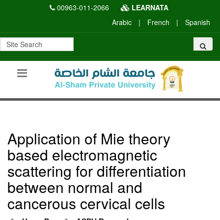
00963-011-2066
LEARNATA
Arabic
|
French
|
Spanish
Application of Mie theory
based electromagnetic
scattering for differentiation
between normal and
cancerous cervical cells