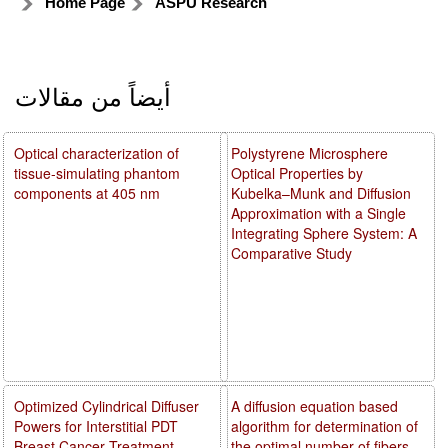
Home Page
ASPU Research
أيضاً من مقالات
Optical characterization of
Polystyrene Microsphere
tissue-simulating phantom
Optical Properties by
components at 405 nm
Kubelka–Munk and Diffusion
Approximation with a Single
Integrating Sphere System: A
Comparative Study
Optimized Cylindrical Diffuser
A diffusion equation based
Powers for Interstitial PDT
algorithm for determination of
Breast Cancer Treatment
the optimal number of fibers