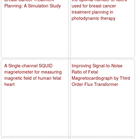
Planning: A Simulation Study
used for breast cancer
treatment planning in
photodynamic therapy
A Single-channel SQUID
Improving Signal-to-Noise
magnetometer for measuring
Ratio of Fetal
magnetic field of human fetal
Magnetocardiograph by Third
heart
Order Flux Transformer