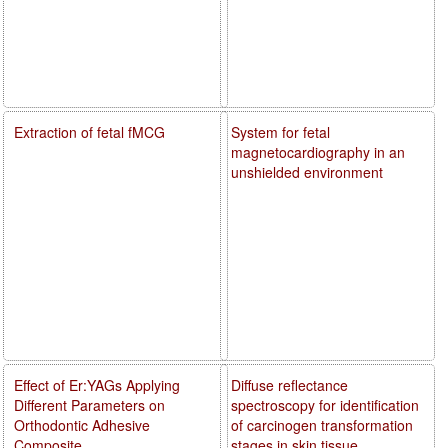
Extraction of fetal fMCG
System for fetal
magnetocardiography in an
unshielded environment
Effect of Er:YAGs Applying
Diffuse reflectance
Different Parameters on
spectroscopy for identification
Orthodontic Adhesive
of carcinogen transformation
Composite
stages in skin tissue