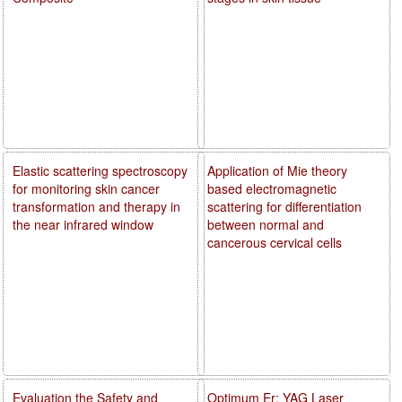
Elastic scattering spectroscopy
Application of Mie theory
for monitoring skin cancer
based electromagnetic
transformation and therapy in
scattering for differentiation
the near infrared window
between normal and
cancerous cervical cells
Evaluation the Safety and
Optimum Er: YAG Laser