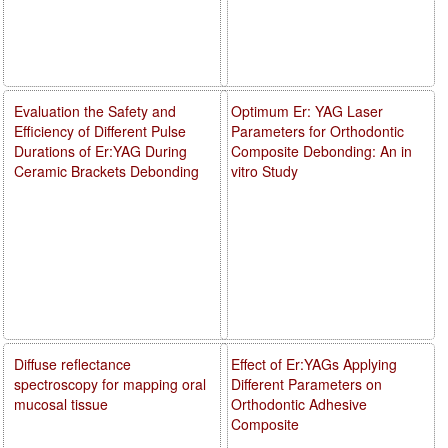
Evaluation the Safety and
Optimum Er: YAG Laser
Efficiency of Different Pulse
Parameters for Orthodontic
Durations of Er:YAG During
Composite Debonding: An in
Ceramic Brackets Debonding
vitro Study
Diffuse reflectance
Effect of Er:YAGs Applying
spectroscopy for mapping oral
Different Parameters on
mucosal tissue
Orthodontic Adhesive
Composite