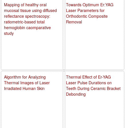
Mapping of healthy oral
Towards Optimum Er:YAG
mucosal tissue using diffused
Laser Parameters for
reflectance spectroscopy:
Orthodontic Composite
ratiometric-based total
Removal
hemoglobin caomparative
study
Algorithm for Analyzing
Thermal Effect of Er-YAG
Thermal Images of Laser
Laser Pulse Durations on
Irradiated Human Skin
Teeth During Ceramic Bracket
Debonding