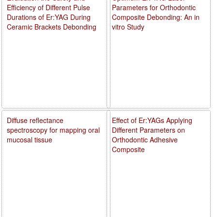
Efficiency of Different Pulse
Parameters for Orthodontic
Durations of Er:YAG During
Composite Debonding: An in
Ceramic Brackets Debonding
vitro Study
Diffuse reflectance
Effect of Er:YAGs Applying
spectroscopy for mapping oral
Different Parameters on
mucosal tissue
Orthodontic Adhesive
Composite