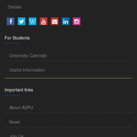
Details
For Students
University Calendar
Useful-Information
Important links
About ASPU
News
Join Us