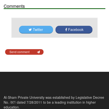
Comments
Twitter
Facebook
Send comment
Al-Sham Private University was established by Legislative Decree
No. /97/ dated 7/28/2011 to be a leading institution in higher
education.