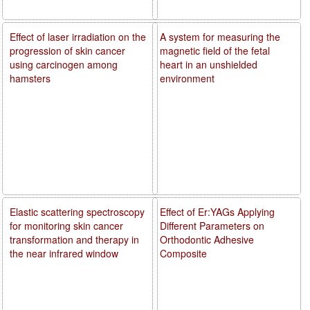
Effect of laser irradiation on the
A system for measuring the
progression of skin cancer
magnetic field of the fetal
using carcinogen among
heart in an unshielded
hamsters
environment
Elastic scattering spectroscopy
Effect of Er:YAGs Applying
for monitoring skin cancer
Different Parameters on
transformation and therapy in
Orthodontic Adhesive
the near infrared window
Composite