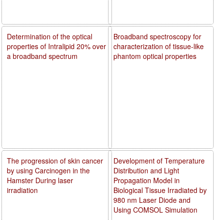
Determination of the optical
Broadband spectroscopy for
properties of Intralipid 20% over
characterization of tissue-like
a broadband spectrum
phantom optical properties
The progression of skin cancer
Development of Temperature
by using Carcinogen in the
Distribution and Light
Hamster During laser
Propagation Model in
irradiation
Biological Tissue Irradiated by
980 nm Laser Diode and
Using COMSOL Simulation