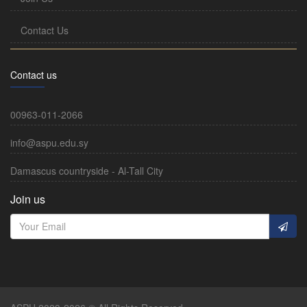
Contact Us
Contact us
00963-011-2066
info@aspu.edu.sy
Damascus countryside - Al-Tall City
Join us