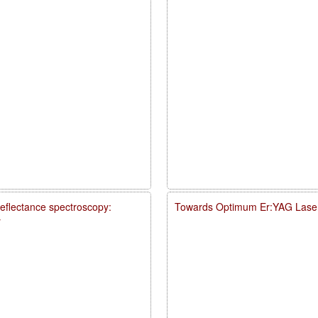
reflectance spectroscopy:
Towards Optimum Er:YAG Laser
y