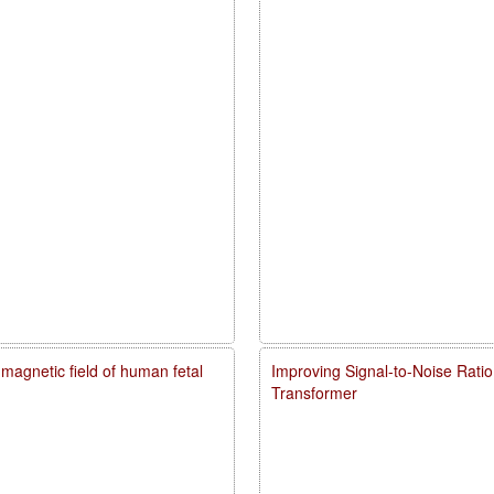
agnetic field of human fetal
Improving Signal-to-Noise Rati
Transformer