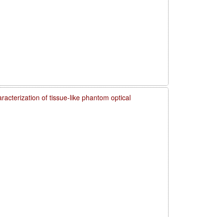
acterization of tissue-like phantom optical