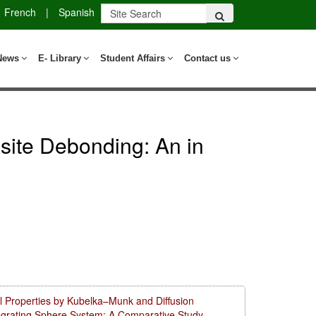
French
|
Spanish
News
E- Library
Student Affairs
Contact us
site Debonding: An in
l Properties by Kubelka–Munk and Diffusion
tegrating Sphere System: A Comparative Study