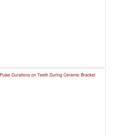
 Pulse Durations on Teeth During Ceramic Bracket