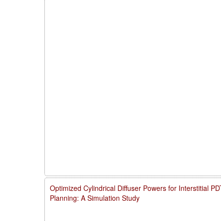
Optimized Cylindrical Diffuser Powers for Interstitial 
Planning: A Simulation Study