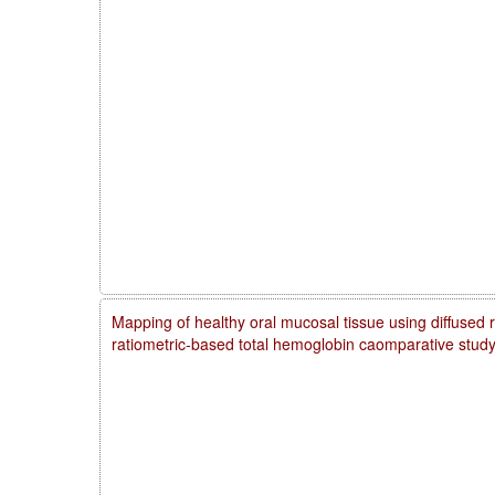
Mapping of healthy oral mucosal tissue using diffused 
ratiometric-based total hemoglobin caomparative stud