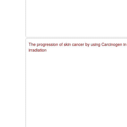
The progression of skin cancer by using Carcinogen in
irradiation