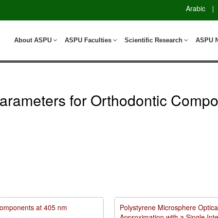
Arabic
|
About ASPU
ASPU Faculties
Scientific Research
ASPU 
arameters for Orthodontic Compo
m components at 405 nm
Polystyrene Microsphere Optica
Approximation with a Single In