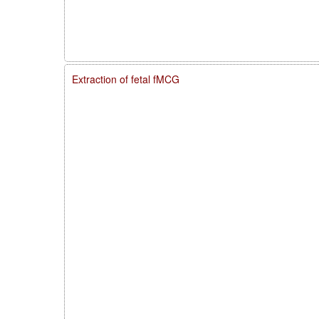
Extraction of fetal fMCG