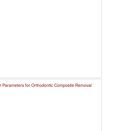
 Parameters for Orthodontic Composite Removal