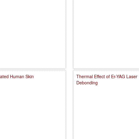
diated Human Skin
Thermal Effect of Er-YAG Laser
Debonding