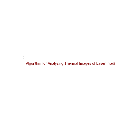
Algorithm for Analyzing Thermal Images of Laser Irra