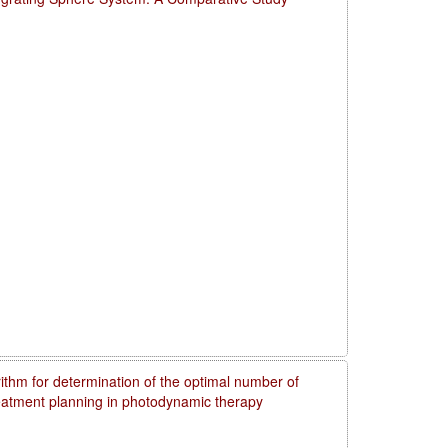
rithm for determination of the optimal number of
reatment planning in photodynamic therapy