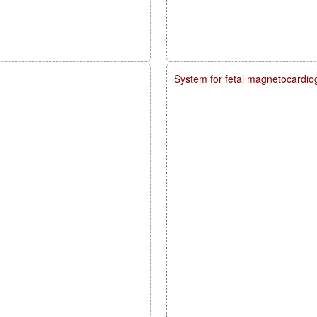
System for fetal magnetocardio