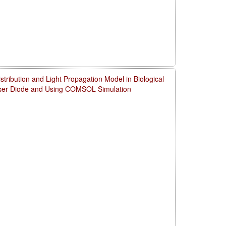
ribution and Light Propagation Model in Biological
aser Diode and Using COMSOL Simulation