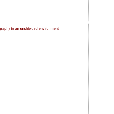
graphy in an unshielded environment