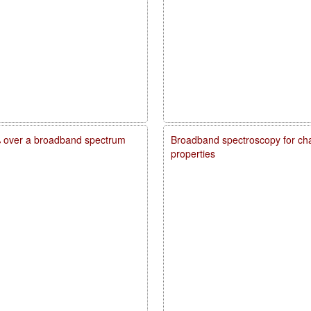
20% over a broadband spectrum
Broadband spectroscopy for char
properties