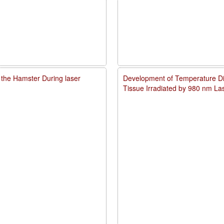
 the Hamster During laser
Development of Temperature Dist
Tissue Irradiated by 980 nm L