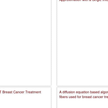
PDT Breast Cancer Treatment
A diffusion equation based algo
fibers used for breast cancer t