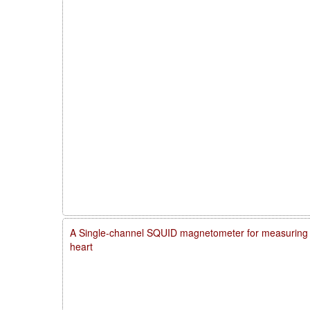
A Single-channel SQUID magnetometer for measuring m
heart