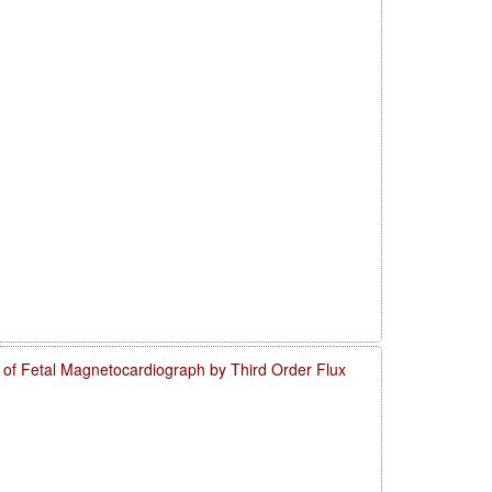
o of Fetal Magnetocardiograph by Third Order Flux