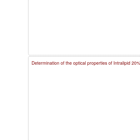
Determination of the optical properties of Intralipid 