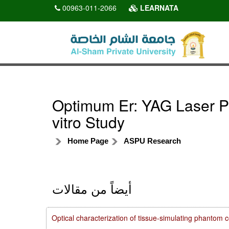
00963-011-2066
LEARNATA
Optimum Er: YAG Laser P
vitro Study
Home Page
ASPU Research
أيضاً من مقالات
Optical characterization of tissue-simulating phanto