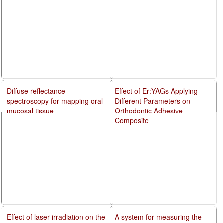
Diffuse reflectance
Effect of Er:YAGs Applying
spectroscopy for mapping oral
Different Parameters on
mucosal tissue
Orthodontic Adhesive
Composite
Effect of laser irradiation on the
A system for measuring the