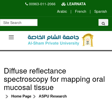
00963-011-2066
LEARNATA
Arabic
|
French
|
Spanish
Diffuse reflectance
spectroscopy for mapping oral
mucosal tissue
Home Page
ASPU Research