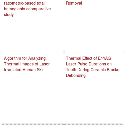
ratiometric-based total
Removal
hemoglobin caomparative
study
Algorithm for Analyzing
Thermal Effect of Er-YAG
Thermal Images of Laser
Laser Pulse Durations on
Irradiated Human Skin
Teeth During Ceramic Bracket
Debonding