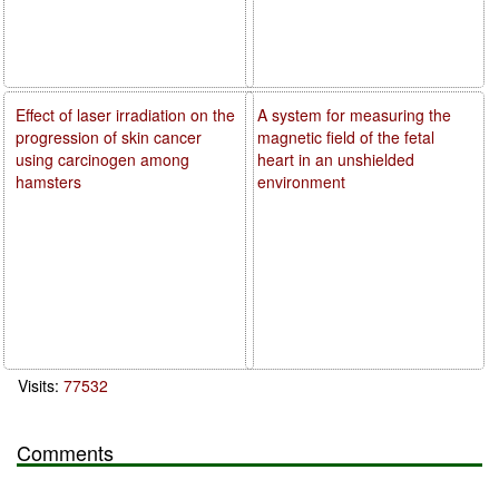
Effect of laser irradiation on the
A system for measuring the
progression of skin cancer
magnetic field of the fetal
using carcinogen among
heart in an unshielded
hamsters
environment
Visits:
77532
Comments