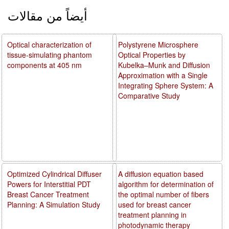
أيضاً من مقالات
Optical characterization of
Polystyrene Microsphere
tissue-simulating phantom
Optical Properties by
components at 405 nm
Kubelka–Munk and Diffusion
Approximation with a Single
Integrating Sphere System: A
Comparative Study
Optimized Cylindrical Diffuser
A diffusion equation based
Powers for Interstitial PDT
algorithm for determination of
Breast Cancer Treatment
the optimal number of fibers
Planning: A Simulation Study
used for breast cancer
treatment planning in
photodynamic therapy