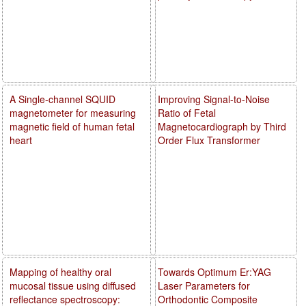
A Single-channel SQUID
Improving Signal-to-Noise
magnetometer for measuring
Ratio of Fetal
magnetic field of human fetal
Magnetocardiograph by Third
heart
Order Flux Transformer
Mapping of healthy oral
Towards Optimum Er:YAG
mucosal tissue using diffused
Laser Parameters for
reflectance spectroscopy:
Orthodontic Composite