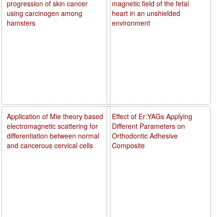
progression of skin cancer
magnetic field of the fetal
using carcinogen among
heart in an unshielded
hamsters
environment
Application of Mie theory based
Effect of Er:YAGs Applying
electromagnetic scattering for
Different Parameters on
differentiation between normal
Orthodontic Adhesive
and cancerous cervical cells
Composite