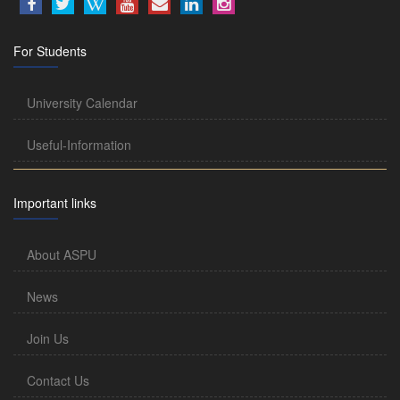
For Students
University Calendar
Useful-Information
Important links
About ASPU
News
Join Us
Contact Us