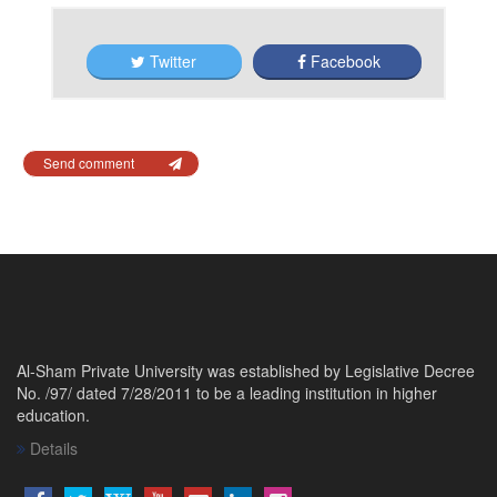
Twitter
Facebook
Send comment
Al-Sham Private University was established by Legislative Decree
No. /97/ dated 7/28/2011 to be a leading institution in higher
education.
Details