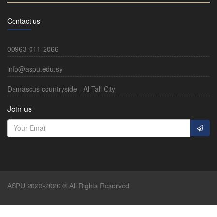
Contact us
00963-011-2066
info@aspu.edu.sy
Damascus countryside - Al-Tall City
Join us
ASPU 2023-2026 © All Rights Reserved