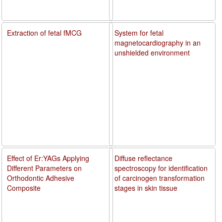
Extraction of fetal fMCG
System for fetal
magnetocardiography in an
unshielded environment
Effect of Er:YAGs Applying
Diffuse reflectance
Different Parameters on
spectroscopy for identification
Orthodontic Adhesive
of carcinogen transformation
Composite
stages in skin tissue