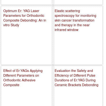
Optimum Er: YAG Laser
Elastic scattering
Parameters for Orthodontic
spectroscopy for monitoring
Composite Debonding: An in
skin cancer transformation
vitro Study
and therapy in the near
infrared window
Effect of Er:YAGs Applying
Evaluation the Safety and
Different Parameters on
Efficiency of Different Pulse
Orthodontic Adhesive
Durations of Er:YAG During
Composite
Ceramic Brackets Debonding