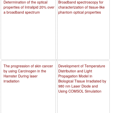
Determination of the optical
Broadband spectroscopy for
properties of Intralipid 20% over
characterization of tissue-like
a broadband spectrum
phantom optical properties
The progression of skin cancer
Development of Temperature
by using Carcinogen in the
Distribution and Light
Hamster During laser
Propagation Model in
irradiation
Biological Tissue Irradiated by
980 nm Laser Diode and
Using COMSOL Simulation