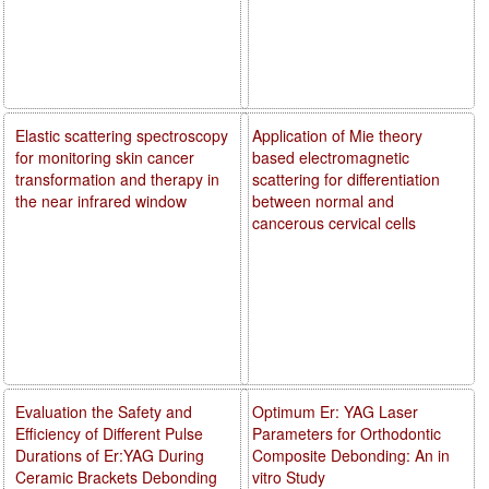
Elastic scattering spectroscopy
Application of Mie theory
for monitoring skin cancer
based electromagnetic
transformation and therapy in
scattering for differentiation
the near infrared window
between normal and
cancerous cervical cells
Evaluation the Safety and
Optimum Er: YAG Laser
Efficiency of Different Pulse
Parameters for Orthodontic
Durations of Er:YAG During
Composite Debonding: An in
Ceramic Brackets Debonding
vitro Study