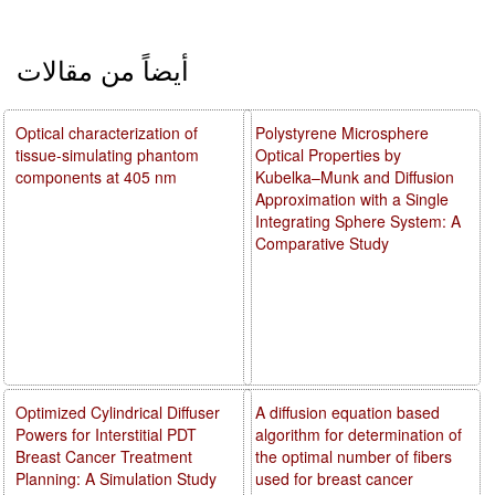
أيضاً من مقالات
Optical characterization of
Polystyrene Microsphere
tissue-simulating phantom
Optical Properties by
components at 405 nm
Kubelka–Munk and Diffusion
Approximation with a Single
Integrating Sphere System: A
Comparative Study
Optimized Cylindrical Diffuser
A diffusion equation based
Powers for Interstitial PDT
algorithm for determination of
Breast Cancer Treatment
the optimal number of fibers
Planning: A Simulation Study
used for breast cancer