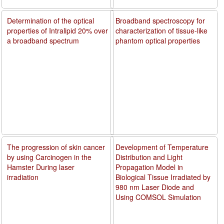
Determination of the optical
Broadband spectroscopy for
properties of Intralipid 20% over
characterization of tissue-like
a broadband spectrum
phantom optical properties
The progression of skin cancer
Development of Temperature
by using Carcinogen in the
Distribution and Light
Hamster During laser
Propagation Model in
irradiation
Biological Tissue Irradiated by
980 nm Laser Diode and
Using COMSOL Simulation