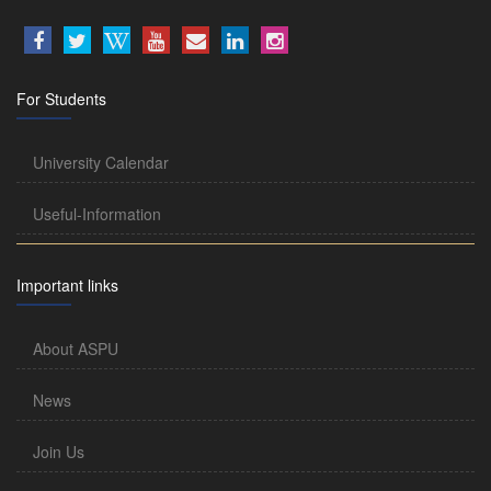
For Students
University Calendar
Useful-Information
Important links
About ASPU
News
Join Us