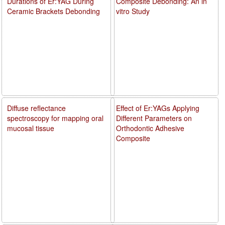
Durations of Er:YAG During
Composite Debonding: An in
Ceramic Brackets Debonding
vitro Study
Diffuse reflectance
Effect of Er:YAGs Applying
spectroscopy for mapping oral
Different Parameters on
mucosal tissue
Orthodontic Adhesive
Composite