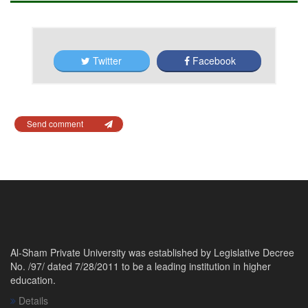
Twitter
Facebook
Send comment
Al-Sham Private University was established by Legislative Decree
No. /97/ dated 7/28/2011 to be a leading institution in higher
education.
Details