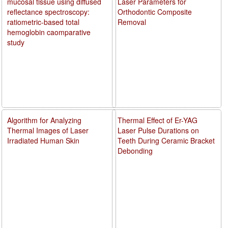
mucosal tissue using diffused
Laser Parameters for
reflectance spectroscopy:
Orthodontic Composite
ratiometric-based total
Removal
hemoglobin caomparative
study
Algorithm for Analyzing
Thermal Effect of Er-YAG
Thermal Images of Laser
Laser Pulse Durations on
Irradiated Human Skin
Teeth During Ceramic Bracket
Debonding