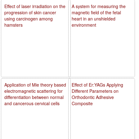
Effect of laser irradiation on the
A system for measuring the
progression of skin cancer
magnetic field of the fetal
using carcinogen among
heart in an unshielded
hamsters
environment
Application of Mie theory based
Effect of Er:YAGs Applying
electromagnetic scattering for
Different Parameters on
differentiation between normal
Orthodontic Adhesive
and cancerous cervical cells
Composite