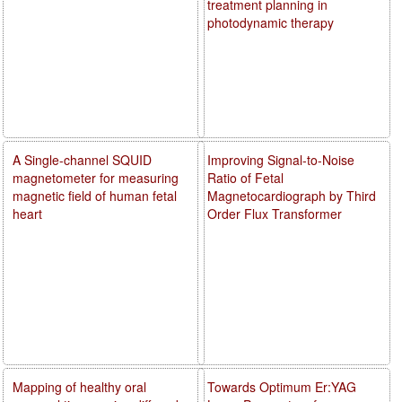
treatment planning in
photodynamic therapy
A Single-channel SQUID
Improving Signal-to-Noise
magnetometer for measuring
Ratio of Fetal
magnetic field of human fetal
Magnetocardiograph by Third
heart
Order Flux Transformer
Mapping of healthy oral
Towards Optimum Er:YAG