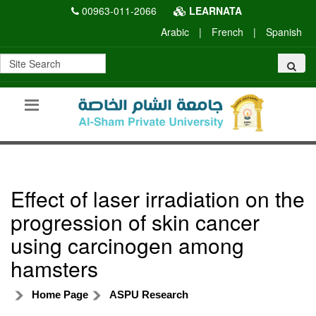
00963-011-2066
LEARNATA
Arabic
|
French
|
Spanish
Effect of laser irradiation on the
progression of skin cancer
using carcinogen among
hamsters
Home Page
ASPU Research