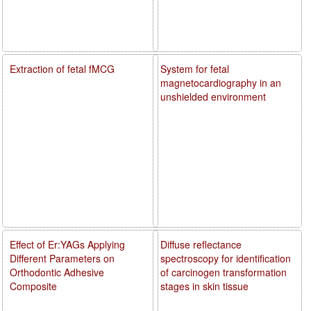
Extraction of fetal fMCG
System for fetal
magnetocardiography in an
unshielded environment
Effect of Er:YAGs Applying
Diffuse reflectance
Different Parameters on
spectroscopy for identification
Orthodontic Adhesive
of carcinogen transformation
Composite
stages in skin tissue