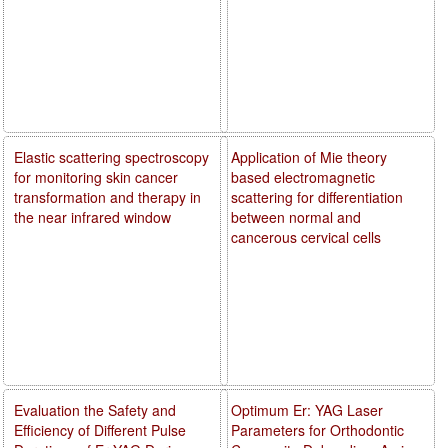
Elastic scattering spectroscopy
Application of Mie theory
for monitoring skin cancer
based electromagnetic
transformation and therapy in
scattering for differentiation
the near infrared window
between normal and
cancerous cervical cells
Evaluation the Safety and
Optimum Er: YAG Laser
Efficiency of Different Pulse
Parameters for Orthodontic