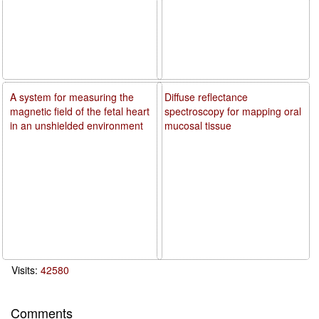
A system for measuring the
Diffuse reflectance
magnetic field of the fetal heart
spectroscopy for mapping oral
in an unshielded environment
mucosal tissue
Visits:
42580
Comments