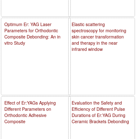
Optimum Er: YAG Laser
Elastic scattering
Parameters for Orthodontic
spectroscopy for monitoring
Composite Debonding: An in
skin cancer transformation
vitro Study
and therapy in the near
infrared window
Effect of Er:YAGs Applying
Evaluation the Safety and
Different Parameters on
Efficiency of Different Pulse
Orthodontic Adhesive
Durations of Er:YAG During
Composite
Ceramic Brackets Debonding