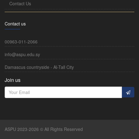
Contact Us
Contact us
00963-011-2066
info@aspu.edu.sy
Damascus countryside - Al-Tall City
Join us
ASPU 2023-2026 © All Rights Reserved