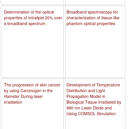
Determination of the optical
Broadband spectroscopy for
properties of Intralipid 20% over
characterization of tissue-like
a broadband spectrum
phantom optical properties
The progression of skin cancer
Development of Temperature
by using Carcinogen in the
Distribution and Light
Hamster During laser
Propagation Model in
irradiation
Biological Tissue Irradiated by
980 nm Laser Diode and
Using COMSOL Simulation