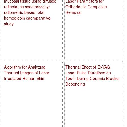
mucosal tissue using diffused
Laser Parameters for
reflectance spectroscopy:
Orthodontic Composite
ratiometric-based total
Removal
hemoglobin caomparative
study
Algorithm for Analyzing
Thermal Effect of Er-YAG
Thermal Images of Laser
Laser Pulse Durations on
Irradiated Human Skin
Teeth During Ceramic Bracket
Debonding