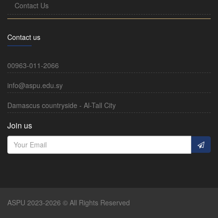
Contact Us
Contact us
00963-011-2066
info@aspu.edu.sy
Damascus countryside - Al-Tall City
Join us
ASPU 2023-2026 © All Rights Reserved