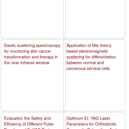
Elastic scattering spectroscopy
Application of Mie theory
for monitoring skin cancer
based electromagnetic
transformation and therapy in
scattering for differentiation
the near infrared window
between normal and
cancerous cervical cells
Evaluation the Safety and
Optimum Er: YAG Laser
Efficiency of Different Pulse
Parameters for Orthodontic