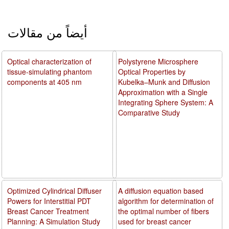
أيضاً من مقالات
Optical characterization of
Polystyrene Microsphere
tissue-simulating phantom
Optical Properties by
components at 405 nm
Kubelka–Munk and Diffusion
Approximation with a Single
Integrating Sphere System: A
Comparative Study
Optimized Cylindrical Diffuser
A diffusion equation based
Powers for Interstitial PDT
algorithm for determination of
Breast Cancer Treatment
the optimal number of fibers
Planning: A Simulation Study
used for breast cancer