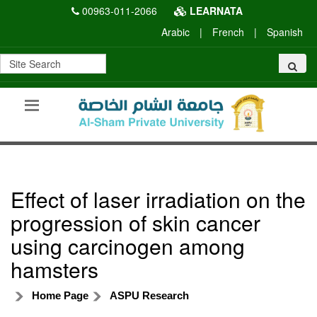
00963-011-2066
LEARNATA
Arabic
|
French
|
Spanish
Effect of laser irradiation on the
progression of skin cancer
using carcinogen among
hamsters
Home Page
ASPU Research