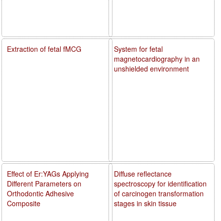
Extraction of fetal fMCG
System for fetal
magnetocardiography in an
unshielded environment
Effect of Er:YAGs Applying
Diffuse reflectance
Different Parameters on
spectroscopy for identification
Orthodontic Adhesive
of carcinogen transformation
Composite
stages in skin tissue