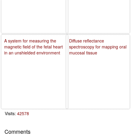
A system for measuring the
Diffuse reflectance
magnetic field of the fetal heart
spectroscopy for mapping oral
in an unshielded environment
mucosal tissue
Visits:
42578
Comments