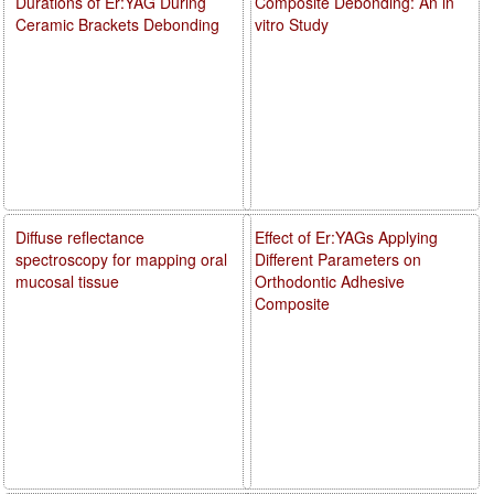
Durations of Er:YAG During
Composite Debonding: An in
Ceramic Brackets Debonding
vitro Study
Diffuse reflectance
Effect of Er:YAGs Applying
spectroscopy for mapping oral
Different Parameters on
mucosal tissue
Orthodontic Adhesive
Composite