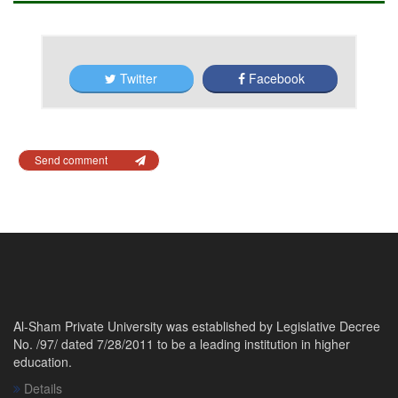
Twitter
Facebook
Send comment
Al-Sham Private University was established by Legislative Decree
No. /97/ dated 7/28/2011 to be a leading institution in higher
education.
Details