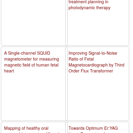
treatment planning in
photodynamic therapy
A Single-channel SQUID
Improving Signal-to-Noise
magnetometer for measuring
Ratio of Fetal
magnetic field of human fetal
Magnetocardiograph by Third
heart
Order Flux Transformer
Mapping of healthy oral
Towards Optimum Er:YAG