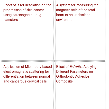
Effect of laser irradiation on the
A system for measuring the
progression of skin cancer
magnetic field of the fetal
using carcinogen among
heart in an unshielded
hamsters
environment
Application of Mie theory based
Effect of Er:YAGs Applying
electromagnetic scattering for
Different Parameters on
differentiation between normal
Orthodontic Adhesive
and cancerous cervical cells
Composite