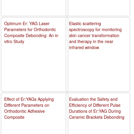
Optimum Er: YAG Laser
Elastic scattering
Parameters for Orthodontic
spectroscopy for monitoring
Composite Debonding: An in
skin cancer transformation
vitro Study
and therapy in the near
infrared window
Effect of Er:YAGs Applying
Evaluation the Safety and
Different Parameters on
Efficiency of Different Pulse
Orthodontic Adhesive
Durations of Er:YAG During
Composite
Ceramic Brackets Debonding