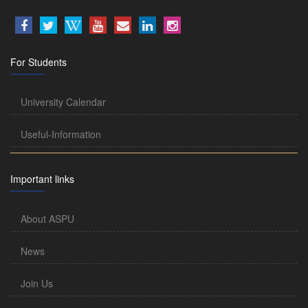
For Students
University Calendar
Useful-Information
Important links
About ASPU
News
Join Us