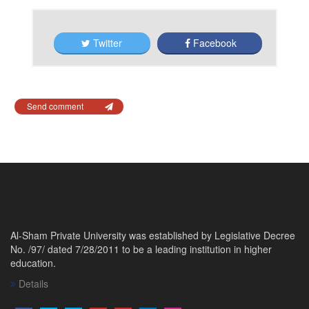
Twitter
Facebook
Send comment
Al-Sham Private University was established by Legislative Decree
No. /97/ dated 7/28/2011 to be a leading institution in higher
education.
Details