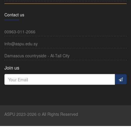
Contact us
00963-011-2066
info@aspu.edu.sy
Damascus countryside - Al-Tall City
Join us
ASPU 2023-2026 © All Rights Reserved