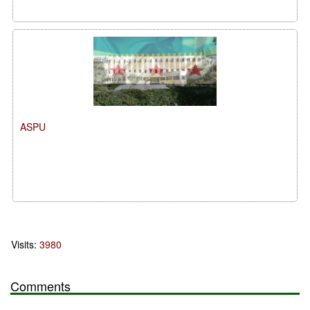
ASPU
Visits:
3980
Comments