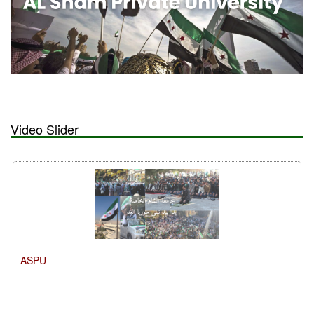
Video Slider
ASPU