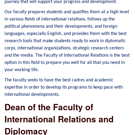
journey that will support your progress and development.
Our faculty prepares students and qualifies them at a high level
in various fields of international relations, follows up the
political phenomena and their developments, and foreign
languages, especially English, and provides them with the best
research tools that make students ready to work in diplomatic
corps, international organizations, strategic research centers
and the media. The Faculty of International Relations is the best
option in this field to prepare you well for all that you need in
your working life.
The faculty seeks to have the best cadres and academic
expertise in order to develop its programs to keep pace with
international developments.
Dean of the Faculty of
International Relations and
Diplomacy