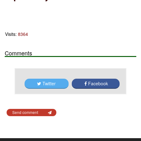
Visits:
8364
Comments
Twitter
Facebook
Send comment