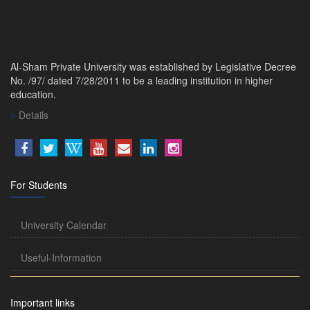
Al-Sham Private University was established by Legislative Decree
No. /97/ dated 7/28/2011 to be a leading institution in higher
education.
Details
For Students
University Calendar
Useful-Information
Important links