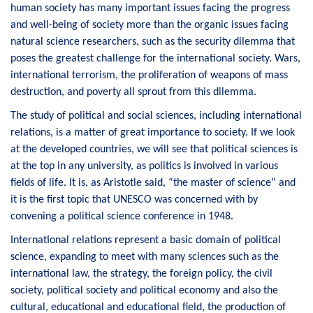
human society has many important issues facing the progress
and well-being of society more than the organic issues facing
natural science researchers, such as the security dilemma that
poses the greatest challenge for the international society. Wars,
international terrorism, the proliferation of weapons of mass
destruction, and poverty all sprout from this dilemma.
The study of political and social sciences, including international
relations, is a matter of great importance to society. If we look
at the developed countries, we will see that political sciences is
at the top in any university, as politics is involved in various
fields of life. It is, as Aristotle said, “the master of science” and
it is the first topic that UNESCO was concerned with by
convening a political science conference in 1948.
International relations represent a basic domain of political
science, expanding to meet with many sciences such as the
international law, the strategy, the foreign policy, the civil
society, political society and political economy and also the
cultural, educational and educational field, the production of