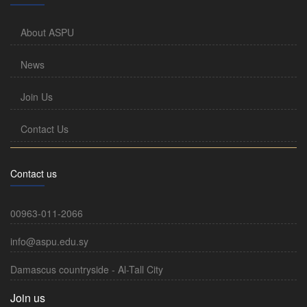
About ASPU
News
Join Us
Contact Us
Contact us
00963-011-2066
info@aspu.edu.sy
Damascus countryside - Al-Tall City
Join us