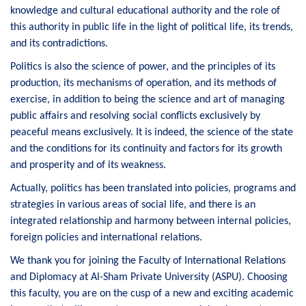
knowledge and cultural educational authority and the role of
this authority in public life in the light of political life, its trends,
and its contradictions.
Politics is also the science of power, and the principles of its
production, its mechanisms of operation, and its methods of
exercise, in addition to being the science and art of managing
public affairs and resolving social conflicts exclusively by
peaceful means exclusively. It is indeed, the science of the state
and the conditions for its continuity and factors for its growth
and prosperity and of its weakness.
Actually, politics has been translated into policies, programs and
strategies in various areas of social life, and there is an
integrated relationship and harmony between internal policies,
foreign policies and international relations.
We thank you for joining the Faculty of International Relations
and Diplomacy at Al-Sham Private University (ASPU). Choosing
this faculty, you are on the cusp of a new and exciting academic