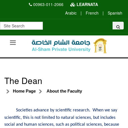
00963-011-2066
LEARNATA
Arabic
|
French
|
Spanish
The Dean
Home Page
About the Faculty
Societies advance by scientific research. When we say
scientific, this is not limited to natural sciences, but includes
social and human sciences, such as political sciences, because