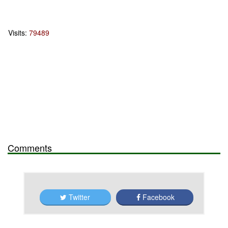
Visits:
79489
Comments
Twitter
Facebook