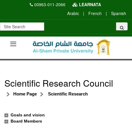
00963-011-2066
LEARNATA
Arabic
|
French
|
Spanish
Scientific Research Council
Home Page
Scientific Research
Goals and vision
Board Members