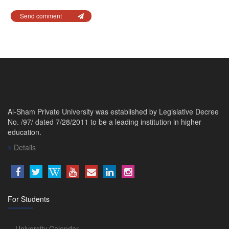
Send comment
Al-Sham Private University was established by Legislative Decree
No. /97/ dated 7/28/2011 to be a leading institution in higher
education.
Details
For Students
University Calendar