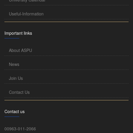
Useful-Information
Important links
About ASPU
News
Join Us
Contact Us
Contact us
00963-011-2066