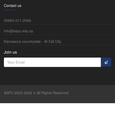
Contact us
00963-011-2066
info@aspu.edu.sy
Damascus countryside - Al-Tall City
Join us
ASPU 2023-2026 © All Rights Reserved