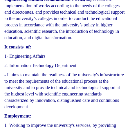
implementation of works according to the needs of the colleges
and directorates, and provides technical and technological support
to the university’s colleges in order to conduct the educational
process in accordance with the university’s policy in higher
education, scientific research, the introduction of technology in
education, and digital transformation.
It consists of:
1- Engineering Affairs
2- Information Technology Department
- It aims to maintain the readiness of the university's infrastructure
to meet the requirements of the educational process at the
university and to provide technical and technological support at
the highest level with scientific engineering standards
characterized by innovation, distinguished care and continuous
development.
Employment:
1- Working to improve the university's services, by providing