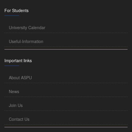
For Students
University Calendar
Useful-Information
Important links
About ASPU
News
Join Us
Contact Us