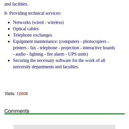
and facilities.
8- Providing technical services:
Networks (wired - wireless)
Optical cables
Telephone exchanges
Equipment maintenance: (computers - photocopiers -
printers - fax - telephone - projection - interactive boards
- audio - lighting - fire alarm - UPS units)
Securing the necessary software for the work of all
university departments and faculties.
Visits:
12608
Comments