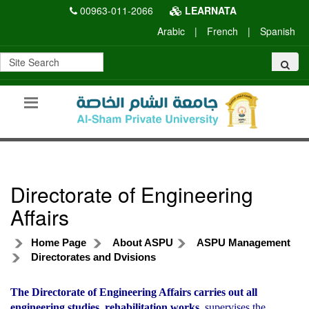
00963-011-2066
LEARNATA
Arabic
|
French
|
Spanish
Directorate of Engineering
Affairs
Home Page
About ASPU
ASPU Management
Directorates and Dvisions
The Directorate of Engineering Affairs carries out all
engineering studies, rehabilitation works,
supervises the