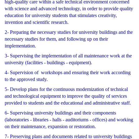
high-quality care within a safe technical environment concerned
with science and advanced technology, in order to provide quality
education for university students that stimulates creativity,
invention and scientific research.
2- Preparing the necessary studies for university buildings and the
necessary studies for them, and following up on their
implementation.
3- Supervising the implementation of all maintenance work at the
university (facilities - buildings - equipment).
4- Supervision of workshops and ensuring their work according
to the approved study.
5- Develop plans for the continuous modernization of technical
and technological equipment to improve the quality of services
provided to students and the educational and administrative staff.
6- Supervising university buildings and their components
(laboratories - libraries - halls - auditoriums - offices) and working
on their maintenance, expansion or restoration.
7- Preserving plans and documents related to university buildings