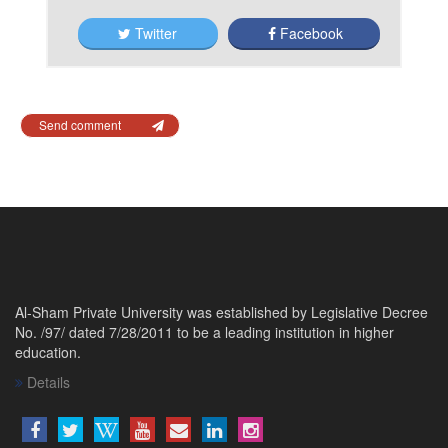
Twitter
Facebook
Send comment
Al-Sham Private University was established by Legislative Decree
No. /97/ dated 7/28/2011 to be a leading institution in higher
education.
Details