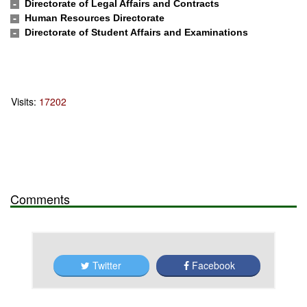
Directorate of Legal Affairs and Contracts
Human Resources Directorate
Directorate of Student Affairs and Examinations
Visits:
17202
Comments
Twitter
Facebook