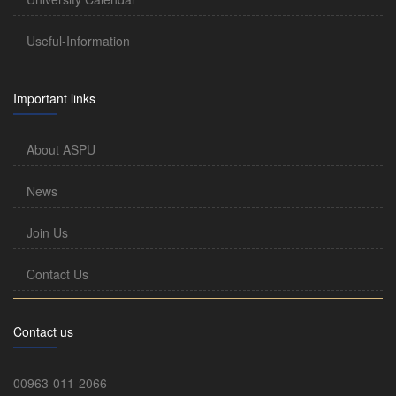
Useful-Information
Important links
About ASPU
News
Join Us
Contact Us
Contact us
00963-011-2066