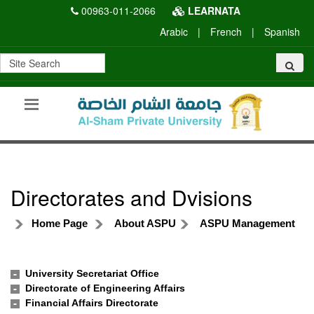
00963-011-2066
LEARNATA
Arabic
|
French
|
Spanish
Directorates and Dvisions
Home Page
About ASPU
ASPU Management
University Secretariat Office
Directorate of Engineering Affairs
Financial Affairs Directorate