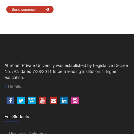
Send comment
Al-Sham Private University was established by Legislative Decree
No. /97/ dated 7/28/2011 to be a leading institution in higher
education.
Details
For Students
University Calendar