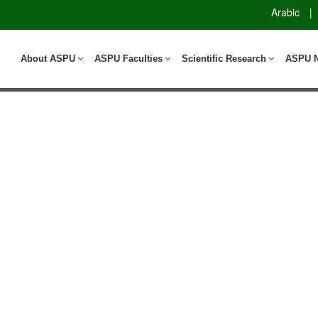
Arabic
|
About ASPU
ASPU Faculties
Scientific Research
ASPU 