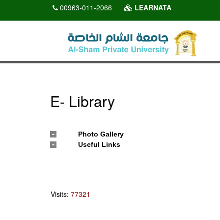
00963-011-2066
LEARNATA
E- Library
Photo Gallery
Useful Links
Visits:
77321