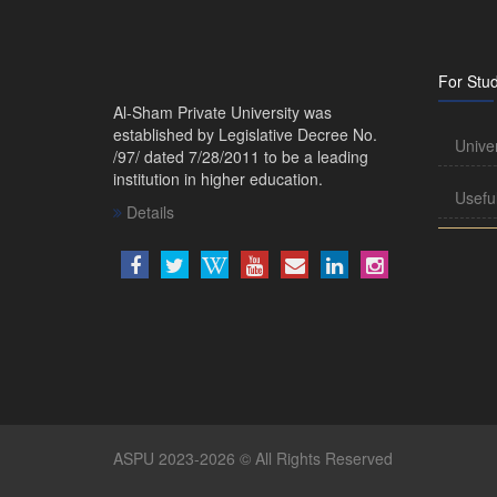
For Stu
Al-Sham Private University was
established by Legislative Decree No.
Unive
/97/ dated 7/28/2011 to be a leading
institution in higher education.
Usefu
Details
ASPU 2023-2026 © All Rights Reserved