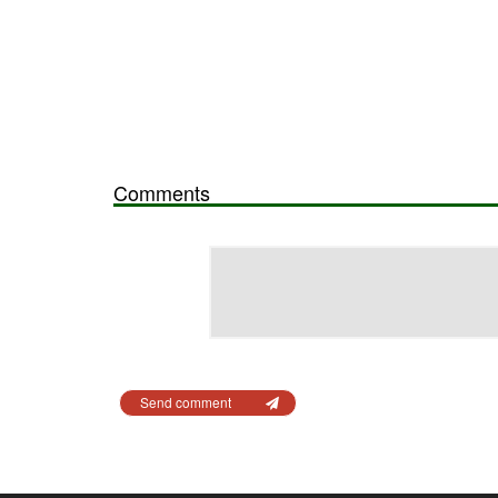
Comments
Send comment