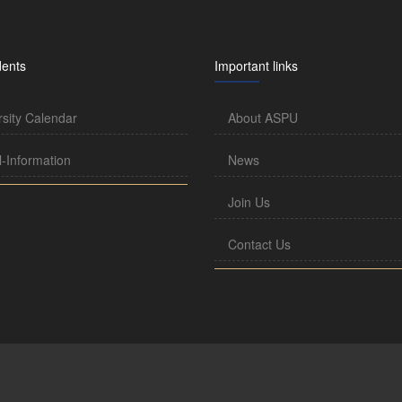
dents
Important links
rsity Calendar
About ASPU
l-Information
News
Join Us
Contact Us