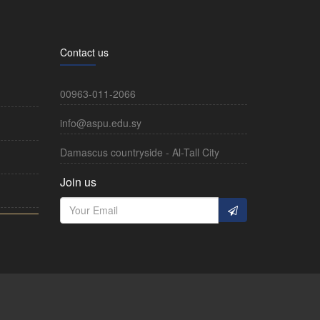
Contact us
00963-011-2066
info@aspu.edu.sy
Damascus countryside - Al-Tall City
Join us