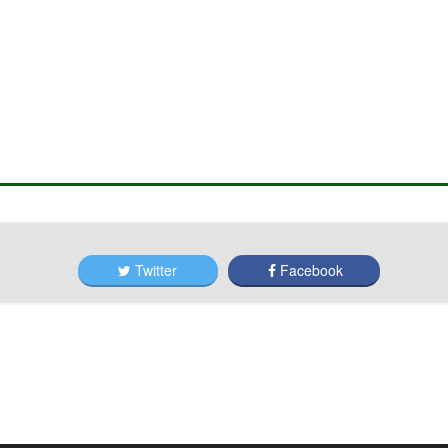
Twitter
Facebook