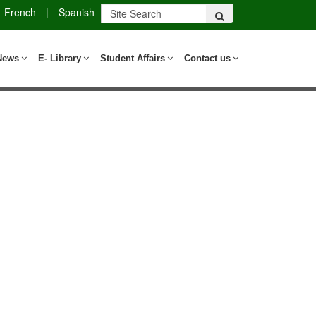
French
|
Spanish
News
E- Library
Student Affairs
Contact us