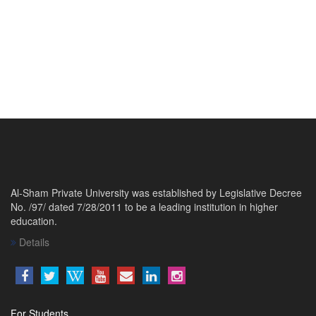
Al-Sham Private University was established by Legislative Decree
No. /97/ dated 7/28/2011 to be a leading institution in higher
education.
Details
For Students