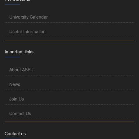
University Calendar
Useful-Information
Important links
About ASPU
News
Join Us
Contact Us
Contact us