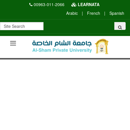
00963-011-2066
LEARNATA
Arabic
|
French
|
Spanish