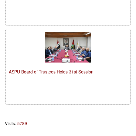
ASPU Board of Trustees Holds 31st Session
Visits:
5789