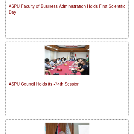
ASPU Faculty of Business Administration Holds First Scientific
Day
ASPU Council Holds its -74th Session