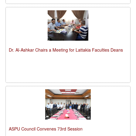
Dr. Al-Ashkar Chairs a Meeting for Lattakia Faculties Deans
ASPU Council Convenes 73rd Session