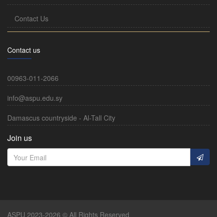
Contact Us
Contact us
00963-011-2066
info@aspu.edu.sy
Damascus countryside - Al-Tall City
Join us
ASPU 2023-2026 © All Rights Reserved