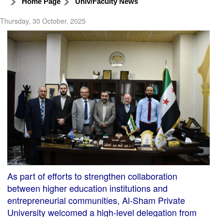
Home Page
Univ/Faculty News
Thursday, 30 October, 2025
As part of efforts to strengthen collaboration
between higher education institutions and
entrepreneurial communities, Al-Sham Private
University welcomed a high-level delegation from