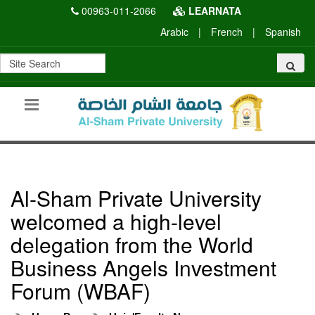
00963-011-2066
LEARNATA
Arabic
|
French
|
Spanish
Al-Sham Private University
welcomed a high-level
delegation from the World
Business Angels Investment
Forum (WBAF)