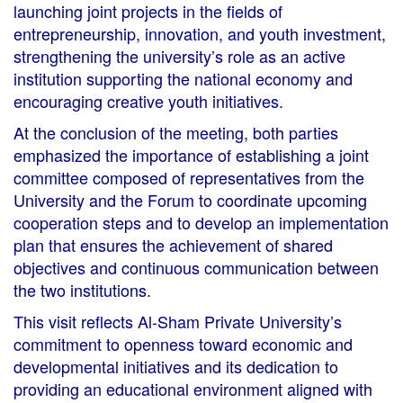
launching joint projects in the fields of
entrepreneurship, innovation, and youth investment,
strengthening the university’s role as an active
institution supporting the national economy and
encouraging creative youth initiatives.
At the conclusion of the meeting, both parties
emphasized the importance of establishing a joint
committee composed of representatives from the
University and the Forum to coordinate upcoming
cooperation steps and to develop an implementation
plan that ensures the achievement of shared
objectives and continuous communication between
the two institutions.
This visit reflects Al-Sham Private University’s
commitment to openness toward economic and
developmental initiatives and its dedication to
providing an educational environment aligned with