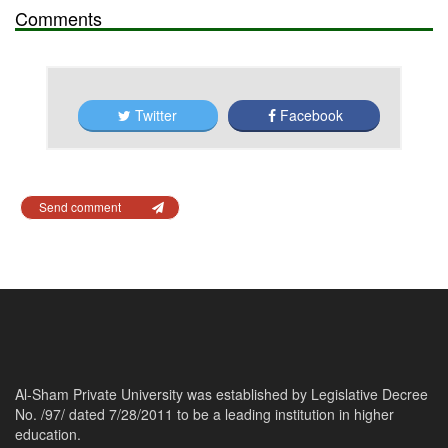
Comments
Twitter
Facebook
Send comment
Al-Sham Private University was established by Legislative Decree
No. /97/ dated 7/28/2011 to be a leading institution in higher
education.