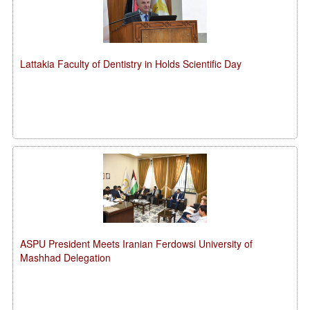
Lattakia Faculty of Dentistry in Holds Scientific Day
ASPU President Meets Iranian Ferdowsi University of
Mashhad Delegation