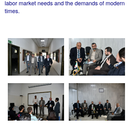
labor market needs and the demands of modern
times.