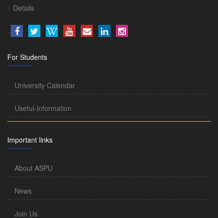
Details
For Students
University Calendar
Useful-Information
Important links
About ASPU
News
Join Us