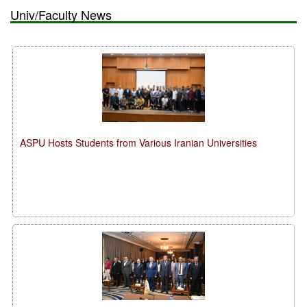
Univ/Faculty News
ASPU Hosts Students from Various Iranian Universities