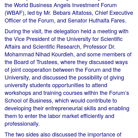
the World Business Angels Investment Forum
(WBAF), led by Mr. Bebars Altatoss, Chief Executive
Officer of the Forum, and Senator Huthaifa Fares.
During the visit, the delegation held a meeting with
the Vice President of the University for Scientific
Affairs and Scientific Research, Professor Dr.
Mohammad Nihad Kourdieh, and some members of
the Board of Trustees, where they discussed ways
of joint cooperation between the Forum and the
University, and discussed the possibility of giving
university students opportunities to attend
workshops and training courses within the Forum’s
School of Business, which would contribute to
developing their entrepreneurial skills and enabling
them to enter the labor market efficiently and
professionally.
The two sides also discussed the importance of