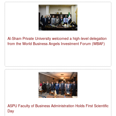
Al-Sham Private University welcomed a high-level delegation
from the World Business Angels Investment Forum (WBAF)
ASPU Faculty of Business Administration Holds First Scientific
Day