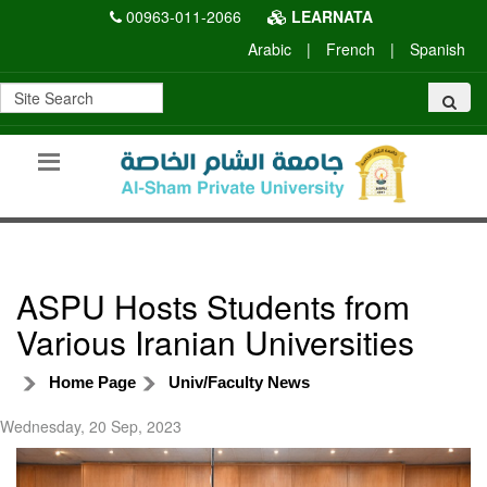
00963-011-2066
LEARNATA
Arabic
|
French
|
Spanish
ASPU Hosts Students from
Various Iranian Universities
Home Page
Univ/Faculty News
Wednesday, 20 Sep, 2023