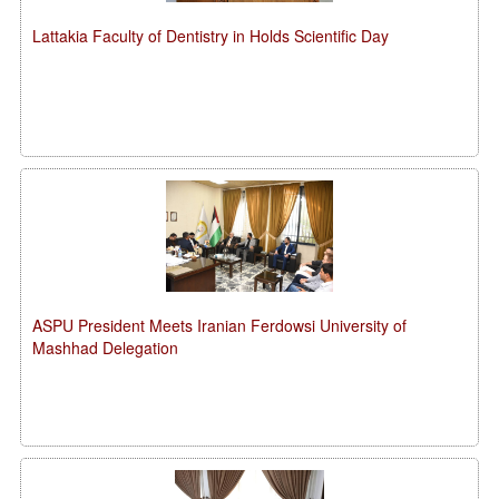
Lattakia Faculty of Dentistry in Holds Scientific Day
ASPU President Meets Iranian Ferdowsi University of
Mashhad Delegation