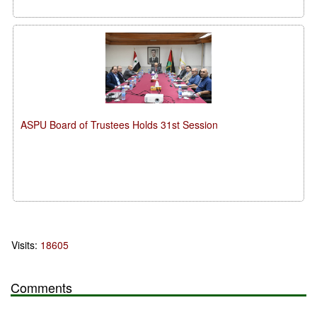
ASPU Board of Trustees Holds 31st Session
Visits:
18605
Comments