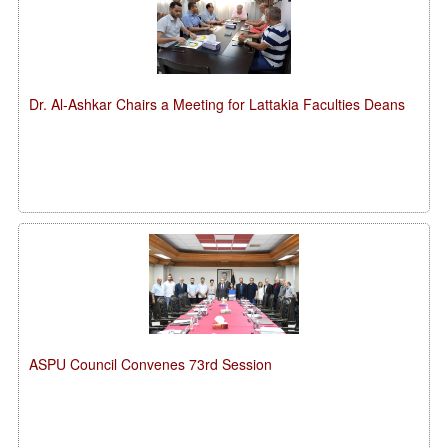
Dr. Al-Ashkar Chairs a Meeting for Lattakia Faculties Deans
ASPU Council Convenes 73rd Session