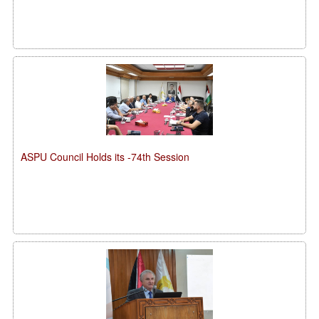
ASPU Council Holds its -74th Session