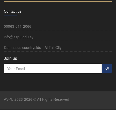
Contact us
00963-011-2066
info@aspu.edu.sy
Damascus countryside - Al-Tall City
Join us
ASPU 2023-2026 © All Rights Reserved