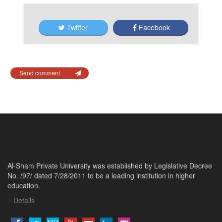
Twitter
Facebook
Send comment
Al-Sham Private University was established by Legislative Decree
No. /97/ dated 7/28/2011 to be a leading institution in higher
education.
Details