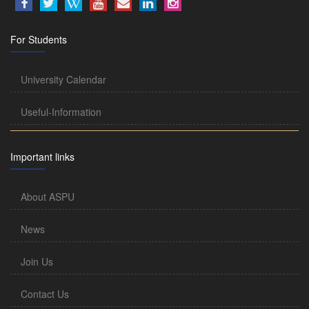
For Students
University Calendar
Useful-Information
Important links
About ASPU
News
Join Us
Contact Us