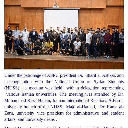
Under the patronage of ASPU president Dr. Sharif al-Ashkar, and
in cooperation with the National Union of Syrian Students
(NUSS) , a meeting was held with a delegation representing
various Iranian universities. The meeting was attended by Dr.
Muhammad Reza Hajian, Iranian International Relations Advisor,
university branch of the NUSS Majd al-Hamad, Dr. Rania al-
Zarir, university vice president for administrative and student
affairs, and university deans .