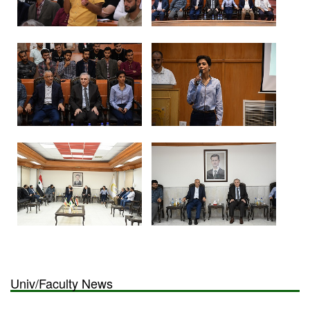
Univ/Faculty News