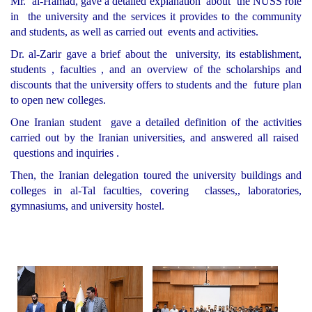
Mr. al-Hamad, gave a detailed explanation about the NUSS role
in the university and the services it provides to the community
and students, as well as carried out events and activities.
Dr. al-Zarir gave a brief about the university, its establishment,
students , faculties , and an overview of the scholarships and
discounts that the university offers to students and the future plan
to open new colleges.
One Iranian student gave a detailed definition of the activities
carried out by the Iranian universities, and answered all raised
questions and inquiries .
Then, the Iranian delegation toured the university buildings and
colleges in al-Tal faculties, covering classes,, laboratories,
gymnasiums, and university hostel.