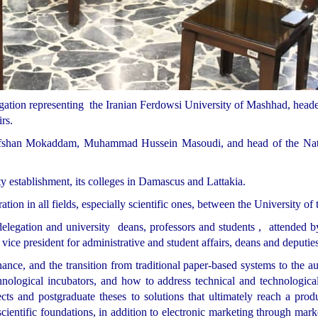
ation representing the Iranian Ferdowsi University of Mashhad, headed
rs.
rafshan Mokaddam, Muhammad Hussein Masoudi, and head of the Nati
y establishment, its colleges in Damascus and Lattakia.
on in all fields, especially scientific ones, between the University of 
legation and university deans, professors and students , attended by
ce president for administrative and student affairs, deans and deputie
nance, and the transition from traditional paper-based systems to the
chnological incubators, and how to address technical and technologic
cts and postgraduate theses to solutions that ultimately reach a produ
entific foundations, in addition to electronic marketing through mark