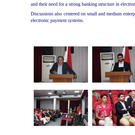
and their need for a strong banking structure in electro
Discussions also centered on small and medium enterpri
electronic payment systems.