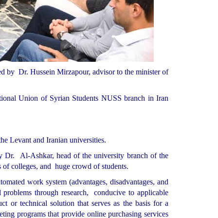
 by Dr. Hussein Mirzapour, advisor to the minister of
onal Union of Syrian Students NUSS branch in Iran
the Levant and Iranian universities.
 Dr. Al-Ashkar, head of the university branch of the
s of colleges, and huge crowd of students.
 automated work system (advantages, disadvantages, and
al problems through research, conducive to applicable
ct or technical solution that serves as the basis for a
eting programs that provide online purchasing services