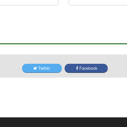
Twitter
Facebook