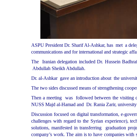
ASPU President Dr. Sharif Al-Ashkar, has met a deleg
communications and for international and strategic affai
The Iranian delegation included Dr. Hussein Badh
Abdullah Sheikh Abdullah.
Dr. al-Ashkar gave an introduction about the universit
The two sides discussed means of strengthening cooperati
Then a meeting was followed between the visiting de
NUSS Majd al-Hamad and Dr. Rania Zarir, university vi
Discussion focused on digital transformation, e-gover
challenges with regard to the Syrian experience), te
solutions, manifested in transferring graduation proje
company’s work. The aim is to have companies with sci