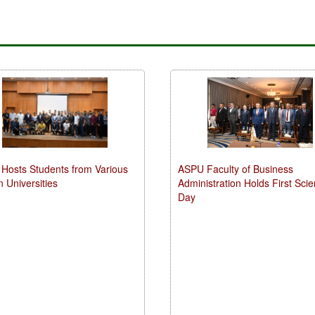
Hosts Students from Various
ASPU Faculty of Business
n Universities
Administration Holds First Scien
Day