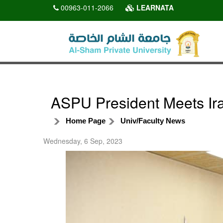
00963-011-2066
LEARNATA
ASPU President Meets Ira
Home Page
Univ/Faculty News
Wednesday, 6 Sep, 2023