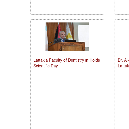
Lattakia Faculty of Dentistry in Holds
Dr. Al
Scientific Day
Latta