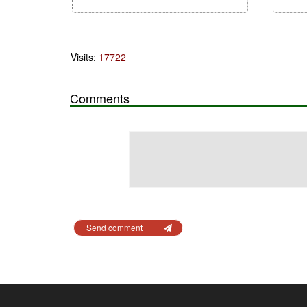
Visits:
17722
Comments
Send comment