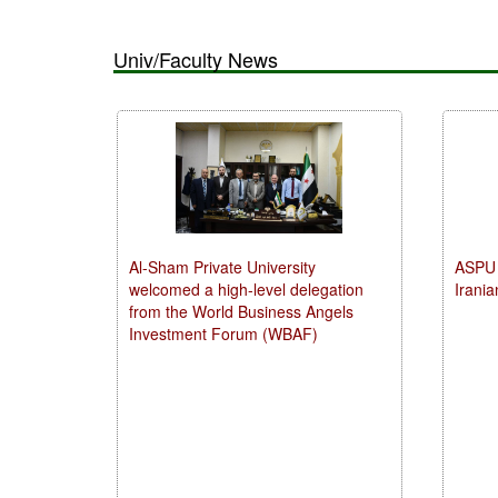
Univ/Faculty News
Al-Sham Private University
ASPU 
welcomed a high-level delegation
Irania
from the World Business Angels
Investment Forum (WBAF)