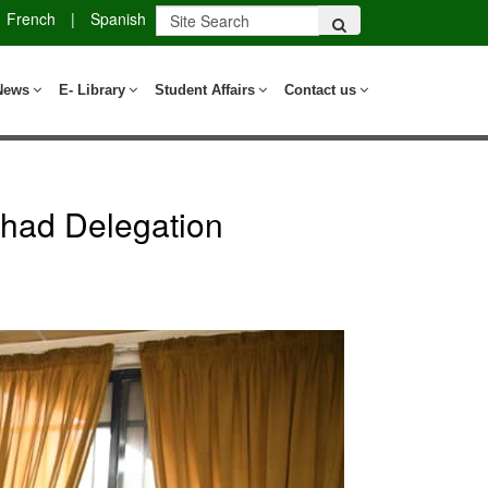
French
|
Spanish
News
E- Library
Student Affairs
Contact us
hhad Delegation