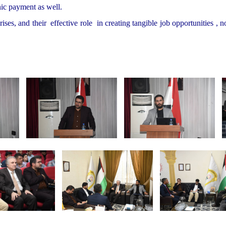
nic payment as well.
ses, and their effective role in creating tangible job opportunities , n