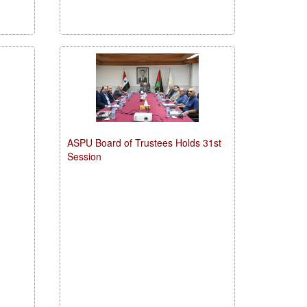
ASPU Board of Trustees Holds 31st
Session