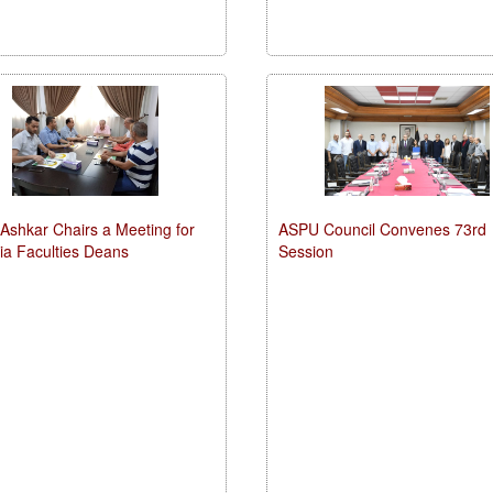
-Ashkar Chairs a Meeting for
ASPU Council Convenes 73rd
kia Faculties Deans
Session