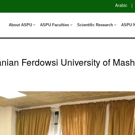
Arabic
|
About ASPU
ASPU Faculties
Scientific Research
ASPU 
nian Ferdowsi University of Mas