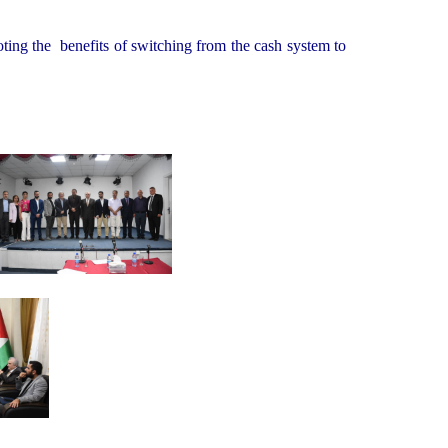
oting the benefits of switching from the cash system to