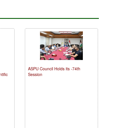
ASPU Council Holds its -74th
tific
Session