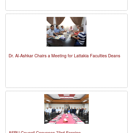
Dr. Al-Ashkar Chairs a Meeting for Lattakia Faculties Deans
ASPU Council Convenes 73rd Session