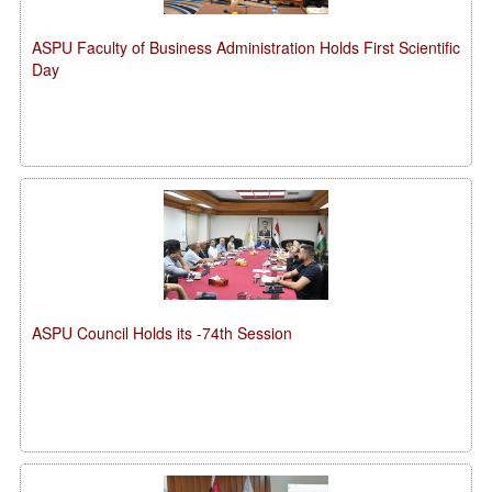
ASPU Faculty of Business Administration Holds First Scientific
Day
ASPU Council Holds its -74th Session