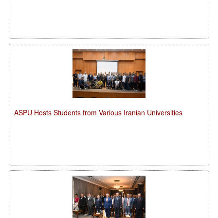
ASPU Hosts Students from Various Iranian Universities