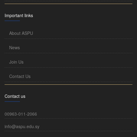
Important links
About ASPU
News
Join Us
Contact Us
Contact us
00963-011-2066
info@aspu.edu.sy