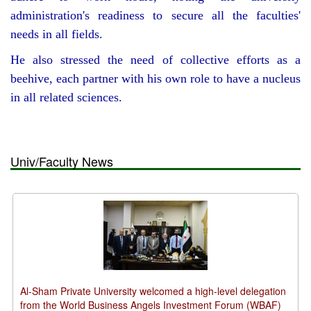
administration's readiness to secure all the faculties'
needs in all fields.
He also stressed the need of collective efforts as a
beehive, each partner with his own role to have a nucleus
in all related sciences.
Univ/Faculty News
Al-Sham Private University welcomed a high-level delegation
from the World Business Angels Investment Forum (WBAF)