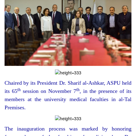
Chaired by its President Dr. Sharif al-Ashkar, ASPU held
th
th
its 65
session on November 7
, in the presence of its
members at the university medical faculties in al-Tal
Premises.
The inauguration process was marked by honoring