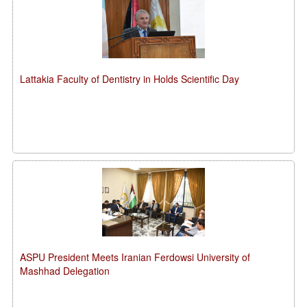
Lattakia Faculty of Dentistry in Holds Scientific Day
ASPU President Meets Iranian Ferdowsi University of
Mashhad Delegation