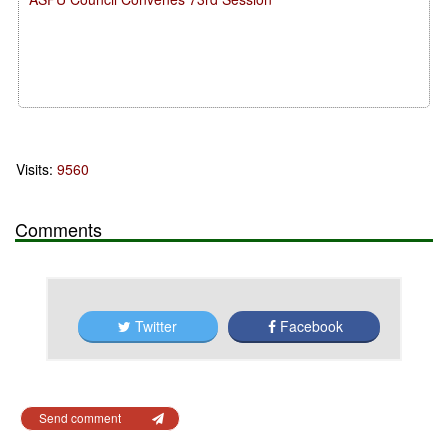
Visits:
9560
Comments
Twitter
Facebook
Send comment