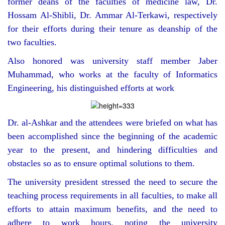
former deans of the faculties of medicine law, Dr.
Hossam Al-Shibli, Dr. Ammar Al-Terkawi, respectively
for their efforts during their tenure as deanship of the
two faculties.
Also honored was university staff member Jaber
Muhammad, who works at the faculty of Informatics
Engineering, his distinguished efforts at work
Dr. al-Ashkar and the attendees were briefed on what has
been accomplished since the beginning of the academic
year to the present, and hindering difficulties and
obstacles so as to ensure optimal solutions to them.
The university president stressed the need to secure the
teaching process requirements in all faculties, to make all
efforts to attain maximum benefits, and the need to
adhere to work hours, noting the university