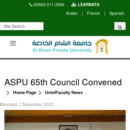
00963-011-2066
LEARNATA
Arabic
|
French
|
Spanish
ASPU 65th Council Convened
Home Page
Univ/Faculty News
Mondayd, 7 November, 2022