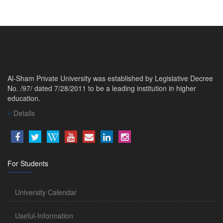
Al-Sham Private University was established by Legislative Decree
No. /97/ dated 7/28/2011 to be a leading institution in higher
education.
Details
For Students
University Calendar
Useful-Information