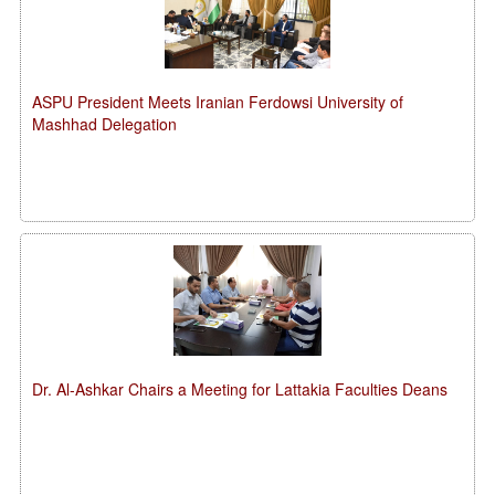
ASPU President Meets Iranian Ferdowsi University of
Mashhad Delegation
Dr. Al-Ashkar Chairs a Meeting for Lattakia Faculties Deans