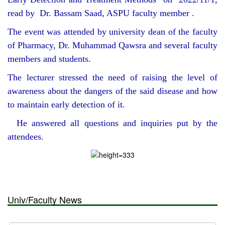
read by Dr. Bassam Saad, ASPU faculty member .
The event was attended by university dean of the faculty
of Pharmacy, Dr. Muhammad Qawsra and several faculty
members and students.
The lecturer stressed the need of raising the level of
awareness about the dangers of the said disease and how
to maintain early detection of it.
He answered all questions and inquiries put by the
attendees.
Univ/Faculty News