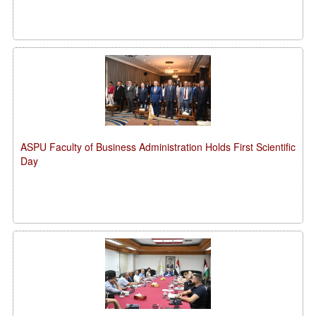
ASPU Faculty of Business Administration Holds First Scientific
Day