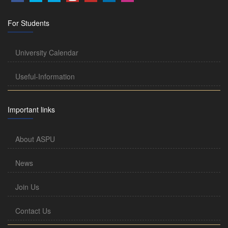
For Students
University Calendar
Useful-Information
Important links
About ASPU
News
Join Us
Contact Us