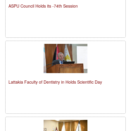
ASPU Council Holds its -74th Session
Lattakia Faculty of Dentistry in Holds Scientific Day