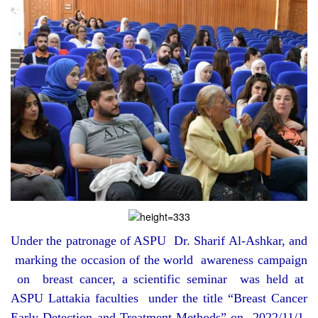
Under the patronage of ASPU Dr. Sharif Al-Ashkar, and
marking the occasion of the world awareness campaign
on breast cancer, a scientific seminar was held at
ASPU Lattakia faculties under the title “Breast Cancer
Early Detection and Treatment Methods” on 2022/11/1,