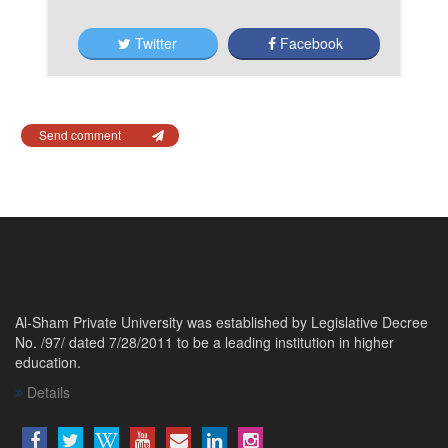
Twitter
Facebook
Send comment
Al-Sham Private University was established by Legislative Decree
No. /97/ dated 7/28/2011 to be a leading institution in higher
education.
Details