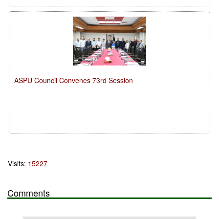
ASPU Council Convenes 73rd Session
Visits:
15227
Comments