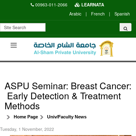
00963-011-2066
LEARNATA
Arabic
|
French
|
Spanish
ASPU Seminar: Breast Cancer:
Early Detection & Treatment
Methods
Home Page
Univ/Faculty News
Tuesday, 1 November, 2022