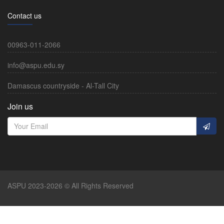
Contact us
00963-011-2066
info@aspu.edu.sy
Damascus countryside - Al-Tall City
Join us
ASPU 2023-2026 © All Rights Reserved