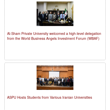
Al-Sham Private University welcomed a high-level delegation
from the World Business Angels Investment Forum (WBAF)
ASPU Hosts Students from Various Iranian Universities