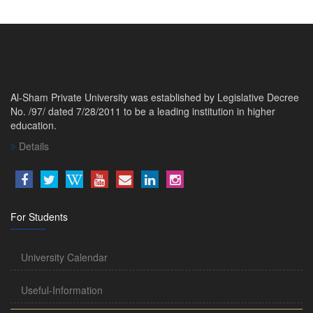
Al-Sham Private University was established by Legislative Decree
No. /97/ dated 7/28/2011 to be a leading institution in higher
education.
Details
For Students
University Calendar
Useful-Information