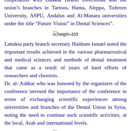
union’s branches in Tartous, Hama, Aleppo, Tishreen
University, ASPU, Andalus and Al-Manara universities
under the title “Future Vision” in Dental Sciences”.
Lattakia party branch secretary Haitham Ismael noted the
important results achieved in the various pharmaceutical
and medical sciences and methods of dental treatment
that came as a result of years of hard efforts of
researchers and chemists.
Dr. al- Ashkar who was honored by the organizers of the
conference stressed the importance of the conference in
terms of exchanging scientific experiences among
universities and branches of the Dental Union in Syria,
noting the need to continue such scientific activities, at
the local, Arab and international levels.