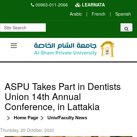
00963-011-2066
LEARNATA
Arabic
|
French
|
Spanish
ASPU Takes Part in Dentists
Union 14th Annual
Conference, in Lattakia
Home Page
Univ/Faculty News
Thursday, 20 October, 2022