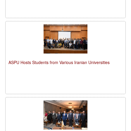
ASPU Hosts Students from Various Iranian Universities