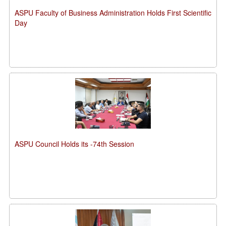
ASPU Faculty of Business Administration Holds First Scientific
Day
ASPU Council Holds its -74th Session