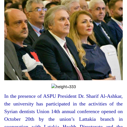
In the presence of ASPU President Dr. Sharif Al-Ashkar,
the university has participated in the activities of the
Syrian dentists Union 14th annual conference opened on
October 20th by the union’s Lattakia branch in
cooperation with Latakia Health Directorate and the