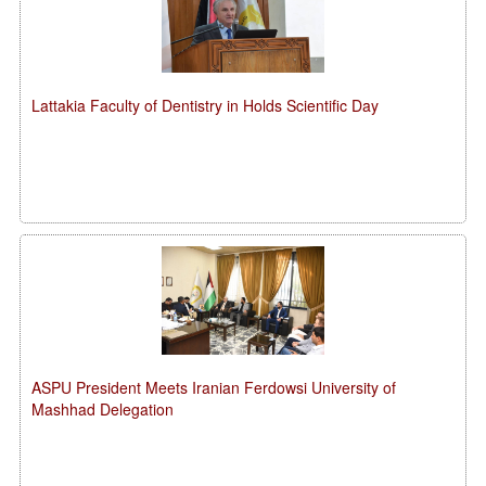
Lattakia Faculty of Dentistry in Holds Scientific Day
ASPU President Meets Iranian Ferdowsi University of
Mashhad Delegation