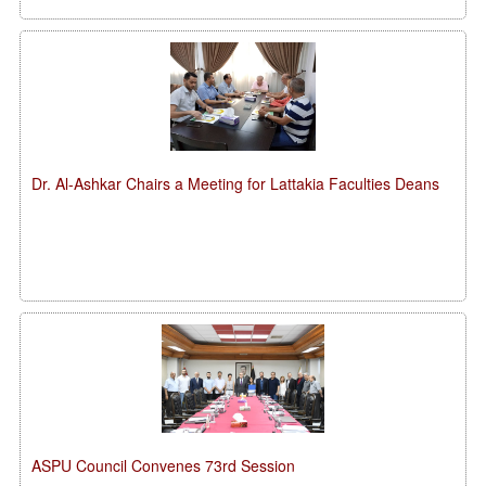
Dr. Al-Ashkar Chairs a Meeting for Lattakia Faculties Deans
ASPU Council Convenes 73rd Session