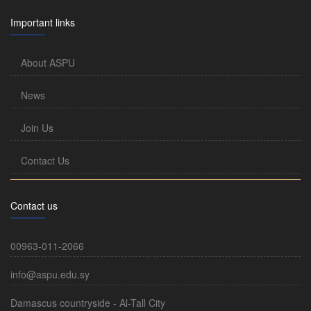
Important links
About ASPU
News
Join Us
Contact Us
Contact us
00963-011-2066
info@aspu.edu.sy
Damascus countryside - Al-Tall City