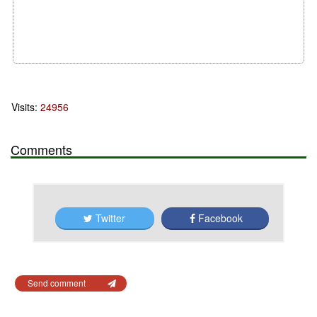
Visits:
24956
Comments
Twitter
Facebook
Send comment