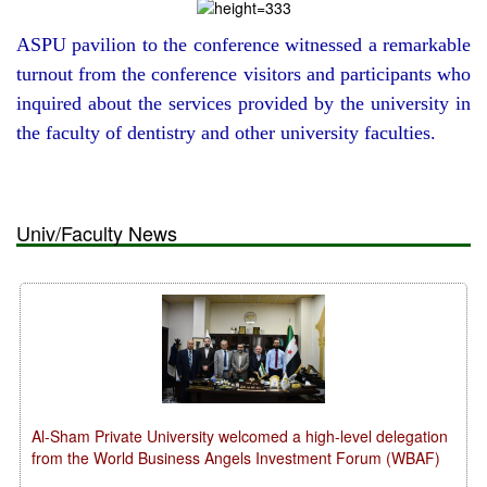
ASPU pavilion to the conference witnessed a remarkable
turnout from the conference visitors and participants who
inquired about the services provided by the university in
the faculty of dentistry and other university faculties.
Univ/Faculty News
Al-Sham Private University welcomed a high-level delegation
from the World Business Angels Investment Forum (WBAF)