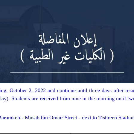
g, October 2, 2022 and continue until three days after resul
ay). Students are received from nine in the morning until tw
aramkeh - Musab bin Omair Street - next to Tishreen Stadiu