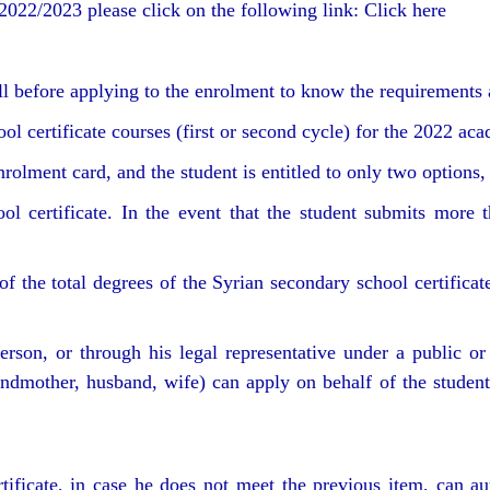
2022/2023 please click on the following link: Click here
 before applying to the enrolment to know the requirements 
ol certificate courses (first or second cycle) for the 2022 ac
rolment card, and the student is entitled to only two options,
ol certificate. In the event that the student submits more t
f the total degrees of the Syrian secondary school certificate
erson, or through his legal representative under a public or
grandmother, husband, wife) can apply on behalf of the studen
ificate, in case he does not meet the previous item, can au