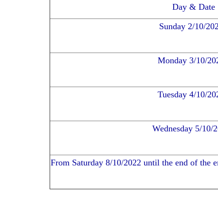
Day & Date
Sunday 2/10/20
Monday 3/10/20
Tuesday 4/10/20
Wednesday 5/10/
From Saturday 8/10/2022 until the end of the en