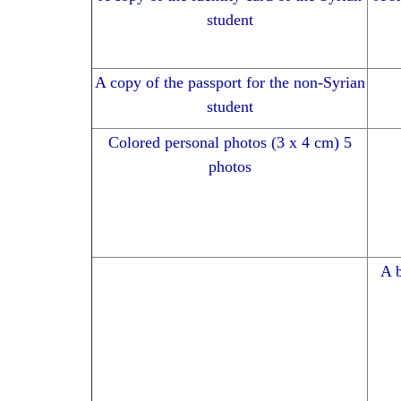
student
A copy of the passport for the non-Syrian
student
Colored personal photos (3 x 4 cm) 5
photos
A b