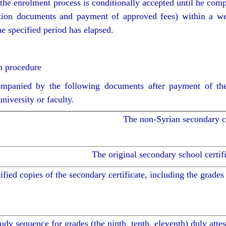
the enrolment process is conditionally accepted until he comp
stration documents and payment of approved fees) within a we
he specified period has elapsed.
n procedure
companied by the following documents after payment of the
iversity or faculty.
The non-Syrian secondary ce
The original secondary school certifi
ified copies of the secondary certificate, including the grades 
udy sequence for grades (the ninth, tenth, eleventh) duly attes