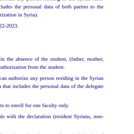
ludes the personal data of both parties to the
ization in Syria).
022-2023.
in the absence of the student, (father, mother,
authorization from the student.
can authorize any person residing in the Syrian
 that includes the personal data of the delegate
 to enroll for one faculty only.
e with the declaration (resident Syrians, non-