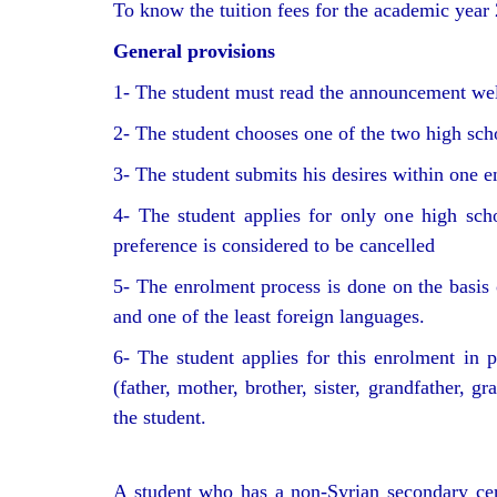
To know the tuition fees for the academic year 
General provisions
1- The student must read the announcement well
2- The student chooses one of the two high scho
3- The student submits his desires within one en
4- The student applies for only one high scho
preference is considered to be cancelled
5- The enrolment process is done on the basis o
and one of the least foreign languages.
6- The student applies for this enrolment in p
(father, mother, brother, sister, grandfather, 
the student.
A student who has a non-Syrian secondary cert