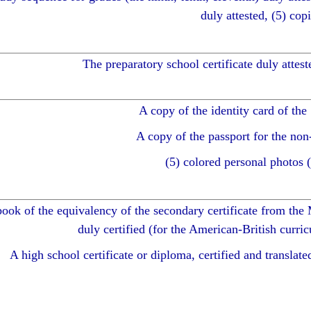
duly attested, (5) copi
The preparatory school certificate duly atteste
A copy of the identity card of the
A copy of the passport for the non
(5) colored personal photos 
ook of the equivalency of the secondary certificate from the 
duly certified (for the American-British curric
A high school certificate or diploma, certified and translated