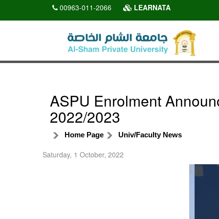
00963-011-2066
LEARNATA
ASPU Enrolment Announce
2022/2023
Home Page
Univ/Faculty News
Saturday, 1 October, 2022