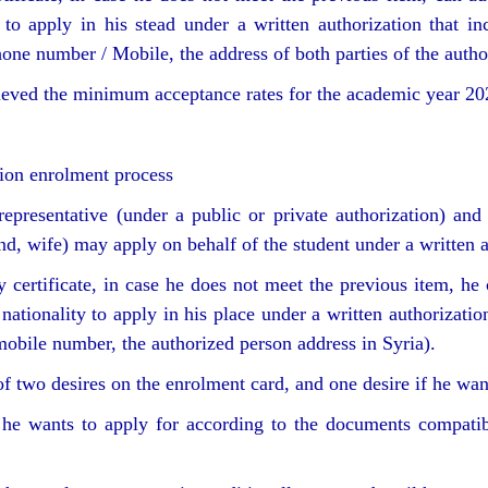
to apply in his stead under a written authorization that inc
one number / Mobile, the address of both parties of the author
hieved the minimum acceptance rates for the academic year 2
sion enrolment process
representative (under a public or private authorization) and 
and, wife) may apply on behalf of the student under a written 
certificate, in case he does not meet the previous item, he 
tionality to apply in his place under a written authorization
obile number, the authorized person address in Syria).
 two desires on the enrolment card, and one desire if he wants
he wants to apply for according to the documents compatibl