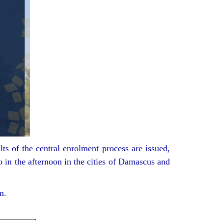
ts of the central enrolment process are issued,
o in the afternoon in the cities of Damascus and
m.