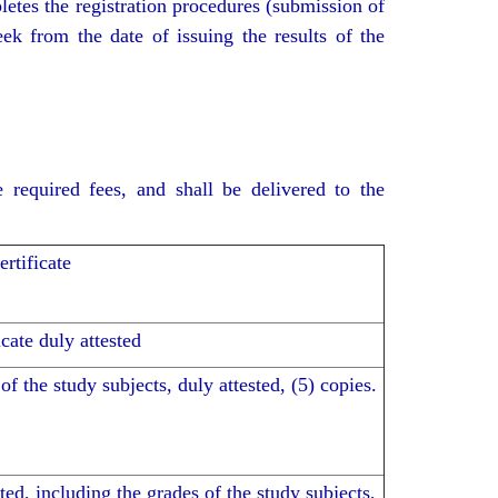
letes the registration procedures (submission of
ek from the date of issuing the results of the
 required fees, and shall be delivered to the
rtificate
cate duly attested
of the study subjects, duly attested, (5) copies.
ted, including the grades of the study subjects,