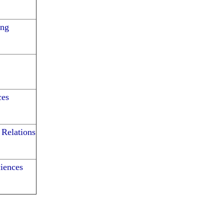
ing
ces
 Relations
iences