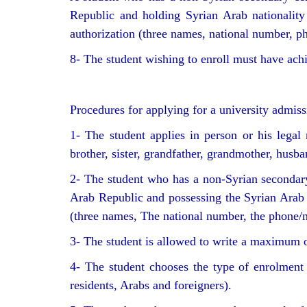
Republic and holding Syrian Arab nationality 
authorization (three names, national number, ph
8- The student wishing to enroll must have ac
Procedures for applying for a university admis
1- The student applies in person or his legal 
brother, sister, grandfather, grandmother, husb
2- The student who has a non-Syrian secondary 
Arab Republic and possessing the Syrian Arab na
(three names, The national number, the phone/m
3- The student is allowed to write a maximum of
4- The student chooses the type of enrolment 
residents, Arabs and foreigners).