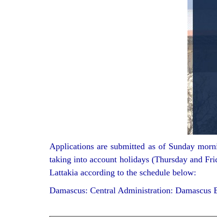
Applications are submitted as of Sunday mornin
taking into account holidays (Thursday and Frid
Lattakia according to the schedule below:
Damascus: Central Administration: Damascus B