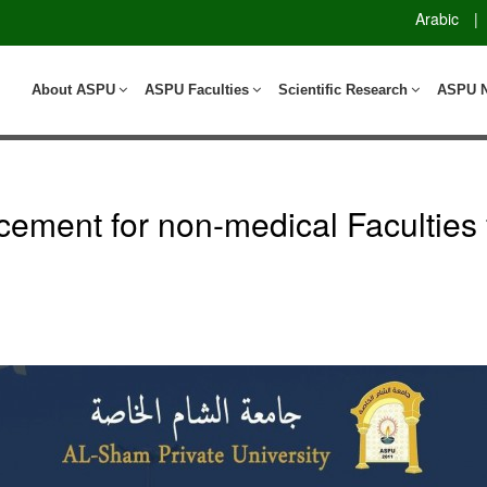
Arabic
|
About ASPU
ASPU Faculties
Scientific Research
ASPU 
ment for non-medical Faculties 