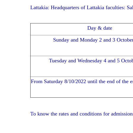
Lattakia: Headquarters of Lattakia faculties: S
Day & date
Sunday and Monday 2 and 3 Octobe
Tuesday and Wednesday 4 and 5 Octo
From Saturday 8/10/2022 until the end of the 
To know the rates and conditions for admission