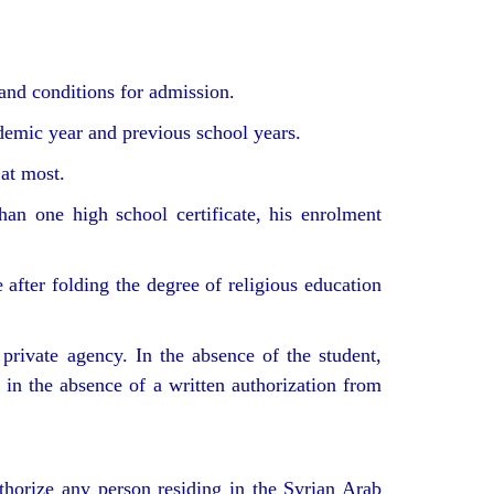
and conditions for admission.
ademic year and previous school years.
 at most.
han one high school certificate, his enrolment
 after folding the degree of religious education
 private agency. In the absence of the student,
t in the absence of a written authorization from
thorize any person residing in the Syrian Arab