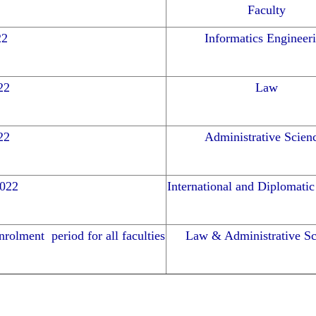
Faculty
22
Informatics Engineer
22
Law
22
Administrative Scien
2022
International and Diplomatic
rolment period for all faculties
Law & Administrative Sc