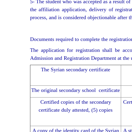
5- The student who was accepted as a result of 
the affiliation application, delivery of regi
process, and is considered objectionable after t
Documents required to complete the registratio
The application for registration shall be ac
Admission and Registration Department at the un
The Syrian secondary certificate
The original secondary school certificate
Certified copies of the secondary
Cert
certificate duly attested, (5) copies
A copy of the identity card of the Syrian
A st