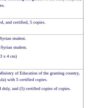
es.
d, and certified, 5 copies.
 Syrian student.
-Syrian student.
(3 x 4 cm)
Ministry of Education of the granting country,
ula) with 5 certified copies.
 duly, and (5) certified copies of copies.