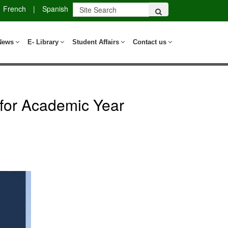
French
|
Spanish
News
E- Library
Student Affairs
Contact us
for Academic Year