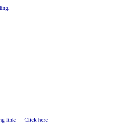
ding.
wing link: Click here