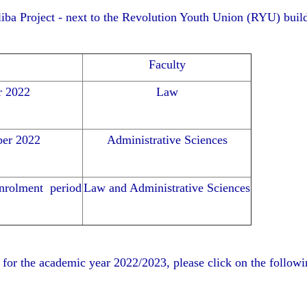
aliba Project - next to the Revolution Youth Union (RYU) buil
Faculty
r 2022
Law
ber 2022
Administrative Sciences
enrolment period
Law and Administrative Sciences
 for the academic year 2022/2023, please click on the follo