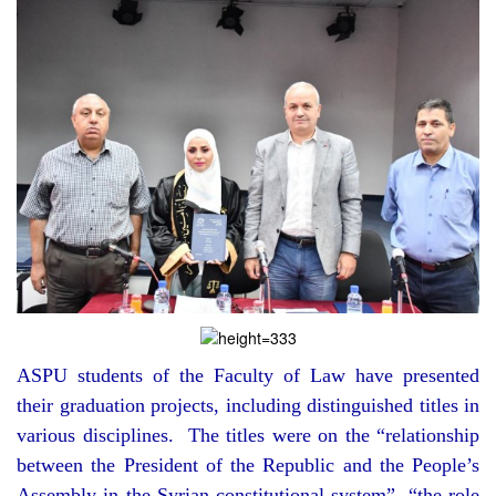
ASPU students of the Faculty of Law have presented
their graduation projects, including distinguished titles in
various disciplines. The titles were on the “relationship
between the President of the Republic and the People’s
Assembly in the Syrian constitutional system”, “the role