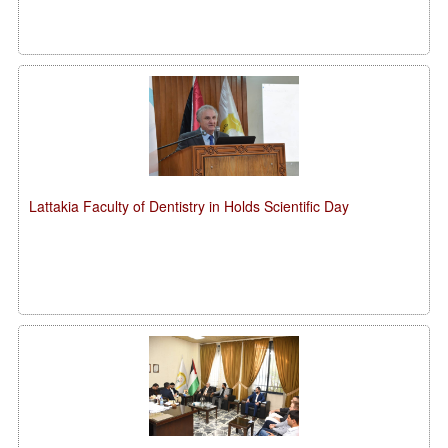
Lattakia Faculty of Dentistry in Holds Scientific Day