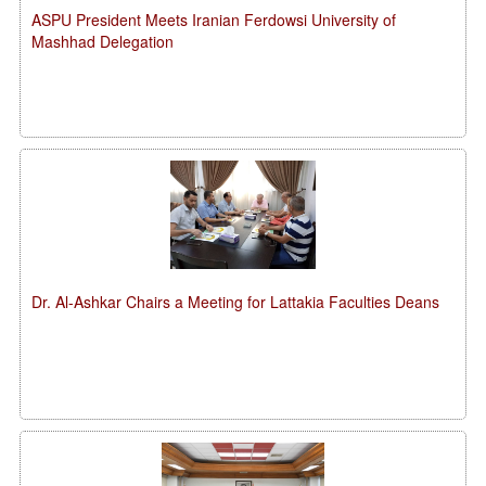
ASPU President Meets Iranian Ferdowsi University of
Mashhad Delegation
Dr. Al-Ashkar Chairs a Meeting for Lattakia Faculties Deans