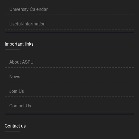
University Calendar
Useful-Information
Important links
About ASPU
News
Join Us
Contact Us
Contact us