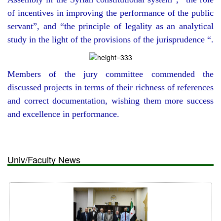
of incentives in improving the performance of the public
servant”, and “the principle of legality as an analytical
study in the light of the provisions of the jurisprudence “.
Members of the jury committee commended the
discussed projects in terms of their richness of references
and correct documentation, wishing them more success
and excellence in performance.
Univ/Faculty News