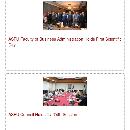
ASPU Faculty of Business Administration Holds First Scientific
Day
ASPU Council Holds its -74th Session