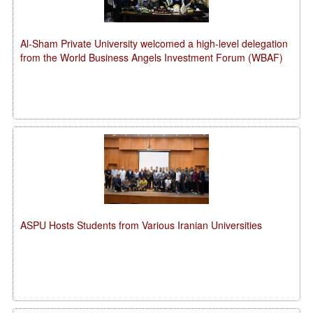
Al-Sham Private University welcomed a high-level delegation
from the World Business Angels Investment Forum (WBAF)
ASPU Hosts Students from Various Iranian Universities