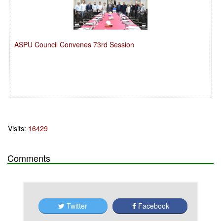
ASPU Council Convenes 73rd Session
Visits:
16429
Comments
Twitter
Facebook