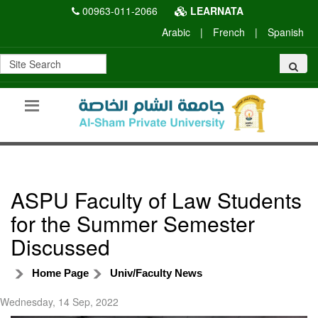
00963-011-2066
LEARNATA
Arabic
|
French
|
Spanish
ASPU Faculty of Law Students
for the Summer Semester
Discussed
Home Page
Univ/Faculty News
Wednesday, 14 Sep, 2022