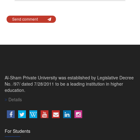
Send comment
Al-Sham Private University was established by Legislative Decree
No. /97/ dated 7/28/2011 to be a leading institution in higher
education.
Details
For Students