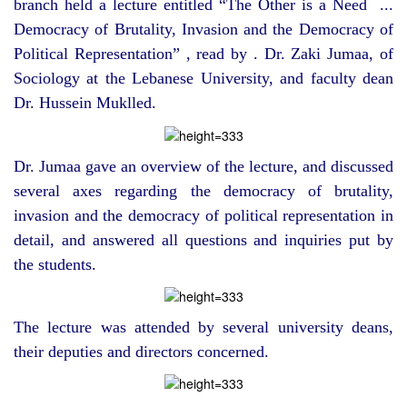
branch held a lecture entitled “The Other is a Need ...
Democracy of Brutality, Invasion and the Democracy of
Political Representation” , read by . Dr. Zaki Jumaa, of
Sociology at the Lebanese University, and faculty dean
Dr. Hussein Muklled.
Dr. Jumaa gave an overview of the lecture, and discussed
several axes regarding the democracy of brutality,
invasion and the democracy of political representation in
detail, and answered all questions and inquiries put by
the students.
The lecture was attended by several university deans,
their deputies and directors concerned.