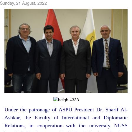
Sunday, 21 August, 2022
Under the patronage of ASPU President Dr. Sharif Al-
Ashkar, the Faculty of International and Diplomatic
Relations, in cooperation with the university NUSS