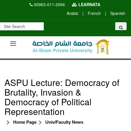
00963-011-2066
LEARNATA
Arabic
|
French
|
Spanish
ASPU Lecture: Democracy of
Brutality, Invasion &
Democracy of Political
Representation
Home Page
Univ/Faculty News