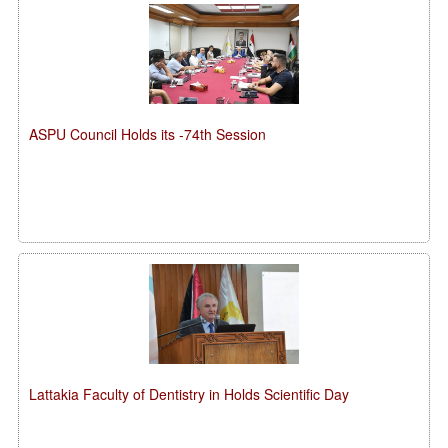
ASPU Council Holds its -74th Session
Lattakia Faculty of Dentistry in Holds Scientific Day