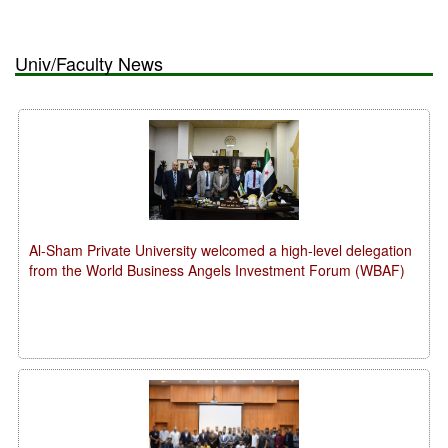
Univ/Faculty News
Al-Sham Private University welcomed a high-level delegation
from the World Business Angels Investment Forum (WBAF)