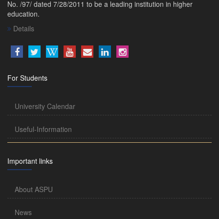
No. /97/ dated 7/28/2011 to be a leading institution in higher
education.
Details
For Students
University Calendar
Useful-Information
Important links
About ASPU
News