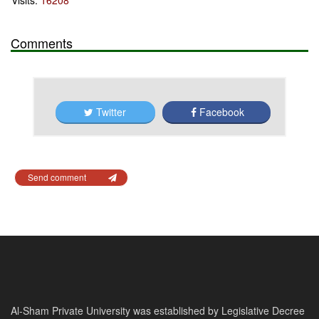
Visits:
16208
Comments
Twitter
Facebook
Send comment
Al-Sham Private University was established by Legislative Decree