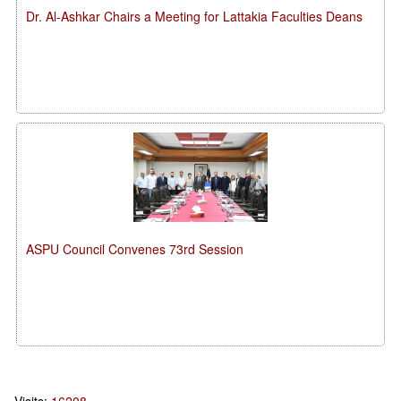
Dr. Al-Ashkar Chairs a Meeting for Lattakia Faculties Deans
ASPU Council Convenes 73rd Session