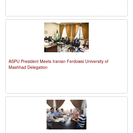
ASPU President Meets Iranian Ferdowsi University of
Mashhad Delegation