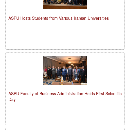
ASPU Hosts Students from Various Iranian Universities
ASPU Faculty of Business Administration Holds First Scientific
Day