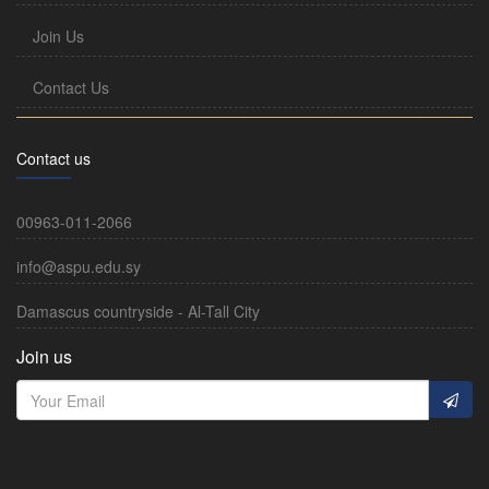
Join Us
Contact Us
Contact us
00963-011-2066
info@aspu.edu.sy
Damascus countryside - Al-Tall City
Join us