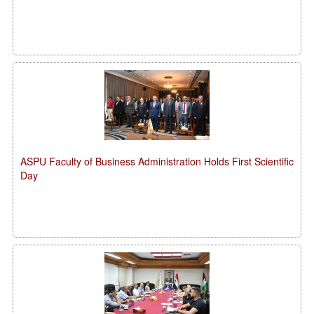
ASPU Faculty of Business Administration Holds First Scientific
Day