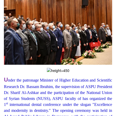
U
nder the patronage Minister of Higher Education and Scientific
Research Dr. Bassam Ibrahim, the supervision of ASPU President
Dr. Sharif Al-Ashkar and the participation of the National Union
of Syrian Students (NUSS), ASPU faculty of has organized the
st
1
international dental conference under the slogan "Excellence
and modernity in dentistry." The opening ceremony was held in