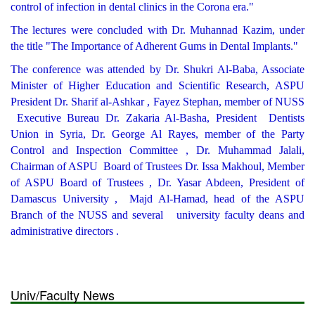
control of infection in dental clinics in the Corona era."
The lectures were concluded with Dr. Muhannad Kazim, under
the title "The Importance of Adherent Gums in Dental Implants."
The conference was attended by Dr. Shukri Al-Baba, Associate
Minister of Higher Education and Scientific Research, ASPU
President Dr. Sharif al-Ashkar , Fayez Stephan, member of NUSS
Executive Bureau Dr. Zakaria Al-Basha, President Dentists
Union in Syria, Dr. George Al Rayes, member of the Party
Control and Inspection Committee , Dr. Muhammad Jalali,
Chairman of ASPU Board of Trustees Dr. Issa Makhoul, Member
of ASPU Board of Trustees , Dr. Yasar Abdeen, President of
Damascus University , Majd Al-Hamad, head of the ASPU
Branch of the NUSS and several university faculty deans and
administrative directors .
Univ/Faculty News