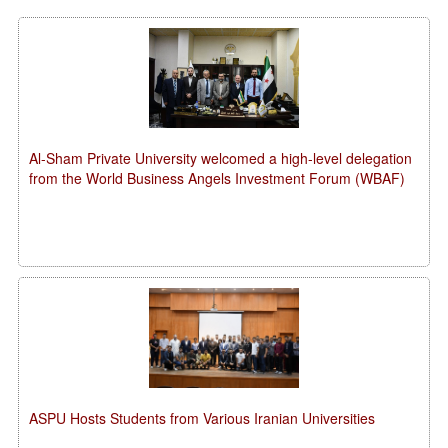
Al-Sham Private University welcomed a high-level delegation
from the World Business Angels Investment Forum (WBAF)
ASPU Hosts Students from Various Iranian Universities