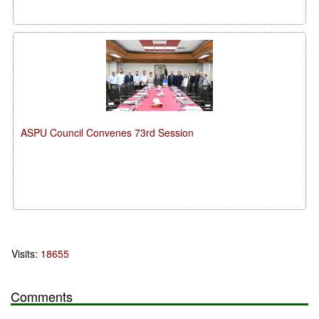
ASPU Council Convenes 73rd Session
Visits:
18655
Comments