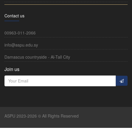
Contact us
00963-011-2066
info@aspu.edu.sy
Damascus countryside - Al-Tall City
Join us
ASPU 2023-2026 © All Rights Reserved