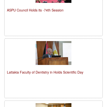
ASPU Council Holds its -74th Session
Lattakia Faculty of Dentistry in Holds Scientific Day