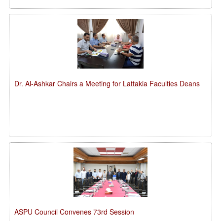
Dr. Al-Ashkar Chairs a Meeting for Lattakia Faculties Deans
ASPU Council Convenes 73rd Session