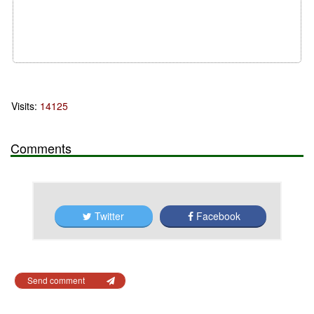
Visits:
14125
Comments
Twitter
Facebook
Send comment