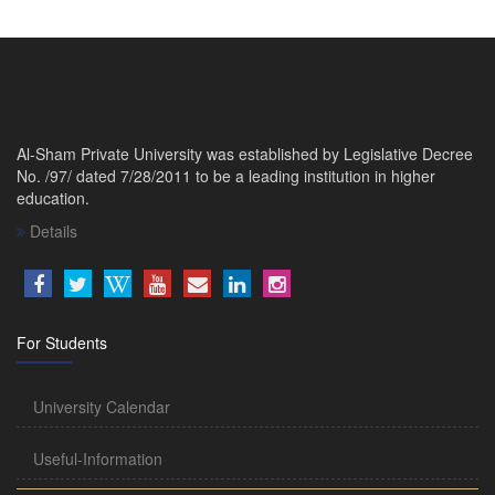
Al-Sham Private University was established by Legislative Decree
No. /97/ dated 7/28/2011 to be a leading institution in higher
education.
Details
For Students
University Calendar
Useful-Information