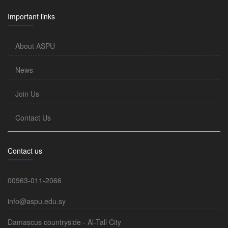
Important links
About ASPU
News
Join Us
Contact Us
Contact us
00963-011-2066
info@aspu.edu.sy
Damascus countryside - Al-Tall City