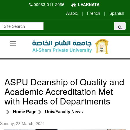
00963-011-2066
LEARNATA
Arabic
|
French
|
Spanish
ASPU Deanship of Quality and
Academic Accreditation Met
with Heads of Departments
Home Page
Univ/Faculty News
Sunday, 28 March, 2021