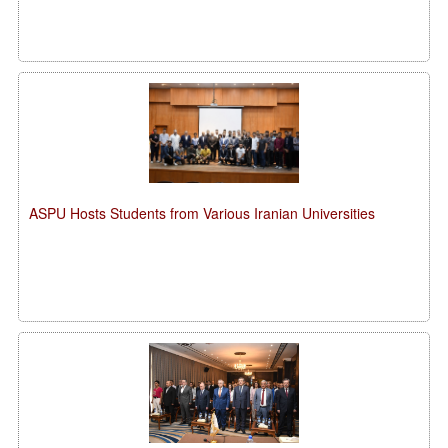
ASPU Hosts Students from Various Iranian Universities