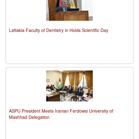
Lattakia Faculty of Dentistry in Holds Scientific Day
ASPU President Meets Iranian Ferdowsi University of
Mashhad Delegation