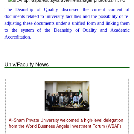
The Deanship of Quality discussed the current content of
documents related to university faculties and the possibility of re-
adjusting these documents under a unified form and linking them
to the system of the Deanship of Quality and Academic
Accreditation.
Univ/Faculty News
Al-Sham Private University welcomed a high-level delegation
from the World Business Angels Investment Forum (WBAF)