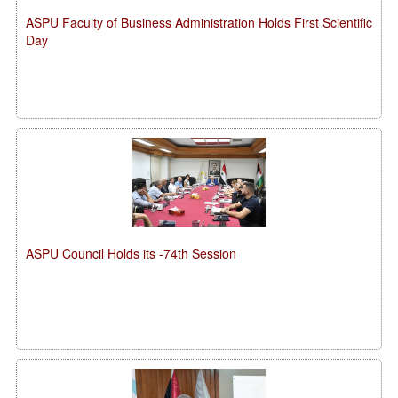
ASPU Faculty of Business Administration Holds First Scientific
Day
ASPU Council Holds its -74th Session