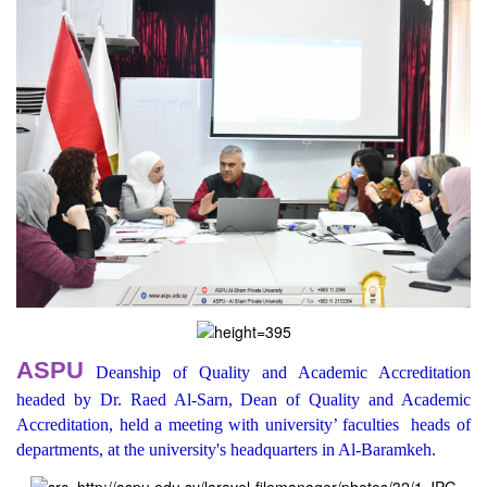
ASPU
Deanship of Quality and Academic Accreditation
headed by Dr. Raed Al-Sarn, Dean of Quality and Academic
Accreditation, held a meeting with university’ faculties heads of
departments, at the university's headquarters in Al-Baramkeh.