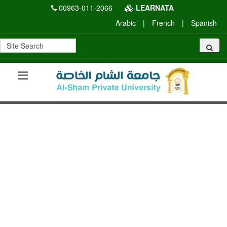
00963-011-2066
LEARNATA
Arabic
|
French
|
Spanish