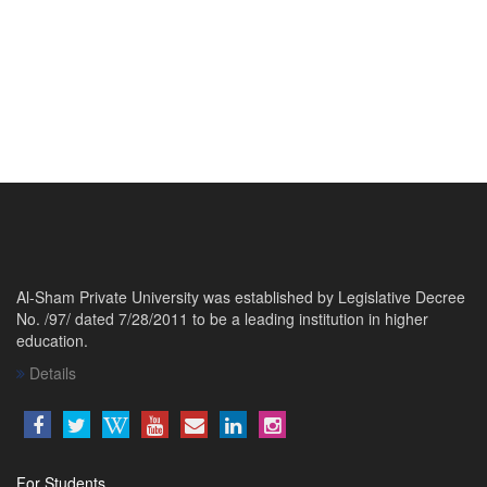
Al-Sham Private University was established by Legislative Decree
No. /97/ dated 7/28/2011 to be a leading institution in higher
education.
Details
For Students