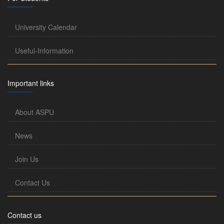
University Calendar
Useful-Information
Important links
About ASPU
News
Join Us
Contact Us
Contact us